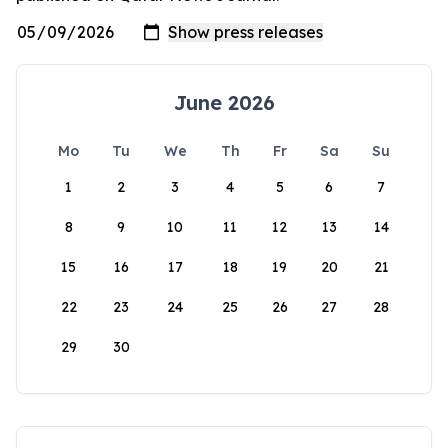
June 2026
Mo
Tu
We
Th
Fr
Sa
Su
1
2
3
4
5
6
7
8
9
10
11
12
13
14
15
16
17
18
19
20
21
22
23
24
25
26
27
28
29
30