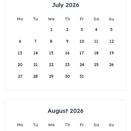
July 2026
Mo
Tu
We
Th
Fr
Sa
Su
1
2
3
4
5
6
7
8
9
10
11
12
13
14
15
16
17
18
19
20
21
22
23
24
25
26
27
28
29
30
31
August 2026
Mo
Tu
We
Th
Fr
Sa
Su