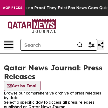
 but Offers no Proof They Exist
Fox News Goes Quiet a
AGP PICKS
Qatar News Journal: Press
Releases
Get by Email
Browse our comprehensive archive of press releases
by date.
Select a specific day to access all press releases
published on Qatar News Journal.