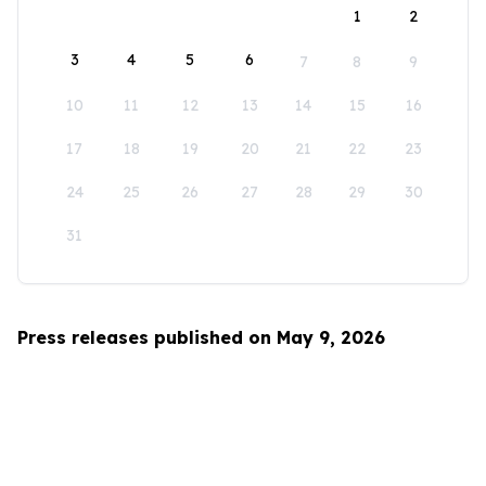
1
2
3
4
5
6
7
8
9
10
11
12
13
14
15
16
17
18
19
20
21
22
23
24
25
26
27
28
29
30
31
Press releases published on May 9, 2026