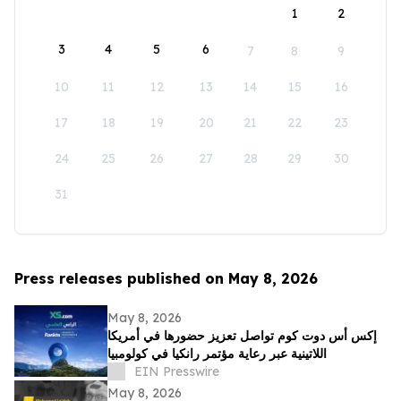
1
2
3
4
5
6
7
8
9
10
11
12
13
14
15
16
17
18
19
20
21
22
23
24
25
26
27
28
29
30
31
Press releases published on May 8, 2026
May 8, 2026
إكس أس دوت كوم تواصل تعزيز حضورها في أمريكا
اللاتينية عبر رعاية مؤتمر رانكيا في كولومبيا
EIN Presswire
May 8, 2026