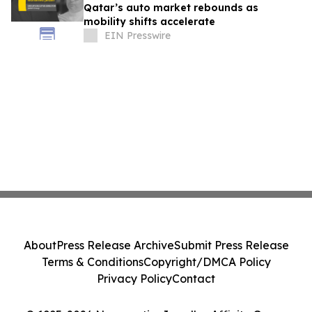
Qatar’s auto market rebounds as
mobility shifts accelerate
EIN Presswire
About
Press Release Archive
Submit Press Release
Terms & Conditions
Copyright/DMCA Policy
Privacy Policy
Contact