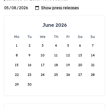
June 2026
Mo
Tu
We
Th
Fr
Sa
Su
1
2
3
4
5
6
7
8
9
10
11
12
13
14
15
16
17
18
19
20
21
22
23
24
25
26
27
28
29
30