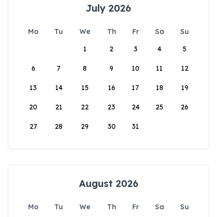
July 2026
Mo
Tu
We
Th
Fr
Sa
Su
1
2
3
4
5
6
7
8
9
10
11
12
13
14
15
16
17
18
19
20
21
22
23
24
25
26
27
28
29
30
31
August 2026
Mo
Tu
We
Th
Fr
Sa
Su