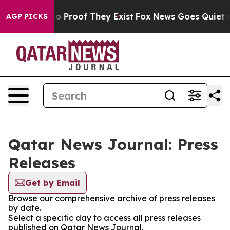
ut Offers no Proof They Exist
Fox News Goes Quiet as '
AGP PICKS
Qatar News Journal: Press
Releases
Get by Email
Browse our comprehensive archive of press releases
by date.
Select a specific day to access all press releases
published on Qatar News Journal.