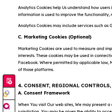
Analytics Cookies help Us understand how users i
information is used to improve the functionality,
Analytics Cookies may include services such as G
C. Marketing Cookies (Optional)
Marketing Cookies are used to measure and impro
interests. These cookies may be used in connecti
Facebook. Where permitted by applicable law, Ma
of those platforms.
4. CONSENT, REGIONAL CONTROLS
A. Consent Framework
When You visit Our web sites, We may present a
jurisdiction, You may be given the ability to acc