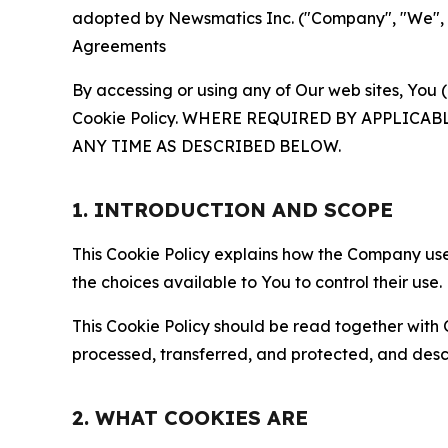
adopted by Newsmatics Inc. ("Company", "We", "U
Agreements
By accessing or using any of Our web sites, You 
Cookie Policy. WHERE REQUIRED BY APPLIC
ANY TIME AS DESCRIBED BELOW.
1. INTRODUCTION AND SCOPE
This Cookie Policy explains how the Company uses
the choices available to You to control their use.
This Cookie Policy should be read together with 
processed, transferred, and protected, and desc
2. WHAT COOKIES ARE