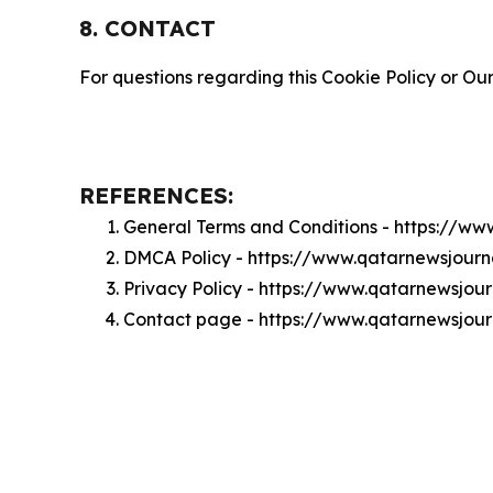
8. CONTACT
For questions regarding this Cookie Policy or Our
REFERENCES:
General Terms and Conditions - https://w
DMCA Policy - https://www.qatarnewsjour
Privacy Policy - https://www.qatarnewsjou
Contact page - https://www.qatarnewsjou