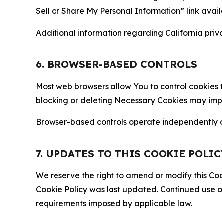
Sell or Share My Personal Information” link avail
Additional information regarding California priva
6. BROWSER-BASED CONTROLS
Most web browsers allow You to control cookies t
blocking or deleting Necessary Cookies may impair
Browser-based controls operate independently of
7. UPDATES TO THIS COOKIE POLIC
We reserve the right to amend or modify this Cook
Cookie Policy was last updated. Continued use o
requirements imposed by applicable law.