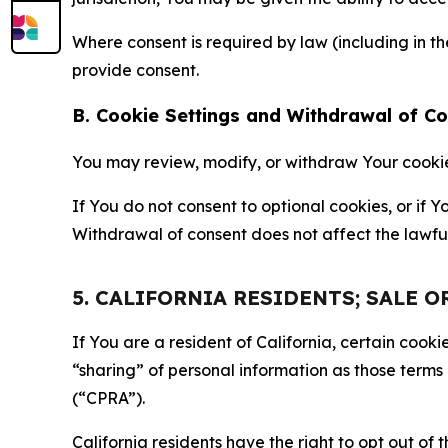
Where consent is required by law (including in 
provide consent.
B. Cookie Settings and Withdrawal of C
You may review, modify, or withdraw Your cookie p
If You do not consent to optional cookies, or if
Withdrawal of consent does not affect the lawfu
5. CALIFORNIA RESIDENTS; SALE 
If You are a resident of California, certain coo
“sharing” of personal information as those terms
(“CPRA”).
California residents have the right to opt out of 