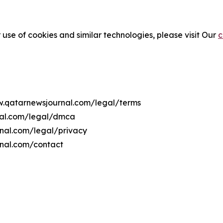
 use of cookies and similar technologies, please visit Our
c
ww.qatarnewsjournal.com/legal/terms
nal.com/legal/dmca
rnal.com/legal/privacy
rnal.com/contact