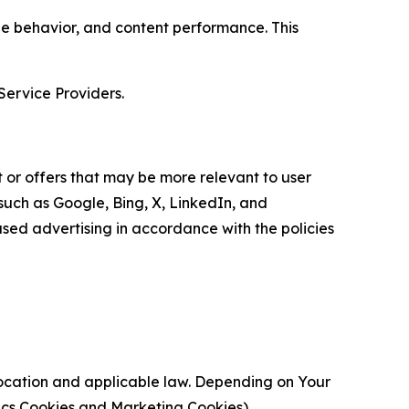
age behavior, and content performance. This
Service Providers.
 or offers that may be more relevant to user
 such as Google, Bing, X, LinkedIn, and
ed advertising in accordance with the policies
location and applicable law. Depending on Your
ytics Cookies and Marketing Cookies).