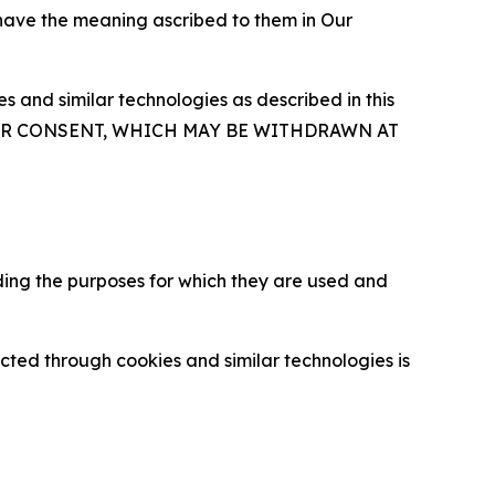
 have the meaning ascribed to them in Our
 and similar technologies as described in this
OUR CONSENT, WHICH MAY BE WITHDRAWN AT
ding the purposes for which they are used and
cted through cookies and similar technologies is