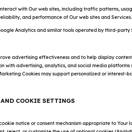
nteract with Our web sites, including traffic patterns, us
 reliability, and performance of Our web sites and Services.
oogle Analytics and similar tools operated by third-party 
ve advertising effectiveness and to help display content
on with advertising, analytics, and social media platforms
rketing Cookies may support personalized or interest-bas
, AND COOKIE SETTINGS
 cookie notice or consent mechanism appropriate to Your 
ept, reject, or customize the use of optional cookies (Anal