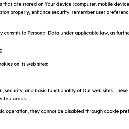
gies that are stored on Your device (computer, mobile devi
nction properly, enhance security, remember user preferen
constitute Personal Data under applicable law, as further
E
kies on its web sites:
n, security, and basic functionality of Our web sites. The
ected areas.
c operation, they cannot be disabled through cookie pref