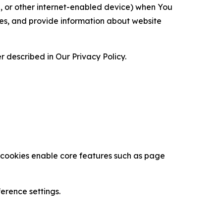
ce, or other internet-enabled device) when You
ces, and provide information about website
 described in Our Privacy Policy.
se cookies enable core features such as page
erence settings.