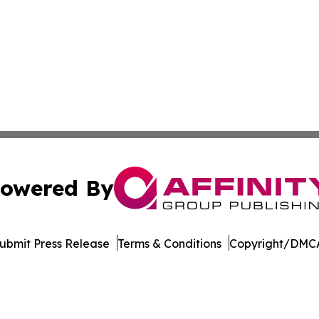
owered By
ubmit Press Release
Terms & Conditions
Copyright/DMCA
s Inc. dba Affinity Group Publishing & Qatar News Journal
Cookie Settings / Your Privacy Choices