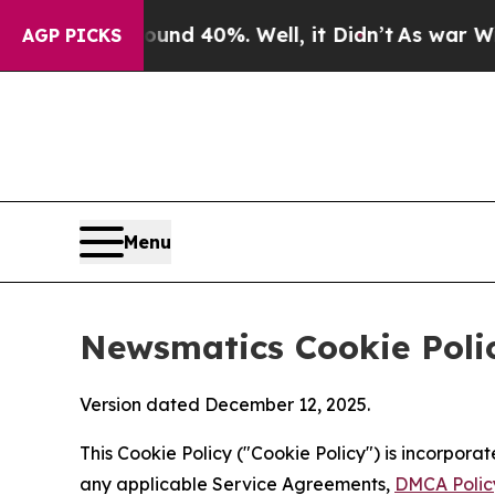
round 40%. Well, it Didn’t
As war With Iran Dro
AGP PICKS
Menu
Newsmatics Cookie Poli
Version dated December 12, 2025.
This Cookie Policy ("Cookie Policy") is incorpor
any applicable Service Agreements,
DMCA Polic