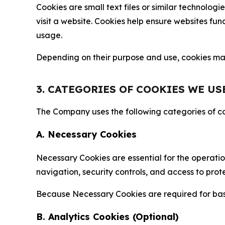
Cookies are small text files or similar technolo
visit a website. Cookies help ensure websites fu
usage.
Depending on their purpose and use, cookies may 
3. CATEGORIES OF COOKIES WE US
The Company uses the following categories of coo
A. Necessary Cookies
Necessary Cookies are essential for the operatio
navigation, security controls, and access to prot
Because Necessary Cookies are required for basi
B. Analytics Cookies (Optional)