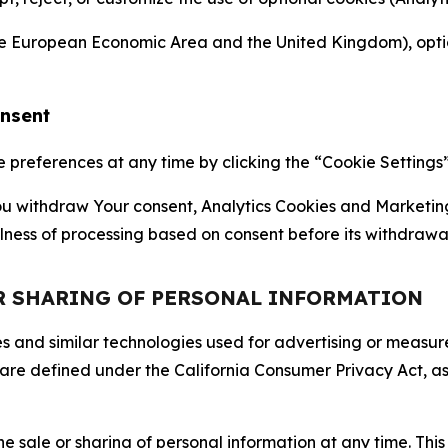
the European Economic Area and the United Kingdom), option
onsent
references at any time by clicking the “Cookie Settings” l
 You withdraw Your consent, Analytics Cookies and Marketin
lness of processing based on consent before its withdrawa
OR SHARING OF PERSONAL INFORMATION
kies and similar technologies used for advertising or meas
 are defined under the California Consumer Privacy Act, a
the sale or sharing of personal information at any time. Th