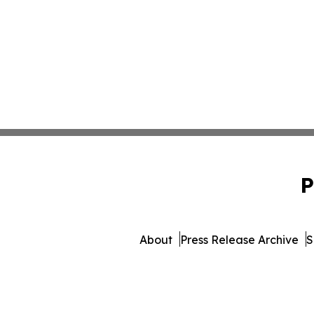
P
About
Press Release Archive
S
© 1995-2026 Newsmatic