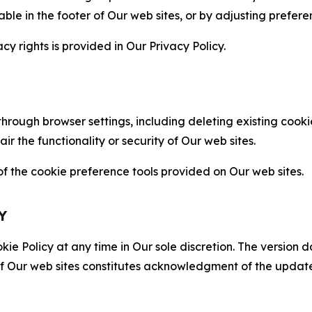
able in the footer of Our web sites, or by adjusting prefere
cy rights is provided in Our Privacy Policy.
hrough browser settings, including deleting existing cookie
 the functionality or security of Our web sites.
 the cookie preference tools provided on Our web sites.
Y
ie Policy at any time in Our sole discretion. The version d
f Our web sites constitutes acknowledgment of the update