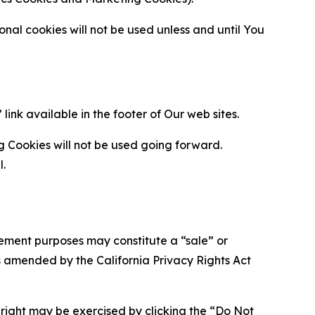
al cookies will not be used unless and until You
ink available in the footer of Our web sites.
g Cookies will not be used going forward.
l.
urement purposes may constitute a “sale” or
s amended by the California Privacy Rights Act
is right may be exercised by clicking the “Do Not