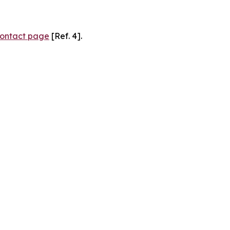
ontact page
[Ref. 4].