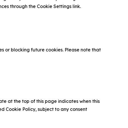
nces through the Cookie Settings link.
s or blocking future cookies. Please note that
ate at the top of this page indicates when this
d Cookie Policy, subject to any consent