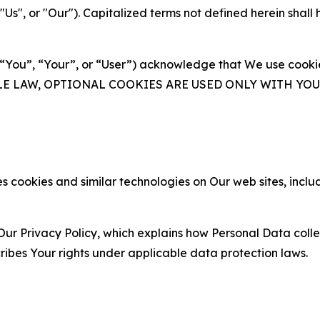
s", or "Our"). Capitalized terms not defined herein shall
(“You”, “Your”, or “User”) acknowledge that We use cookies
ABLE LAW, OPTIONAL COOKIES ARE USED ONLY WITH Y
 cookies and similar technologies on Our web sites, inclu
Our Privacy Policy, which explains how Personal Data colle
ribes Your rights under applicable data protection laws.