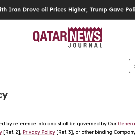
ve oil Prices Higher, Trump Gave Politically Co
cy
ated by reference into and shall be governed by Our
Genera
y
[Ref. 2],
Privacy Policy
[Ref. 3], or other binding Compan