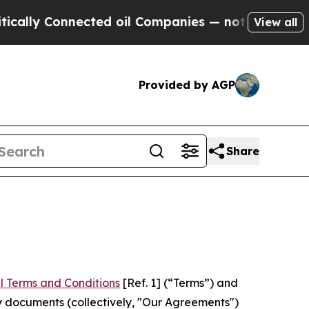
nnected oil Companies — not Taxpayers — the Cha
View all
Provided by AGP
Share
l Terms and Conditions
[Ref. 1] (“Terms”) and
y documents (collectively, "Our Agreements")