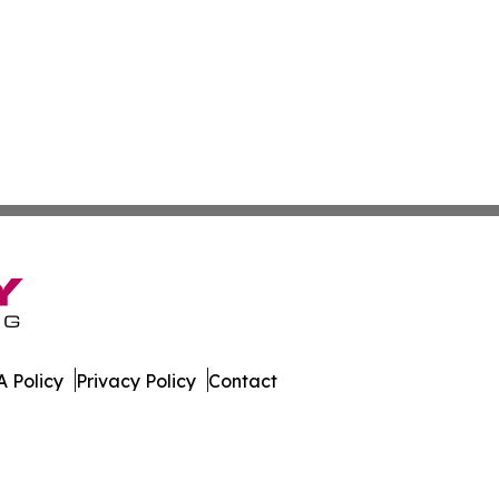
 Policy
Privacy Policy
Contact
. All Rights Reserved.