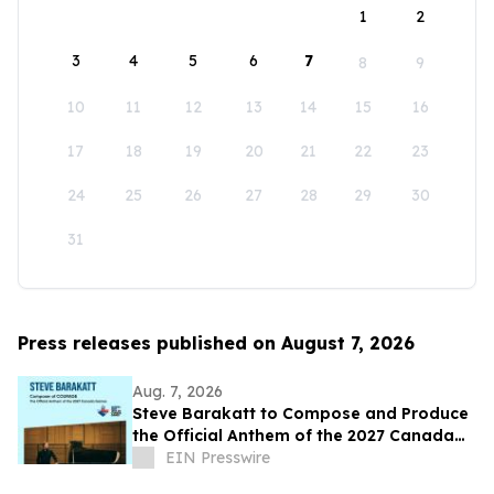
1
2
3
4
5
6
7
8
9
10
11
12
13
14
15
16
17
18
19
20
21
22
23
24
25
26
27
28
29
30
31
Press releases published on August 7, 2026
Aug. 7, 2026
Steve Barakatt to Compose and Produce
the Official Anthem of the 2027 Canada
Games
EIN Presswire