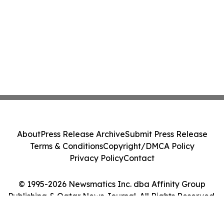
About
Press Release Archive
Submit Press Release
Terms & Conditions
Copyright/DMCA Policy
Privacy Policy
Contact
© 1995-2026 Newsmatics Inc. dba Affinity Group
Publishing & Qatar News Journal. All Rights Reserved.
Cookie Settings / Your Privacy Choices