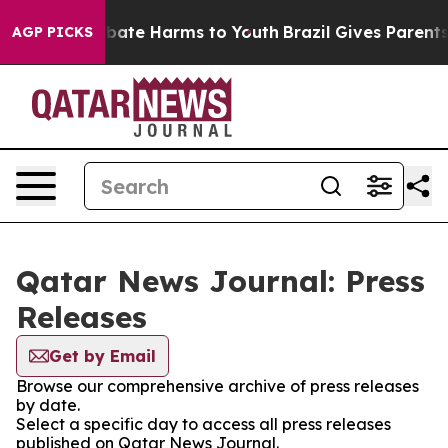
on Fund to Abate Harms to Youth
Brazil Gives Parents 
AGP PICKS
Qatar News Journal: Press
Releases
Get by Email
Browse our comprehensive archive of press releases
by date.
Select a specific day to access all press releases
published on Qatar News Journal.