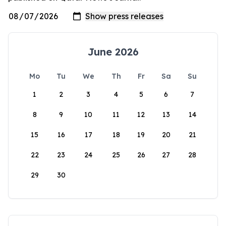
June 2026
Mo
Tu
We
Th
Fr
Sa
Su
1
2
3
4
5
6
7
8
9
10
11
12
13
14
15
16
17
18
19
20
21
22
23
24
25
26
27
28
29
30