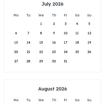
July 2026
Mo
Tu
We
Th
Fr
Sa
Su
1
2
3
4
5
6
7
8
9
10
11
12
13
14
15
16
17
18
19
20
21
22
23
24
25
26
27
28
29
30
31
August 2026
Mo
Tu
We
Th
Fr
Sa
Su