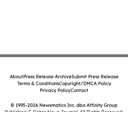
About
Press Release Archive
Submit Press Release
Terms & Conditions
Copyright/DMCA Policy
Privacy Policy
Contact
© 1995-2026 Newsmatics Inc. dba Affinity Group
Publishing & Qatar News Journal. All Rights Reserved.
Cookie Settings / Your Privacy Choices