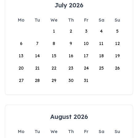
July 2026
Mo
Tu
We
Th
Fr
Sa
Su
1
2
3
4
5
6
7
8
9
10
11
12
13
14
15
16
17
18
19
20
21
22
23
24
25
26
27
28
29
30
31
August 2026
Mo
Tu
We
Th
Fr
Sa
Su