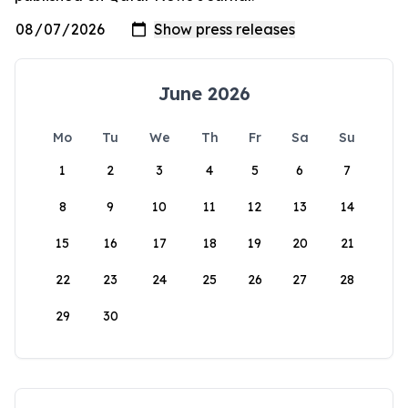
June 2026
Mo
Tu
We
Th
Fr
Sa
Su
1
2
3
4
5
6
7
8
9
10
11
12
13
14
15
16
17
18
19
20
21
22
23
24
25
26
27
28
29
30