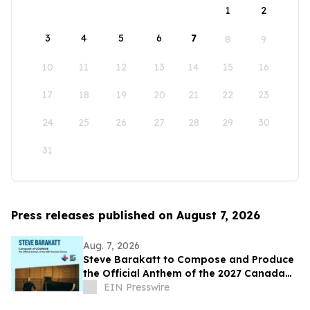
1
2
3
4
5
6
7
8
9
10
11
12
13
14
15
16
17
18
19
20
21
22
23
24
25
26
27
28
29
30
31
Press releases published on August 7, 2026
Aug. 7, 2026
Steve Barakatt to Compose and Produce
the Official Anthem of the 2027 Canada
Games
EIN Presswire