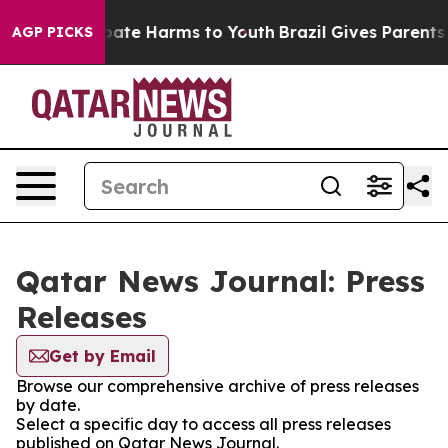
n Fund to Abate Harms to Youth
Brazil Gives Parents S
AGP PICKS
Qatar News Journal: Press
Releases
Get by Email
Browse our comprehensive archive of press releases
by date.
Select a specific day to access all press releases
published on Qatar News Journal.