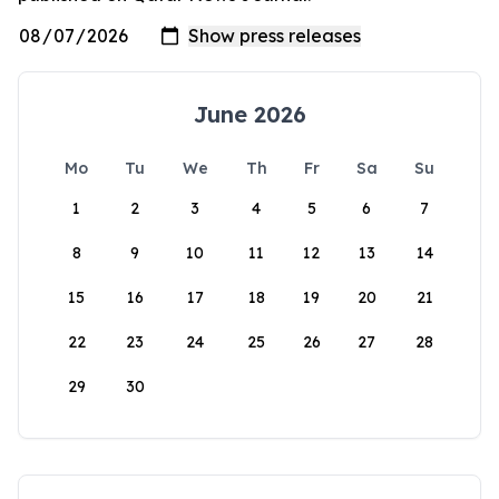
June 2026
Mo
Tu
We
Th
Fr
Sa
Su
1
2
3
4
5
6
7
8
9
10
11
12
13
14
15
16
17
18
19
20
21
22
23
24
25
26
27
28
29
30