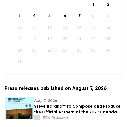
1
2
3
4
5
6
7
8
9
10
11
12
13
14
15
16
17
18
19
20
21
22
23
24
25
26
27
28
29
30
31
Press releases published on August 7, 2026
Aug. 7, 2026
Steve Barakatt to Compose and Produce
the Official Anthem of the 2027 Canada
Games
EIN Presswire