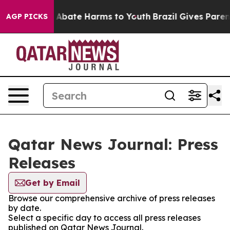
lion Fund to Abate Harms to Youth
Brazil Gives Parents
AGP PICKS
Qatar News Journal: Press
Releases
Get by Email
Browse our comprehensive archive of press releases
by date.
Select a specific day to access all press releases
published on Qatar News Journal.