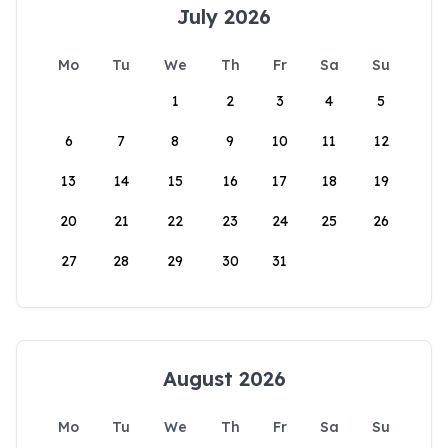
July 2026
Mo
Tu
We
Th
Fr
Sa
Su
1
2
3
4
5
6
7
8
9
10
11
12
13
14
15
16
17
18
19
20
21
22
23
24
25
26
27
28
29
30
31
August 2026
Mo
Tu
We
Th
Fr
Sa
Su