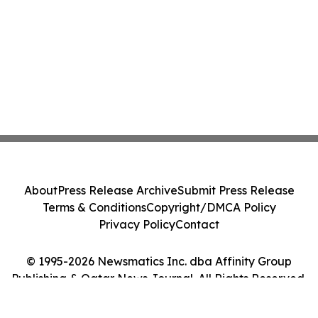
About
Press Release Archive
Submit Press Release
Terms & Conditions
Copyright/DMCA Policy
Privacy Policy
Contact
© 1995-2026 Newsmatics Inc. dba Affinity Group
Publishing & Qatar News Journal. All Rights Reserved.
Cookie Settings / Your Privacy Choices