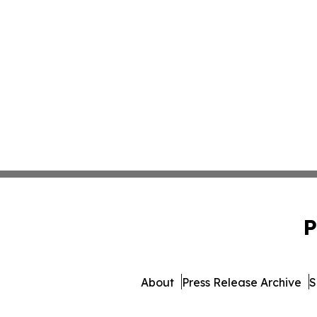
P
About
Press Release Archive
S
© 1995-2026 Newsmatic