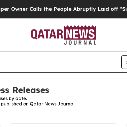
wner Calls the People Abruptly Laid off “Simp
ss Releases
ses by date.
es published on Qatar News Journal.