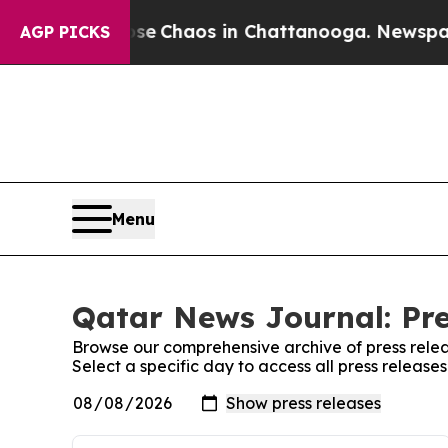
otal Collapse
Chaos in Chattanooga. Newspaper O
AGP PICKS
Menu
Qatar News Journal: Pre
Browse our comprehensive archive of press relea
Select a specific day to access all press releas