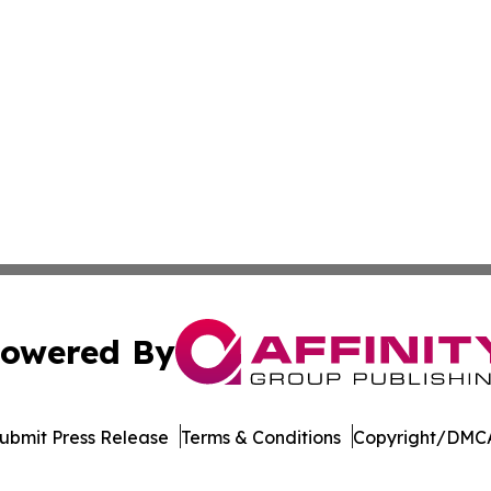
owered By
ubmit Press Release
Terms & Conditions
Copyright/DMCA
s Inc. dba Affinity Group Publishing & Qatar News Journal