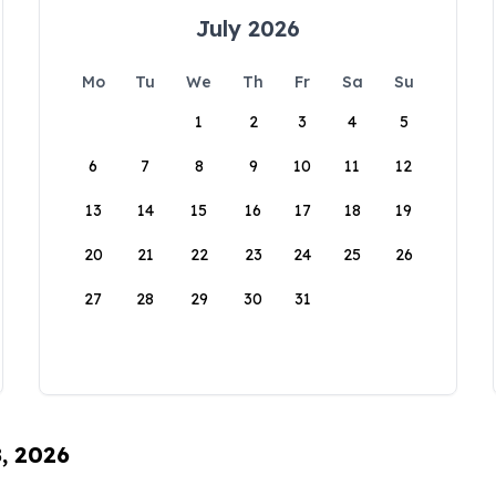
July 2026
Mo
Tu
We
Th
Fr
Sa
Su
1
2
3
4
5
6
7
8
9
10
11
12
13
14
15
16
17
18
19
20
21
22
23
24
25
26
27
28
29
30
31
8, 2026