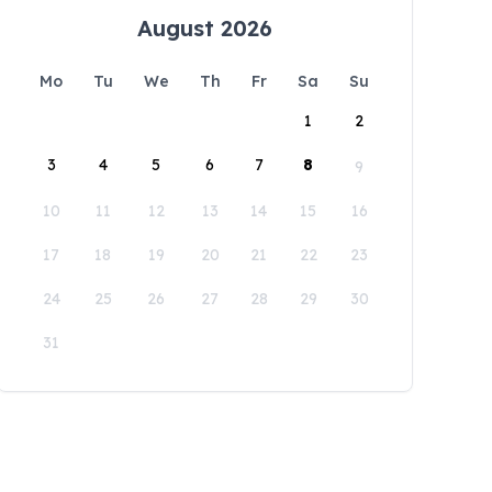
August 2026
Mo
Tu
We
Th
Fr
Sa
Su
1
2
3
4
5
6
7
8
9
10
11
12
13
14
15
16
17
18
19
20
21
22
23
24
25
26
27
28
29
30
31