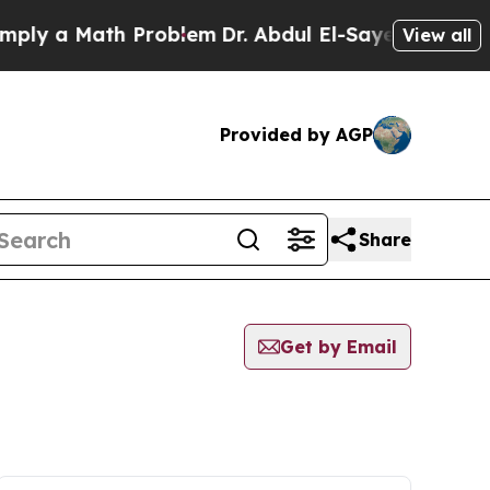
ly a Math Problem
Dr. Abdul El-Sayed on Historic
View all
Provided by AGP
Share
Get by Email