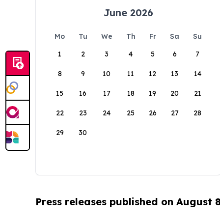
June 2026
Mo
Tu
We
Th
Fr
Sa
Su
1
2
3
4
5
6
7
8
9
10
11
12
13
14
15
16
17
18
19
20
21
22
23
24
25
26
27
28
29
30
Press releases published on August 