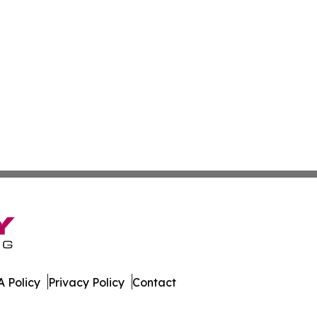
 Policy
Privacy Policy
Contact
. All Rights Reserved.