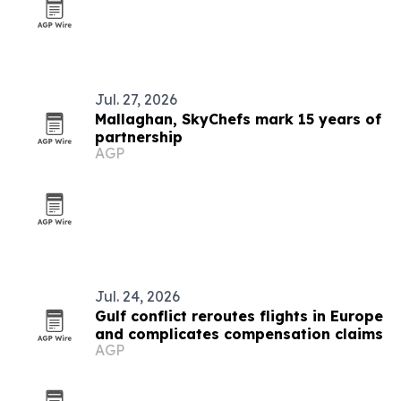
Jul. 27, 2026
Mallaghan, SkyChefs mark 15 years of
partnership
AGP
Jul. 24, 2026
Gulf conflict reroutes flights in Europe
and complicates compensation claims
AGP