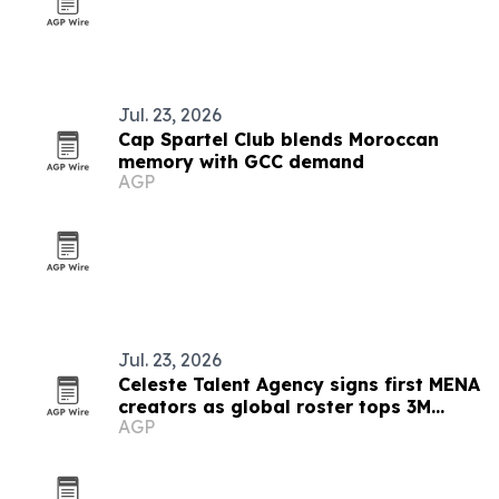
Jul. 23, 2026
Cap Spartel Club blends Moroccan
memory with GCC demand
AGP
Jul. 23, 2026
Celeste Talent Agency signs first MENA
creators as global roster tops 3M
AGP
audience