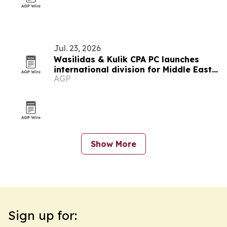
Jul. 23, 2026
Wasilidas & Kulik CPA PC launches
international division for Middle East
AGP
clients
Show More
Sign up for: