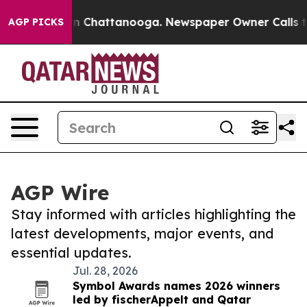
Chaos in Chattanooga. Newspaper Owner Calls the Peo
AGP PICKS
AGP Wire
Stay informed with articles highlighting the
latest developments, major events, and
essential updates.
Jul. 28, 2026
Symbol Awards names 2026 winners
led by fischerAppelt and Qatar