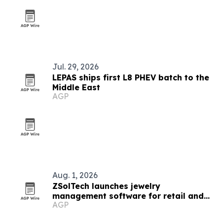
Jul. 29, 2026
LEPAS ships first L8 PHEV batch to the
Middle East
AGP
Aug. 1, 2026
ZSolTech launches jewelry
management software for retail and
AGP
manufacturing