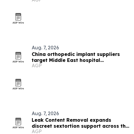
Aug. 7, 2026
China orthopedic implant suppliers
target Middle East hospital
AGP
procurement
Aug. 7, 2026
Leak Content Removal expands
discreet sextortion support across the
AGP
Gulf