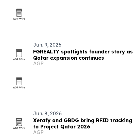
Jun. 9, 2026
FGREALTY spotlights founder story as
Qatar expansion continues
AGP
Jun. 8, 2026
Xerafy and GBDG bring RFID tracking
to Project Qatar 2026
AGP