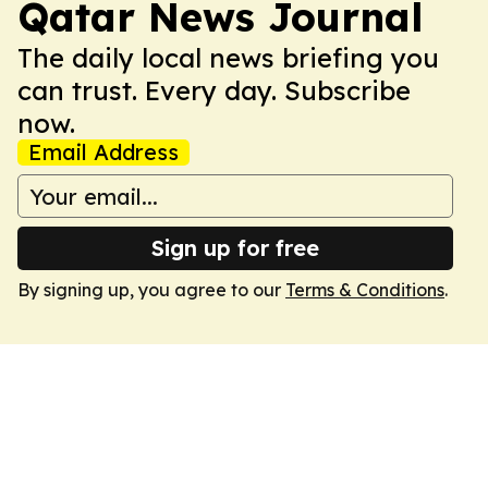
Qatar News Journal
The daily local news briefing you
can trust. Every day. Subscribe
now.
Email Address
Sign up for free
By signing up, you agree to our
Terms & Conditions
.