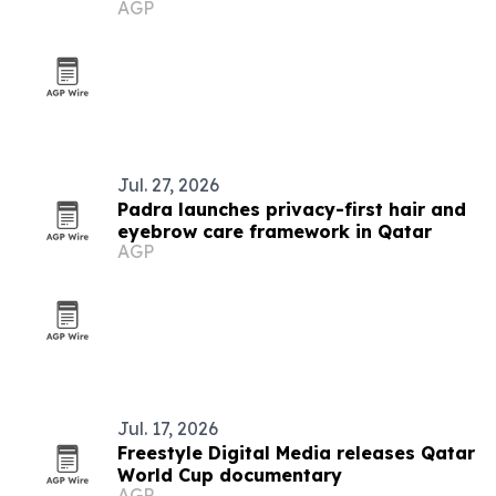
AGP
Jul. 27, 2026
Padra launches privacy-first hair and
eyebrow care framework in Qatar
AGP
Jul. 17, 2026
Freestyle Digital Media releases Qatar
World Cup documentary
AGP