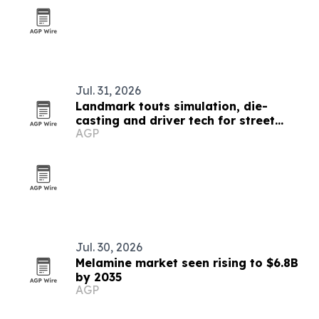
Jul. 31, 2026
Landmark touts simulation, die-
casting and driver tech for street
AGP
lights
Jul. 30, 2026
Melamine market seen rising to $6.8B
by 2035
AGP