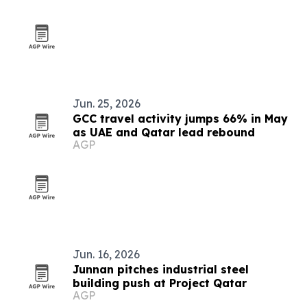
Jun. 25, 2026
GCC travel activity jumps 66% in May
as UAE and Qatar lead rebound
AGP
Jun. 16, 2026
Junnan pitches industrial steel
building push at Project Qatar
AGP