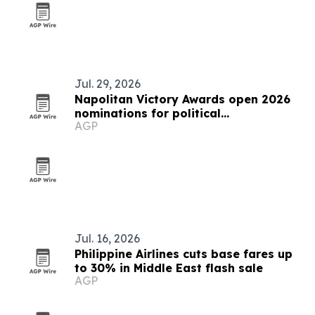
Jul. 29, 2026
Napolitan Victory Awards open 2026
nominations for political
AGP
communicators worldwide
Jul. 16, 2026
Philippine Airlines cuts base fares up
to 30% in Middle East flash sale
AGP