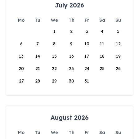
July 2026
Mo
Tu
We
Th
Fr
Sa
Su
1
2
3
4
5
6
7
8
9
10
11
12
13
14
15
16
17
18
19
20
21
22
23
24
25
26
27
28
29
30
31
August 2026
Mo
Tu
We
Th
Fr
Sa
Su