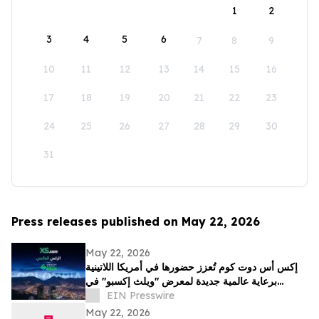
1
2
3
4
5
6
7
8
9
10
11
12
13
14
15
16
17
18
19
20
21
22
23
24
25
26
27
28
29
30
31
Press releases published on May 22, 2026
May 22, 2026
إكس أس دوت كوم تُعزز حضورها في أمريكا اللاتينية
برعاية عالمية جديدة لمعرض "ويلث إكسبو" في
كولومبيا
EIN Presswire
May 22, 2026