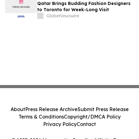
Qatar Brings Budding Fashion Designers
to Toronto for Week-Long Visit
GlobeNewswire
About
Press Release Archive
Submit Press Release
Terms & Conditions
Copyright/DMCA Policy
Privacy Policy
Contact