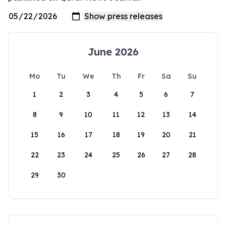
June 2026
Mo
Tu
We
Th
Fr
Sa
Su
1
2
3
4
5
6
7
8
9
10
11
12
13
14
15
16
17
18
19
20
21
22
23
24
25
26
27
28
29
30