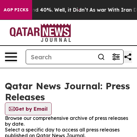
oor Around 40%. Well, it Didn’t
As war With Iran Dro
AGP PICKS
Qatar News Journal: Press
Releases
Get by Email
Browse our comprehensive archive of press releases
by date.
Select a specific day to access all press releases
published on Qatar News Journal.