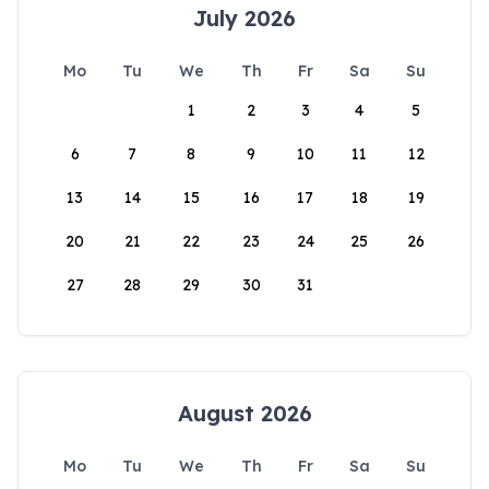
July 2026
Mo
Tu
We
Th
Fr
Sa
Su
1
2
3
4
5
6
7
8
9
10
11
12
13
14
15
16
17
18
19
20
21
22
23
24
25
26
27
28
29
30
31
August 2026
Mo
Tu
We
Th
Fr
Sa
Su