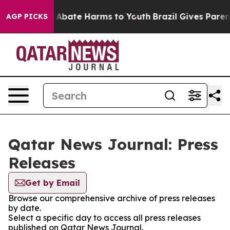
lion Fund to Abate Harms to Youth
Brazil Gives Parents
AGP PICKS
Qatar News Journal: Press
Releases
Get by Email
Browse our comprehensive archive of press releases
by date.
Select a specific day to access all press releases
published on Qatar News Journal.