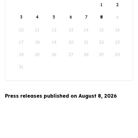
1
2
3
4
5
6
7
8
9
10
11
12
13
14
15
16
17
18
19
20
21
22
23
24
25
26
27
28
29
30
31
Press releases published on August 8, 2026