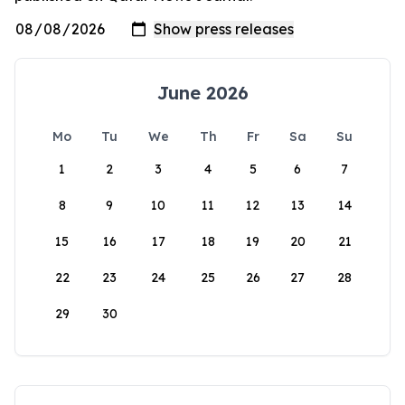
June 2026
Mo
Tu
We
Th
Fr
Sa
Su
1
2
3
4
5
6
7
8
9
10
11
12
13
14
15
16
17
18
19
20
21
22
23
24
25
26
27
28
29
30