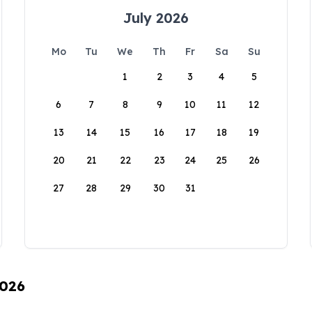
July 2026
Mo
Tu
We
Th
Fr
Sa
Su
1
2
3
4
5
6
7
8
9
10
11
12
13
14
15
16
17
18
19
20
21
22
23
24
25
26
27
28
29
30
31
2026