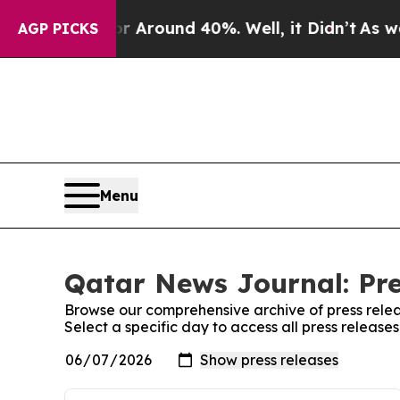
e a Floor Around 40%. Well, it Didn’t
As war Wi
AGP PICKS
Menu
Qatar News Journal: Pre
Browse our comprehensive archive of press relea
Select a specific day to access all press releas