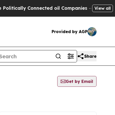
itically Connected oil Companies — not Taxpayer
View all
Provided by AGP
Share
Get by Email