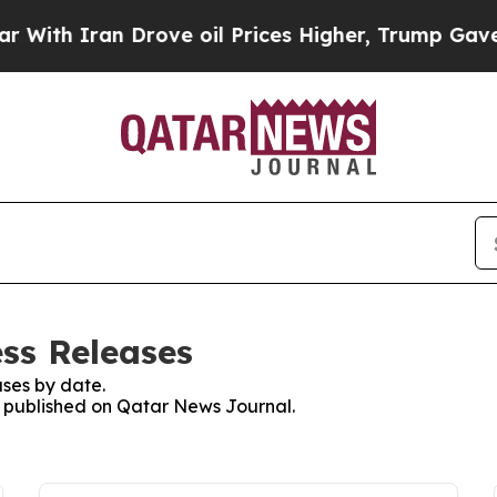
th Iran Drove oil Prices Higher, Trump Gave Pol
ss Releases
ses by date.
es published on Qatar News Journal.