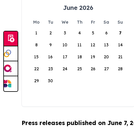
June 2026
Mo
Tu
We
Th
Fr
Sa
Su
1
2
3
4
5
6
7
8
9
10
11
12
13
14
15
16
17
18
19
20
21
22
23
24
25
26
27
28
29
30
Press releases published on June 7, 