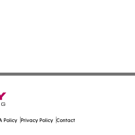
 Policy
Privacy Policy
Contact
. All Rights Reserved.