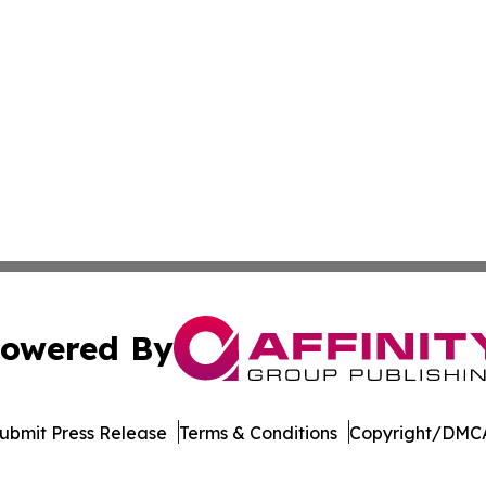
owered By
ubmit Press Release
Terms & Conditions
Copyright/DMCA
s Inc. dba Affinity Group Publishing & Qatar News Journal