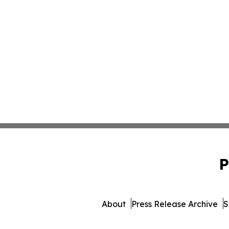
P
About
Press Release Archive
S
© 1995-2026 Newsmatic