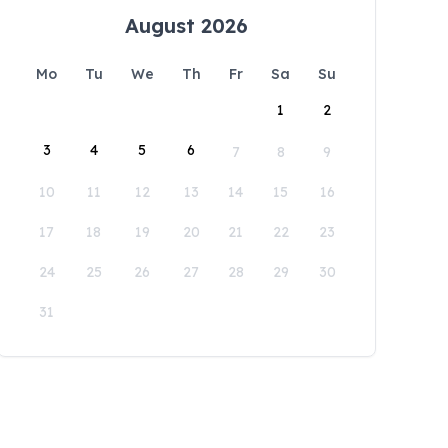
August 2026
Mo
Tu
We
Th
Fr
Sa
Su
1
2
3
4
5
6
7
8
9
10
11
12
13
14
15
16
17
18
19
20
21
22
23
24
25
26
27
28
29
30
31