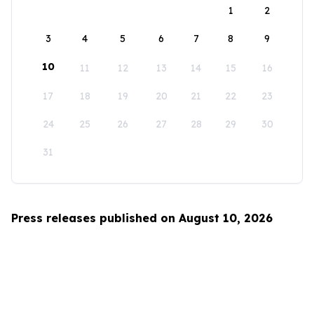
1
2
3
4
5
6
7
8
9
10
11
12
13
14
15
16
17
18
19
20
21
22
23
24
25
26
27
28
29
30
31
Press releases published on August 10, 2026