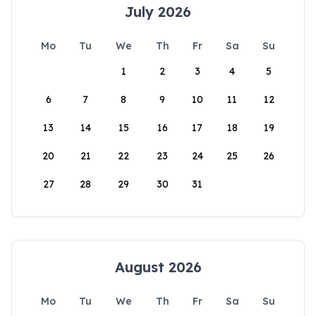
July 2026
Mo
Tu
We
Th
Fr
Sa
Su
1
2
3
4
5
6
7
8
9
10
11
12
13
14
15
16
17
18
19
20
21
22
23
24
25
26
27
28
29
30
31
August 2026
Mo
Tu
We
Th
Fr
Sa
Su