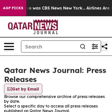
alse Narrative was CBS News New York...
Airlines Are L
AGP PICKS
Qatar News Journal: Press
Releases
Get by Email
Browse our comprehensive archive of press releases
by date.
Select a specific day to access all press releases
published on Qatar News Journal.