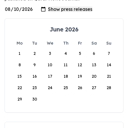
June 2026
Mo
Tu
We
Th
Fr
Sa
Su
1
2
3
4
5
6
7
8
9
10
11
12
13
14
15
16
17
18
19
20
21
22
23
24
25
26
27
28
29
30