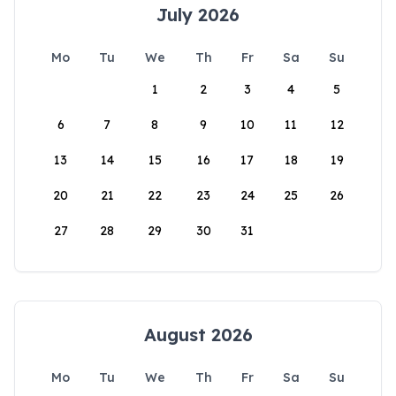
July 2026
Mo
Tu
We
Th
Fr
Sa
Su
1
2
3
4
5
6
7
8
9
10
11
12
13
14
15
16
17
18
19
20
21
22
23
24
25
26
27
28
29
30
31
August 2026
Mo
Tu
We
Th
Fr
Sa
Su