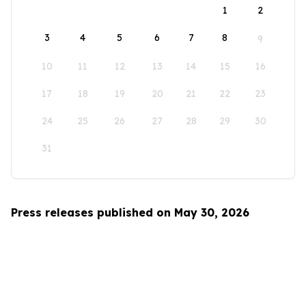
1
2
3
4
5
6
7
8
9
10
11
12
13
14
15
16
17
18
19
20
21
22
23
24
25
26
27
28
29
30
31
Press releases published on May 30, 2026