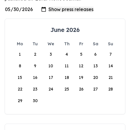
June 2026
Mo
Tu
We
Th
Fr
Sa
Su
1
2
3
4
5
6
7
8
9
10
11
12
13
14
15
16
17
18
19
20
21
22
23
24
25
26
27
28
29
30