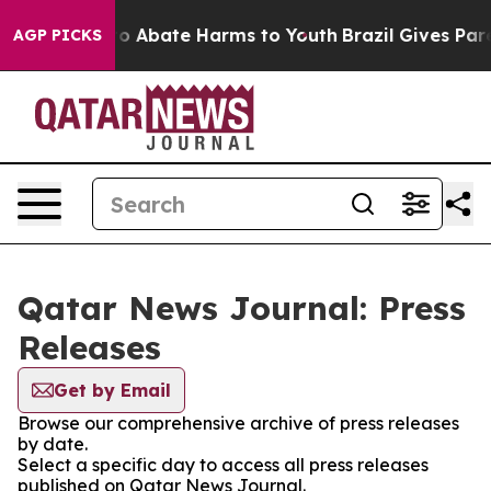
llion Fund to Abate Harms to Youth
Brazil Gives Paren
AGP PICKS
Qatar News Journal: Press
Releases
Get by Email
Browse our comprehensive archive of press releases
by date.
Select a specific day to access all press releases
published on Qatar News Journal.