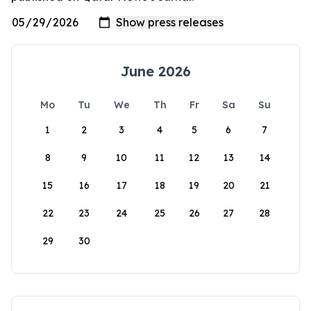
June 2026
Mo
Tu
We
Th
Fr
Sa
Su
1
2
3
4
5
6
7
8
9
10
11
12
13
14
15
16
17
18
19
20
21
22
23
24
25
26
27
28
29
30