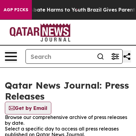
on Fund to Abate Harms to Youth
Brazil Gives Parents 
AGP PICKS
Qatar News Journal: Press
Releases
Get by Email
Browse our comprehensive archive of press releases
by date.
Select a specific day to access all press releases
published on Qatar News Journal.