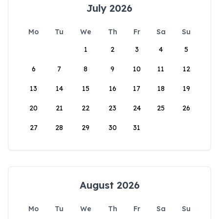
July 2026
Mo
Tu
We
Th
Fr
Sa
Su
1
2
3
4
5
6
7
8
9
10
11
12
13
14
15
16
17
18
19
20
21
22
23
24
25
26
27
28
29
30
31
August 2026
Mo
Tu
We
Th
Fr
Sa
Su