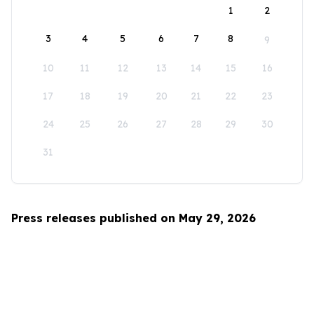
1
2
3
4
5
6
7
8
9
10
11
12
13
14
15
16
17
18
19
20
21
22
23
24
25
26
27
28
29
30
31
Press releases published on May 29, 2026