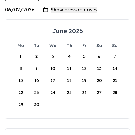
June 2026
Mo
Tu
We
Th
Fr
Sa
Su
1
2
3
4
5
6
7
8
9
10
11
12
13
14
15
16
17
18
19
20
21
22
23
24
25
26
27
28
29
30