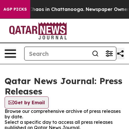
l Collapse
Chaos in Chattanooga. Newspaper Owner Cal
AGP PICKS
Qatar News Journal: Press
Releases
Get by Email
Browse our comprehensive archive of press releases
by date.
Select a specific day to access all press releases
published on Qatar News Journal.