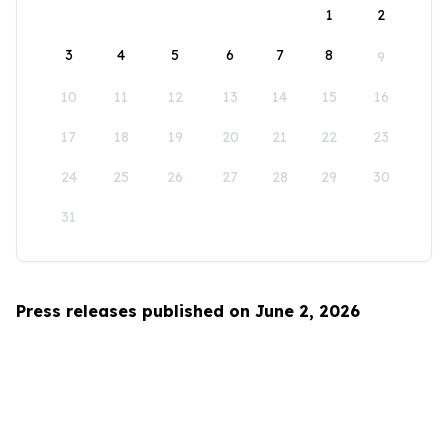
1
2
3
4
5
6
7
8
9
10
11
12
13
14
15
16
17
18
19
20
21
22
23
24
25
26
27
28
29
30
31
Press releases published on June 2, 2026