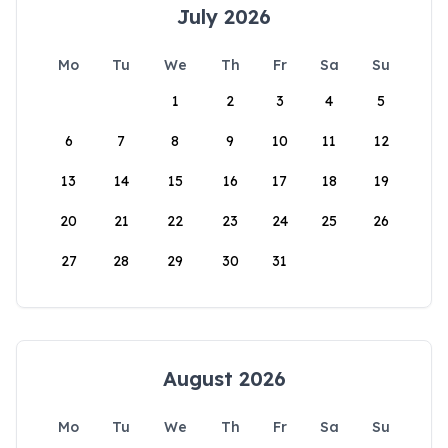
July 2026
Mo
Tu
We
Th
Fr
Sa
Su
1
2
3
4
5
6
7
8
9
10
11
12
13
14
15
16
17
18
19
20
21
22
23
24
25
26
27
28
29
30
31
August 2026
Mo
Tu
We
Th
Fr
Sa
Su