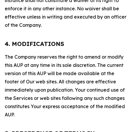
instance shall not constitute a waiver of its right to
enforce it in any other instance. No waiver shall be
effective unless in writing and executed by an officer
of the Company.
4. MODIFICATIONS
The Company reserves the right to amend or modify
this AUP at any time in its sole discretion. The current
version of this AUP will be made available at the
footer of Our web sites. All changes are effective
immediately upon publication. Your continued use of
the Services or web sites following any such changes
constitutes Your express acceptance of the modified
AUP.