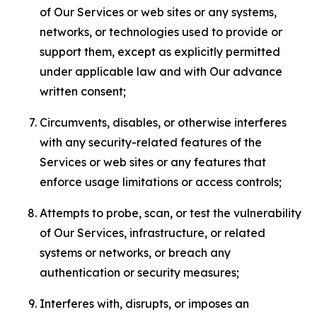
of Our Services or web sites or any systems,
networks, or technologies used to provide or
support them, except as explicitly permitted
under applicable law and with Our advance
written consent;
Circumvents, disables, or otherwise interferes
with any security-related features of the
Services or web sites or any features that
enforce usage limitations or access controls;
Attempts to probe, scan, or test the vulnerability
of Our Services, infrastructure, or related
systems or networks, or breach any
authentication or security measures;
Interferes with, disrupts, or imposes an