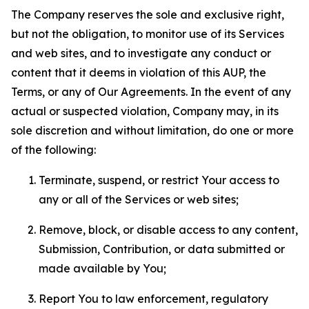
The Company reserves the sole and exclusive right,
but not the obligation, to monitor use of its Services
and web sites, and to investigate any conduct or
content that it deems in violation of this AUP, the
Terms, or any of Our Agreements. In the event of any
actual or suspected violation, Company may, in its
sole discretion and without limitation, do one or more
of the following:
Terminate, suspend, or restrict Your access to
any or all of the Services or web sites;
Remove, block, or disable access to any content,
Submission, Contribution, or data submitted or
made available by You;
Report You to law enforcement, regulatory