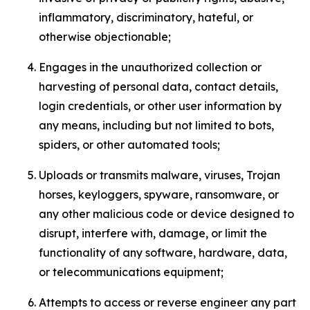
inflammatory, discriminatory, hateful, or
otherwise objectionable;
Engages in the unauthorized collection or
harvesting of personal data, contact details,
login credentials, or other user information by
any means, including but not limited to bots,
spiders, or other automated tools;
Uploads or transmits malware, viruses, Trojan
horses, keyloggers, spyware, ransomware, or
any other malicious code or device designed to
disrupt, interfere with, damage, or limit the
functionality of any software, hardware, data,
or telecommunications equipment;
Attempts to access or reverse engineer any part