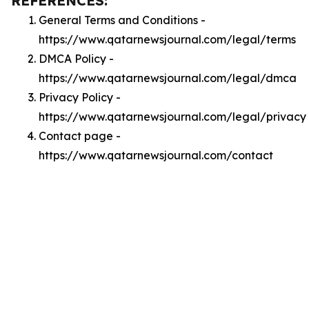
REFERENCES:
General Terms and Conditions -
https://www.qatarnewsjournal.com/legal/terms
DMCA Policy -
https://www.qatarnewsjournal.com/legal/dmca
Privacy Policy -
https://www.qatarnewsjournal.com/legal/privacy
Contact page -
https://www.qatarnewsjournal.com/contact