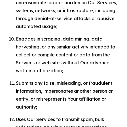
unreasonable load or burden on Our Services,
systems, networks, or infrastructure, including
through denial-of-service attacks or abusive
automated usage;
Engages in scraping, data mining, data
harvesting, or any similar activity intended to
collect or compile content or data from the
Services or web sites without Our advance
written authorization;
Submits any false, misleading, or fraudulent
information, impersonates another person or
entity, or misrepresents Your affiliation or
authority;
Uses Our Services to transmit spam, bulk