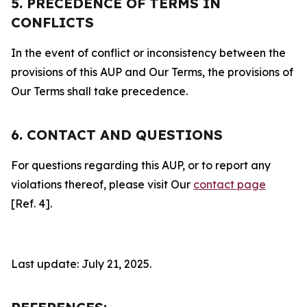
5. PRECEDENCE OF TERMS IN
CONFLICTS
In the event of conflict or inconsistency between the
provisions of this AUP and Our Terms, the provisions of
Our Terms shall take precedence.
6. CONTACT AND QUESTIONS
For questions regarding this AUP, or to report any
violations thereof, please visit Our
contact page
[Ref. 4].
Last update: July 21, 2025.