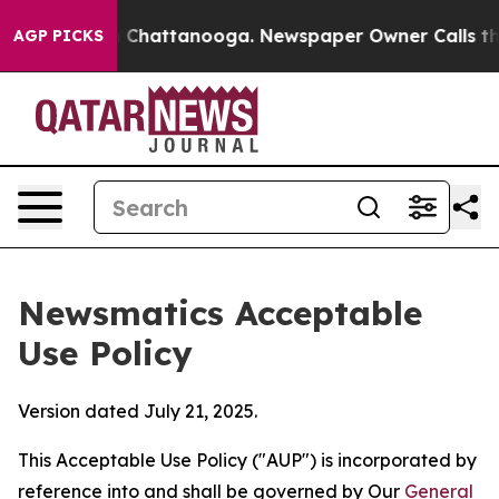
Chaos in Chattanooga. Newspaper Owner Calls the Peo
AGP PICKS
Newsmatics Acceptable
Use Policy
Version dated July 21, 2025.
This Acceptable Use Policy ("AUP") is incorporated by
reference into and shall be governed by Our
General