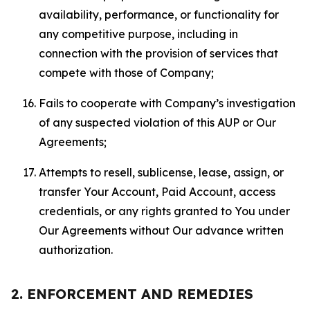
availability, performance, or functionality for
any competitive purpose, including in
connection with the provision of services that
compete with those of Company;
Fails to cooperate with Company’s investigation
of any suspected violation of this AUP or Our
Agreements;
Attempts to resell, sublicense, lease, assign, or
transfer Your Account, Paid Account, access
credentials, or any rights granted to You under
Our Agreements without Our advance written
authorization.
2. ENFORCEMENT AND REMEDIES