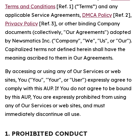
Terms and Conditions
[Ref. 1] (“Terms”) and any
applicable Service Agreements,
DMCA Policy
[Ref. 2],
Privacy Policy
[Ref. 3], or other binding Company
documents (collectively, "Our Agreements") adopted
by Newsmatics Inc. ("Company", "We", "Us", or "Our").
Capitalized terms not defined herein shall have the
meaning ascribed to them in Our Agreements.
By accessing or using any of Our Services or web
sites, You ("You", "Your", or "User") expressly agree to
comply with this AUP. If You do not agree to be bound
by this AUP, You are expressly prohibited from using
any of Our Services or web sites, and must
immediately discontinue all use.
1. PROHIBITED CONDUCT