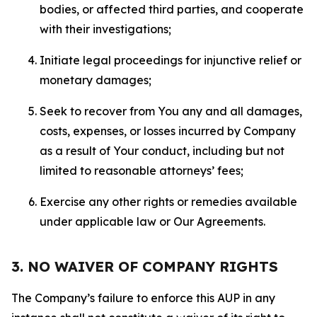
bodies, or affected third parties, and cooperate
with their investigations;
Initiate legal proceedings for injunctive relief or
monetary damages;
Seek to recover from You any and all damages,
costs, expenses, or losses incurred by Company
as a result of Your conduct, including but not
limited to reasonable attorneys’ fees;
Exercise any other rights or remedies available
under applicable law or Our Agreements.
3. NO WAIVER OF COMPANY RIGHTS
The Company’s failure to enforce this AUP in any