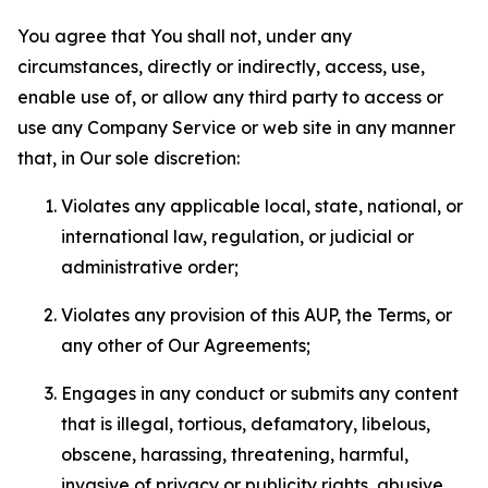
You agree that You shall not, under any
circumstances, directly or indirectly, access, use,
enable use of, or allow any third party to access or
use any Company Service or web site in any manner
that, in Our sole discretion:
Violates any applicable local, state, national, or
international law, regulation, or judicial or
administrative order;
Violates any provision of this AUP, the Terms, or
any other of Our Agreements;
Engages in any conduct or submits any content
that is illegal, tortious, defamatory, libelous,
obscene, harassing, threatening, harmful,
invasive of privacy or publicity rights, abusive,