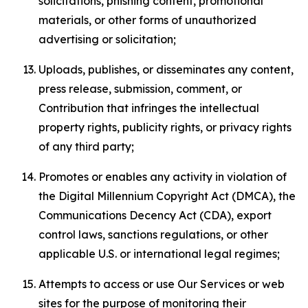
solicitations, phishing content, promotional
materials, or other forms of unauthorized
advertising or solicitation;
Uploads, publishes, or disseminates any content,
press release, submission, comment, or
Contribution that infringes the intellectual
property rights, publicity rights, or privacy rights
of any third party;
Promotes or enables any activity in violation of
the Digital Millennium Copyright Act (DMCA), the
Communications Decency Act (CDA), export
control laws, sanctions regulations, or other
applicable U.S. or international legal regimes;
Attempts to access or use Our Services or web
sites for the purpose of monitoring their