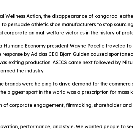
 Wellness Action, the disappearance of kangaroo leather
 to persuade athletic shoe manufacturers to stop sourcing 
l corporate animal-welfare victories in the history of profe
r a Humane Economy president Wayne Pacelle traveled to
he response by Adidas CEO Bjorn Gulden caused spontane
as exiting production. ASICS came next followed by Mizu
ormed the industry.
etic brands were helping to drive demand for the commerci
the biggest sport in the world was a prescription for mass k
of corporate engagement, filmmaking, shareholder and c
ovation, performance, and style. We wanted people to see 