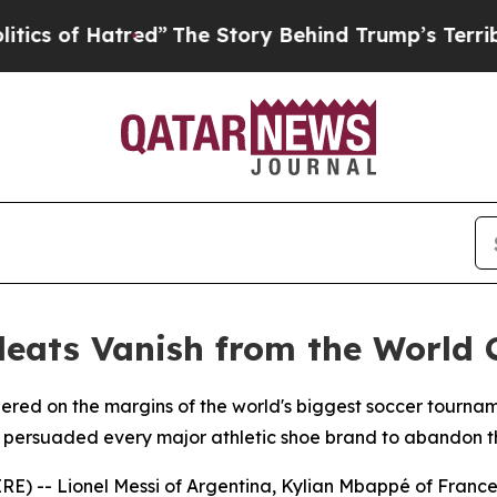
f Hatred”
The Story Behind Trump’s Terrible App
leats Vanish from the World 
gered on the margins of the world's biggest soccer tourna
t persuaded every major athletic shoe brand to abandon th
E) -- Lionel Messi of Argentina, Kylian Mbappé of Franc