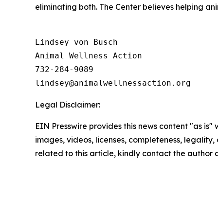
eliminating both. The Center believes helping a
Lindsey von Busch

Animal Wellness Action 

732-284-9089

Legal Disclaimer:
EIN Presswire provides this news content "as is" 
images, videos, licenses, completeness, legality, o
related to this article, kindly contact the author