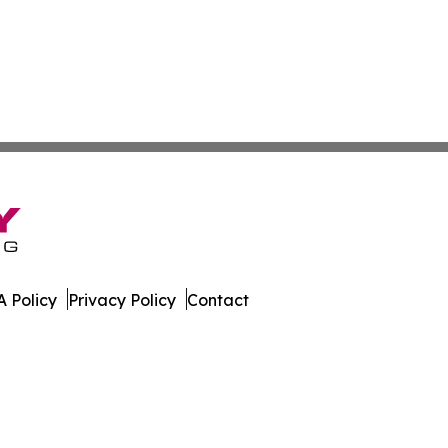
 Policy
Privacy Policy
Contact
. All Rights Reserved.