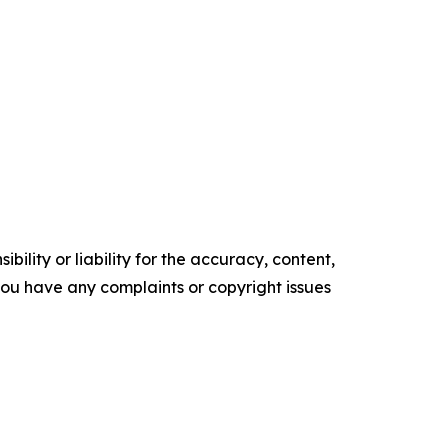
ility or liability for the accuracy, content,
f you have any complaints or copyright issues