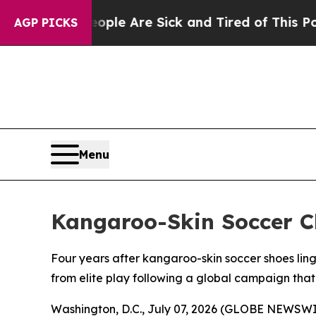
in: “People Are Sick and Tired of This Politics o
AGP PICKS
Menu
Kangaroo-Skin Soccer C
Four years after kangaroo-skin soccer shoes lin
from elite play following a global campaign tha
Washington, D.C., July 07, 2026 (GLOBE NEWSWIR