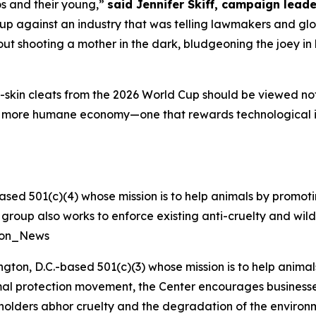
os and their young,”
said Jennifer Skiff, campaign leade
p against an industry that was telling lawmakers and glob
t shooting a mother in the dark, bludgeoning the joey in h
skin cleats from the 2026 World Cup should be viewed not a
a more humane economy—one that rewards technological 
ased 501(c)(4) whose mission is to help animals by promoti
he group also works to enforce existing anti-cruelty and wil
tion_News
ngton, D.C.-based 501(c)(3) whose mission is to help anim
nimal protection movement, the Center encourages businesses 
eholders abhor cruelty and the degradation of the enviro