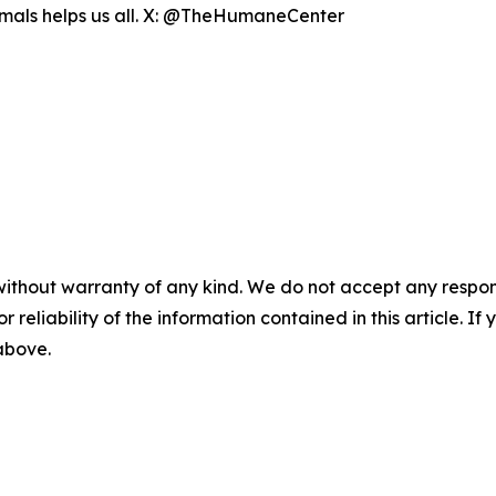
nimals helps us all. X: @TheHumaneCenter
without warranty of any kind. We do not accept any responsib
r reliability of the information contained in this article. I
 above.