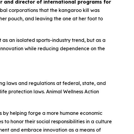
r and director of international programs for
al corporations that the kangaroo kill was
er pouch, and leaving the one at her foot to
s an isolated sports-industry trend, but as a
innovation while reducing dependence on the
ng laws and regulations at federal, state, and
dlife protection laws. Animal Wellness Action
als by helping forge a more humane economic
to honor their social responsibilities in a culture
nment and embrace innovation as a means of