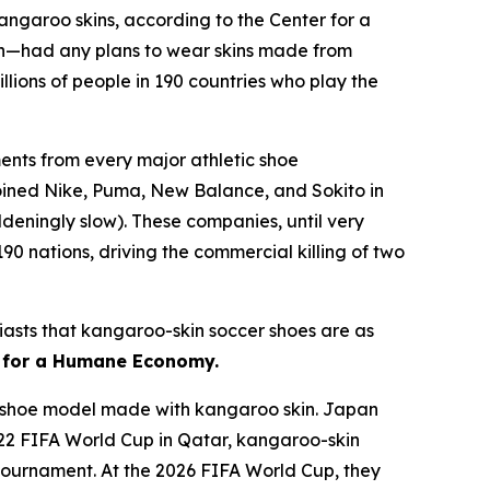
kangaroo skins, according to the Center for a
n—had any plans to wear skins made from
lions of people in 190 countries who play the
nts from every major athletic shoe
joined Nike, Puma, New Balance, and Sokito in
deningly slow). These companies, until very
90 nations, driving the commercial killing of two
usiasts that kangaroo-skin soccer shoes are as
r for a Humane Economy.
 a shoe model made with kangaroo skin. Japan
022 FIFA World Cup in Qatar, kangaroo-skin
e tournament. At the 2026 FIFA World Cup, they