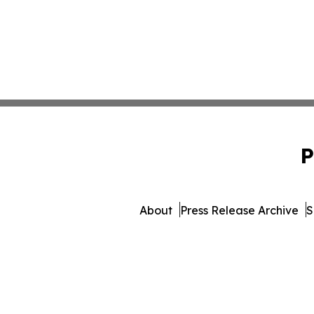
P
About
Press Release Archive
S
© 1995-2026 Newsmatic