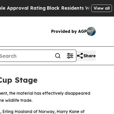
roval Rating
Black Residents Warned of Abusive C
View all
Provided by AGP
Share
Cup Stage
ment, the material has effectively disappeared
e wildlife trade.
e, Erling Haaland of Norway, Harry Kane of