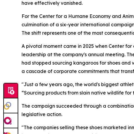
have effectively vanished.
For the Center for a Humane Economy and Animal
culmination of a six-year international campaign
The shift represents one of the most consequentia
A pivotal moment came in 2025 when Center fo
leadership at the company's annual meeting. T
had stopped sourcing kangaroos for shoes and w
a cascade of corporate commitments that transf
"Just a few years ago, the world's biggest athl
“Sourcing products from slain native wildlife for 
The campaign succeeded through a combination 
legislative action.
"The companies selling these shoes marketed inn