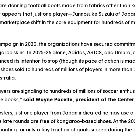
h are donning football boots made from fabrics other than 
 appears that just one player—Junnosuke Suzuki of Japa
arketplace shift in the core equipment for hundreds of mil
mpaign in 2020, the organizations have secured commitme
garoo skins. In 2025-26 alone, Adidas, ASICS, and Umbro 
d its intention to stop (though its pace of action is mad
oes sold to hundreds of millions of players in more than 1
tralia.
layers are signaling to hundreds of millions of soccer enth
ne books,”
said Wayne Pacelle, president of the Cente
 rosters, just one player from Japan indicated he may use
he late rounds are free of kangaroo-based shoes. At the 2
ounting for only a tiny fraction of goals scored during th