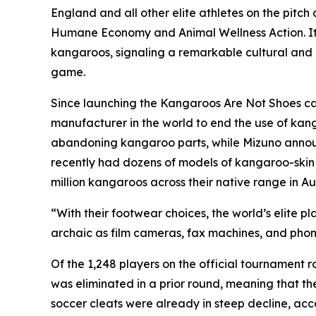
England and all other elite athletes on the pitc
Humane Economy and Animal Wellness Action. It
kangaroos, signaling a remarkable cultural and m
game.
Since launching the Kangaroos Are Not Shoes ca
manufacturer in the world to end the use of kan
abandoning kangaroo parts, while Mizuno announce
recently had dozens of models of kangaroo-skin sh
million kangaroos across their native range in Aus
“With their footwear choices, the world’s elite p
archaic as film cameras, fax machines, and pho
Of the 1,248 players on the official tournament
was eliminated in a prior round, meaning that t
soccer cleats were already in steep decline, acc