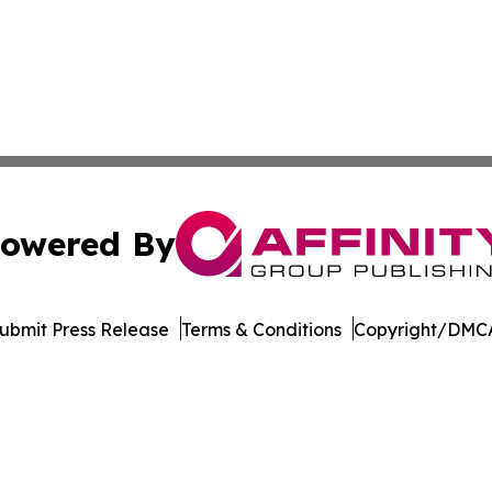
owered By
ubmit Press Release
Terms & Conditions
Copyright/DMCA
s Inc. dba Affinity Group Publishing & Qatar News Journal
Cookie Settings / Your Privacy Choices