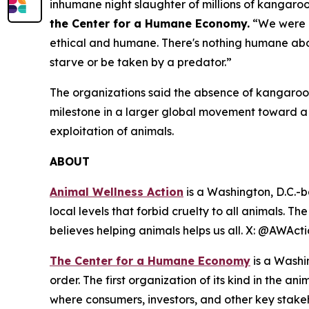
inhumane night slaughter of millions of kangaro
the Center for a Humane Economy.
“We were u
ethical and humane. There's nothing humane abou
starve or be taken by a predator.”
The organizations said the absence of kangaroo-
milestone in a larger global movement toward 
exploitation of animals.
ABOUT
Animal Wellness Action
is a Washington, D.C.-b
local levels that forbid cruelty to all animals. T
believes helping animals helps us all. X: @AWAc
The Center for a Humane Economy
is a Washi
order. The first organization of its kind in the a
where consumers, investors, and other key stak