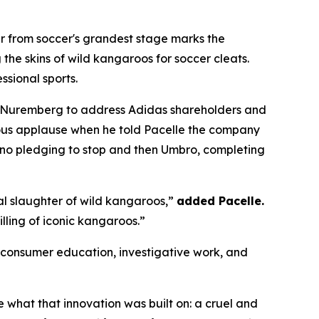
 from soccer's grandest stage marks the
the skins of wild kangaroos for soccer cleats.
ssional sports.
 Nuremberg to address Adidas shareholders and
ous applause when he told Pacelle the company
no pledging to stop and then Umbro, completing
al slaughter of wild kangaroos,”
added Pacelle.
illing of iconic kangaroos.”
onsumer education, investigative work, and
what that innovation was built on: a cruel and