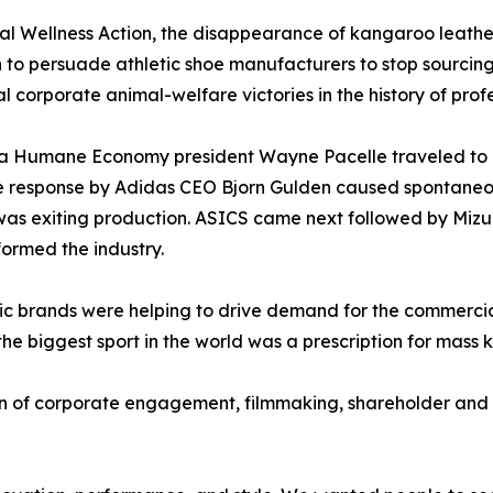
 Wellness Action, the disappearance of kangaroo leather
 to persuade athletic shoe manufacturers to stop sourcing 
l corporate animal-welfare victories in the history of profe
r a Humane Economy president Wayne Pacelle traveled to
he response by Adidas CEO Bjorn Gulden caused spontane
as exiting production. ASICS came next followed by Mizu
ormed the industry.
etic brands were helping to drive demand for the commerci
the biggest sport in the world was a prescription for mass k
of corporate engagement, filmmaking, shareholder and c