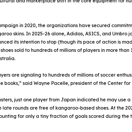
tural and marketplace shift in the core equipment for hun
mpaign in 2020, the organizations have secured commitme
garoo skins. In 2025-26 alone, Adidas, ASICS, and Umbro 
d its intention to stop (though its pace of action is mad
oes sold to hundreds of millions of players in more than 1
tralia.
layers are signaling to hundreds of millions of soccer enth
ne books,” said Wayne Pacelle, president of the Center f
 rosters, just one player from Japan indicated he may use
he late rounds are free of kangaroo-based shoes. At the 2
ounting for only a tiny fraction of goals scored during th