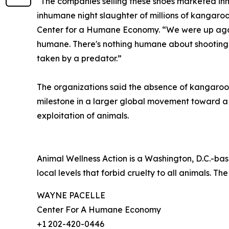
"The companies selling these shoes marketed inn
inhumane night slaughter of millions of kangaroo
Center for a Humane Economy. “We were up agains
humane. There's nothing humane about shooting a 
taken by a predator.”
The organizations said the absence of kangaroo-
milestone in a larger global movement toward 
exploitation of animals.
Animal Wellness Action is a Washington, D.C.-bas
local levels that forbid cruelty to all animals. The
WAYNE PACELLE
Center For A Humane Economy
+1 202-420-0446