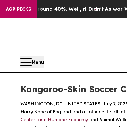
or Around 40%. Well, it Didn’t
As war With Iran
AGP PICKS
Menu
Kangaroo-Skin Soccer C
WASHINGTON, DC, UNITED STATES, July 7, 2026
Harry Kane of England and all other elite athlet
Center for a Humane Economy
and Animal Welln