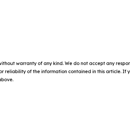
without warranty of any kind. We do not accept any responsib
r reliability of the information contained in this article. I
 above.