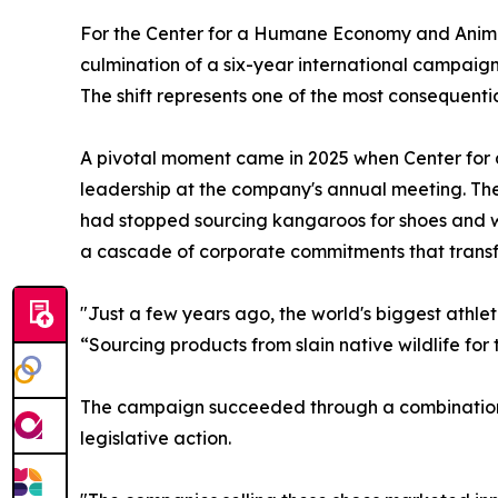
For the Center for a Humane Economy and Animal
culmination of a six-year international campaign
The shift represents one of the most consequentia
A pivotal moment came in 2025 when Center fo
leadership at the company's annual meeting. T
had stopped sourcing kangaroos for shoes and w
a cascade of corporate commitments that transf
"Just a few years ago, the world's biggest athl
“Sourcing products from slain native wildlife for 
The campaign succeeded through a combination 
legislative action.