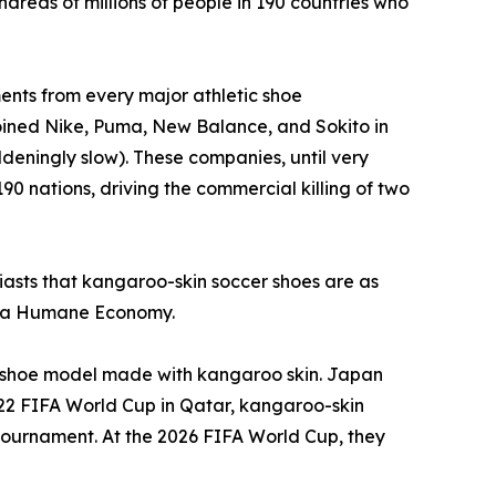
dreds of millions of people in 190 countries who
nts from every major athletic shoe
joined Nike, Puma, New Balance, and Sokito in
deningly slow). These companies, until very
90 nations, driving the commercial killing of two
usiasts that kangaroo-skin soccer shoes are as
or a Humane Economy.
 a shoe model made with kangaroo skin. Japan
022 FIFA World Cup in Qatar, kangaroo-skin
e tournament. At the 2026 FIFA World Cup, they