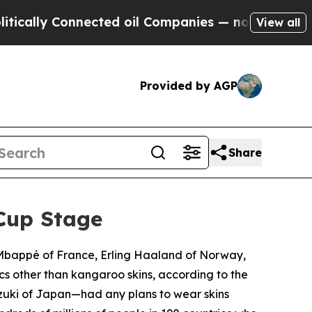
y Connected oil Companies — not Taxpayers — the
View all
Provided by AGP
Share
Cup Stage
n Mbappé of France, Erling Haaland of Norway,
cs other than kangaroo skins, according to the
zuki of Japan—had any plans to wear skins