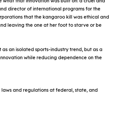
what that innovation was built on: a cruel and
nd director of international programs for the
orations that the kangaroo kill was ethical and
d leaving the one at her foot to starve or be
s an isolated sports-industry trend, but as a
innovation while reducing dependence on the
 laws and regulations at federal, state, and