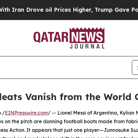
 Drove oil Prices Higher, Trump Gave Politicall
leats Vanish from the World 
 /
EINPresswire.com
/ -- Lionel Messi of Argentina, Kylia
es on the pitch are donning football boots made from fabri
ess Action. It appears that just one player—Junnosuke Su