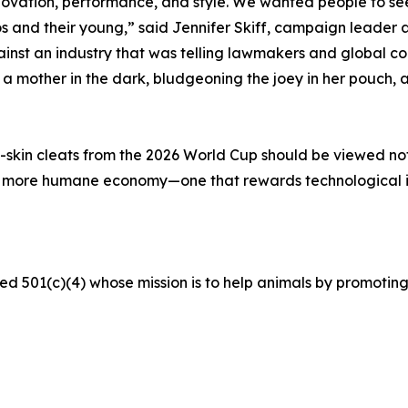
ovation, performance, and style. We wanted people to see 
s and their young,” said Jennifer Skiff, campaign leader a
t an industry that was telling lawmakers and global corp
mother in the dark, bludgeoning the joey in her pouch, an
skin cleats from the 2026 World Cup should be viewed not a
a more humane economy—one that rewards technological 
ed 501(c)(4) whose mission is to help animals by promoting