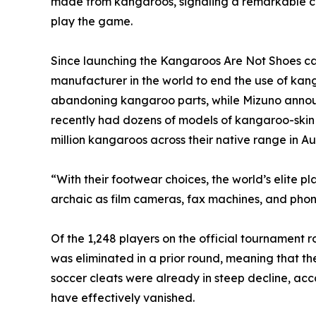
made from kangaroos, signaling a remarkable cul
play the game.
Since launching the Kangaroos Are Not Shoes ca
manufacturer in the world to end the use of kan
abandoning kangaroo parts, while Mizuno announce
recently had dozens of models of kangaroo-skin sh
million kangaroos across their native range in Aus
“With their footwear choices, the world’s elite p
archaic as film cameras, fax machines, and pho
Of the 1,248 players on the official tournament
was eliminated in a prior round, meaning that t
soccer cleats were already in steep decline, acc
have effectively vanished.