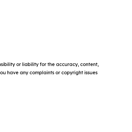
ility or liability for the accuracy, content,
f you have any complaints or copyright issues