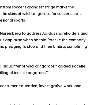
 from soccer's grandest stage marks the
the skins of wild kangaroos for soccer cleats.
ssional sports.
 Nuremberg to address Adidas shareholders and
ous applause when he told Pacelle the company
no pledging to stop and then Umbro, completing
al slaughter of wild kangaroos,” added Pacelle.
illing of iconic kangaroos.”
onsumer education, investigative work, and