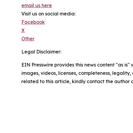
email us here
Visit us on social media:
Facebook
X
Other
Legal Disclaimer:
EIN Presswire provides this news content "as is" 
images, videos, licenses, completeness, legality, o
related to this article, kindly contact the author