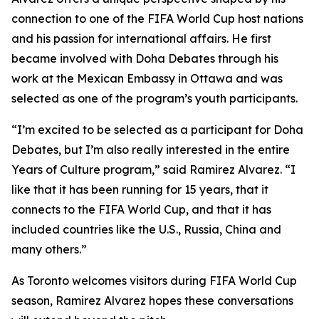
connection to one of the FIFA World Cup host nations
and his passion for international affairs. He first
became involved with Doha Debates through his
work at the Mexican Embassy in Ottawa and was
selected as one of the program’s youth participants.
“I’m excited to be selected as a participant for Doha
Debates, but I’m also really interested in the entire
Years of Culture program,”
said Ramirez Alvarez.
“I
like that it has been running for 15 years, that it
connects to the FIFA World Cup, and that it has
included countries like the U.S., Russia, China and
many others.”
As Toronto welcomes visitors during FIFA World Cup
season, Ramirez Alvarez hopes these conversations