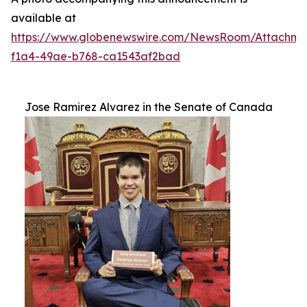
available at
https://www.globenewswire.com/NewsRoom/Attachm
f1a4-49ae-b768-ca1543af2bad
Jose Ramirez Alvarez in the Senate of Canada