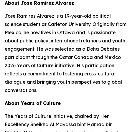
About Jose Ramirez Alvarez
Jose Ramirez Alvarez is a 19-year-old political
science student at Carleton University. Originally from
Mexico, he now lives in Ottawa and is passionate
about public policy, international relations and youth
engagement. He was selected as a Doha Debates
participant through the Qatar Canada and Mexico
2026 Years of Culture initiative. His participation
reflects a commitment to fostering cross-cultural
dialogue and bringing youth perspectives to global
conversations.
About Years of Culture
The Years of Culture initiative, chaired by Her
Excellency Sheikha Al Mayassa bint Hamad bin