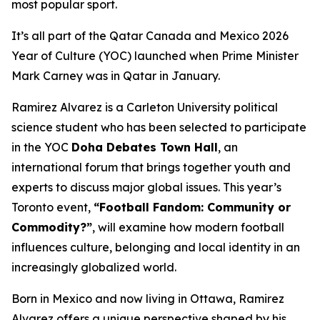
most popular sport.
It’s all part of the Qatar Canada and Mexico 2026
Year of Culture (YOC) launched when Prime Minister
Mark Carney was in Qatar in January.
Ramirez Alvarez is a Carleton University political
science student who has been selected to participate
in the YOC
Doha Debates Town Hall
, an
international forum that brings together youth and
experts to discuss major global issues. This year’s
Toronto event,
“Football Fandom: Community or
Commodity?”
, will examine how modern football
influences culture, belonging and local identity in an
increasingly globalized world.
Born in Mexico and now living in Ottawa, Ramirez
Alvarez offers a unique perspective shaped by his