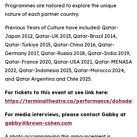
Programmes are tailored to explore the unique
nature of each partner country.
Previous Years of Culture have included: Qatar-
Japan 2012, Qatar-UK 2013, Qatar-Brazil 2014,
Qatar-Türkiye 2015, Qatar-China 2016, Qatar-
Germany 2017, Qatar-Russia 2018, Qatar-India 2019,
Qatar-France 2020, Qatar-USA 2021, Qatar-MENASA
2022, Qatar-Indonesia 2023, Qatar-Morocco 2024,
and Qatar Argentina and Chile 2025.
For tickets to this event at see link here:
https://terminaltheatre.ca/performance/dohadeb
For media interviews, please contact Gabby at
gabby@brown-cohen.com
A photo accompanying this announcement is