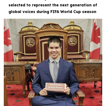
selected to represent the next generation of
global voices during FIFA World Cup season