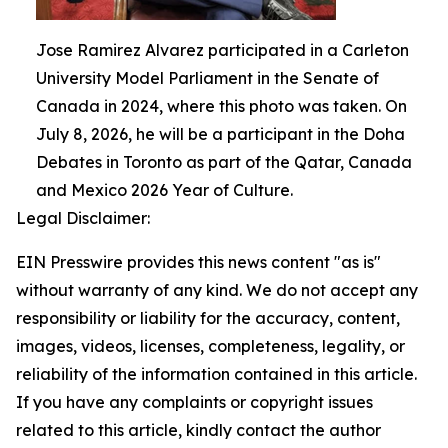
Jose Ramirez Alvarez participated in a Carleton
University Model Parliament in the Senate of
Canada in 2024, where this photo was taken. On
July 8, 2026, he will be a participant in the Doha
Debates in Toronto as part of the Qatar, Canada
and Mexico 2026 Year of Culture.
Legal Disclaimer:
EIN Presswire provides this news content "as is"
without warranty of any kind. We do not accept any
responsibility or liability for the accuracy, content,
images, videos, licenses, completeness, legality, or
reliability of the information contained in this article.
If you have any complaints or copyright issues
related to this article, kindly contact the author