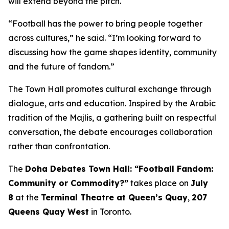
will extend beyond the pitch.
“Football has the power to bring people together
across cultures,” he said. “I’m looking forward to
discussing how the game shapes identity, community
and the future of fandom.”
The Town Hall promotes cultural exchange through
dialogue, arts and education. Inspired by the Arabic
tradition of the
Majlis
, a gathering built on respectful
conversation, the debate encourages collaboration
rather than confrontation.
The
Doha Debates Town Hall: “Football Fandom:
Community or Commodity?”
takes place on
July
8
at the
Terminal Theatre at Queen’s Quay
,
207
Queens Quay West
in Toronto.