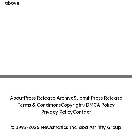
above.
About
Press Release Archive
Submit Press Release
Terms & Conditions
Copyright/DMCA Policy
Privacy Policy
Contact
© 1995-2026 Newsmatics Inc. dba Affinity Group