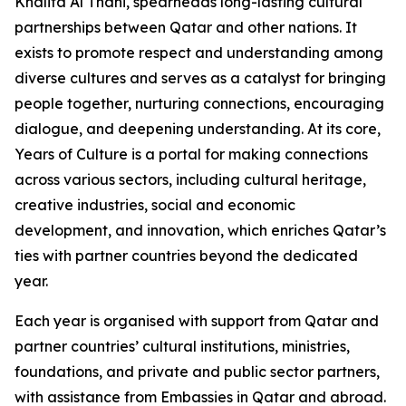
Khalifa Al Thani, spearheads long-lasting cultural
partnerships between Qatar and other nations. It
exists to promote respect and understanding among
diverse cultures and serves as a catalyst for bringing
people together, nurturing connections, encouraging
dialogue, and deepening understanding. At its core,
Years of Culture is a portal for making connections
across various sectors, including cultural heritage,
creative industries, social and economic
development, and innovation, which enriches Qatar’s
ties with partner countries beyond the dedicated
year.
Each year is organised with support from Qatar and
partner countries’ cultural institutions, ministries,
foundations, and private and public sector partners,
with assistance from Embassies in Qatar and abroad.