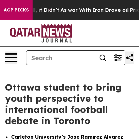
ell, it Didn’t
As war With Iran Drove oil Prices High
AGP PICKS
Ottawa student to bring
youth perspective to
international football
debate in Toronto
Carleton University’s Jose Ramirez Alvarez