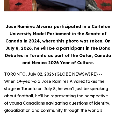
Jose Ramirez Alvarez participated in a Carleton
University Model Parliament in the Senate of
Canada in 2024, where this photo was taken. On
July 8, 2026, he will be a participant in the Doha
Debates in Toronto as part of the Qatar, Canada
and Mexico 2026 Year of Culture.
TORONTO, July 02, 2026 (GLOBE NEWSWIRE) --
When 19-year-old Jose Ramirez Alvarez takes the
stage in Toronto on July 8, he won’t just be speaking
about football, he’ll be representing the perspective
of young Canadians navigating questions of identity,
globalization and community through the world’s