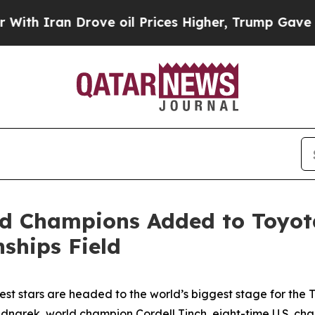
Iran Drove oil Prices Higher, Trump Gave Politi
ld Champions Added to Toyo
ships Field
gest stars are headed to the world’s biggest stage for t
dnarek, world champion Cordell Tinch, eight-time U.S. ch