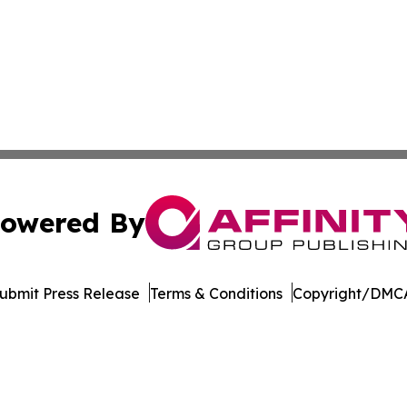
owered By
ubmit Press Release
Terms & Conditions
Copyright/DMCA
s Inc. dba Affinity Group Publishing & Qatar News Journal
Cookie Settings / Your Privacy Choices