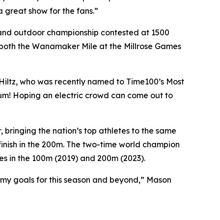
 great show for the fans.”
or and outdoor championship contested at 1500
g both the Wanamaker Mile at the Millrose Games
d Hiltz, who was recently named to Time100’s Most
adium! Hoping an electric crowd can come out to
bringing the nation’s top athletes to the same
 finish in the 200m. The two-time world champion
les in the 100m (2019) and 200m (2023).
 my goals for this season and beyond,” Mason