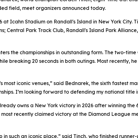
ded field, meet organizers announced today.
 at Icahn Stadium on Randall's Island in New York City. T
ions; Central Park Track Club, Randall's Island Park Alli
ers the championships in outstanding form. The two-time 
e breaking 20 seconds in both outings. Most recently, he c
 most iconic venues,” said Bednarek, the sixth fastest man 
nships. I’m looking forward to defending my national title i
 already owns a New York victory in 2026 after winning the 
 most recently claimed victory at the Diamond League mee
p in such an iconic place,” said Tinch, who finished runner