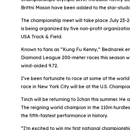
Brittni Mason have been added to the star-stud
The championship meet will take place July 23-26
is being organized by five non-profit organizat
USA Track & Field.
Known to fans as “Kung Fu Kenny,” Bednarek ent
Diamond League 200-meter races this season whil
wind-aided 9.72.
I’ve been fortunate to race at some of the world’s
race in New York City will be at the U.S. Champio
Tinch will be returning to Ichan this summer. He
The reigning world champion in the 110m hurdles
the fifth-fastest performance in history.
“I’m excited to win my first national championshi