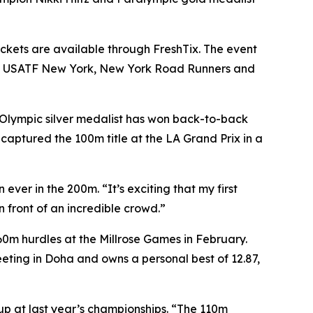
ickets are available through FreshTix. The event
ance, USATF New York, New York Road Runners and
Olympic silver medalist has won back-to-back
aptured the 100m title at the LA Grand Prix in a
ever in the 200m. “It’s exciting that my first
n front of an incredible crowd.”
60m hurdles at the Millrose Games in February.
ting in Doha and owns a personal best of 12.87,
-up at last year’s championships. “The 110m