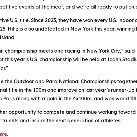
etitive events at the meet, and we’re all ready to put on a
utive U.S. title. Since 2023, they have won every U.S. indo
. Hiltz is also undefeated in New York this year, winnin
Island.
than championship meets and racing in New York City,” sai
hat this year’s U.S. championship will be held at Icahn St
ar.”
ge the Outdoor and Para National Championships together, 
nal title in the 100m and improve on last year’s runner-up
n Paris along with a gold in the 4x100m, and won world tit
other opportunity to compete and continue working toward
 talents and inspire the next generation of athletes.
ere
.