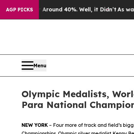
Floor Around 40%. Well, it Didn’t
As war With 
AGP PICKS
Menu
Olympic Medalists, Wor
Para National Champion
NEW YORK
– Four more of track and field’s big
Championships. Olympic silver medalist Kenny Be