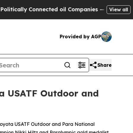
cally Connected oil Companies — not Taxpayers —
View all
Provided by AGP
Share
ta USATF Outdoor and
he Toyota USATF Outdoor and Para National
ampion Nikki Hiltz and Paralympic gold medalist