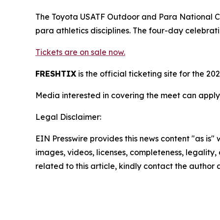
The Toyota USATF Outdoor and Para National Cha
para athletics disciplines. The four-day celebra
Tickets are on sale now.
FRESHTIX
is the official ticketing site for th
Media interested in covering the meet can apply
Legal Disclaimer:
EIN Presswire provides this news content "as is" 
images, videos, licenses, completeness, legality, o
related to this article, kindly contact the author