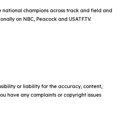
 national champions across track and field and
ationally on NBC, Peacock and USATF.TV.
ility or liability for the accuracy, content,
f you have any complaints or copyright issues