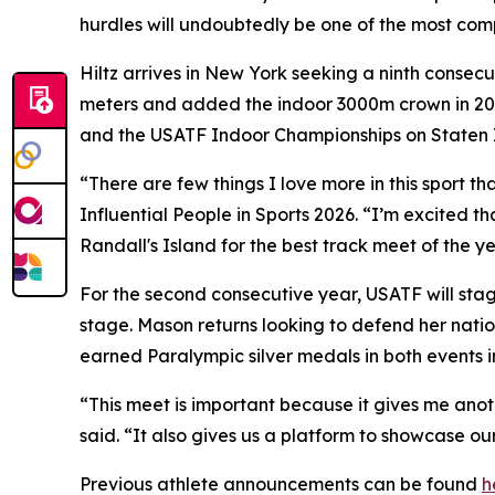
hurdles will undoubtedly be one of the most comp
Hiltz arrives in New York seeking a ninth consec
meters and added the indoor 3000m crown in 2025
and the USATF Indoor Championships on Staten 
“There are few things I love more in this sport 
Influential People in Sports 2026. “I’m excited t
Randall's Island for the best track meet of the ye
For the second consecutive year, USATF will sta
stage. Mason returns looking to defend her natio
earned Paralympic silver medals in both events i
“This meet is important because it gives me an
said. “It also gives us a platform to showcase our
Previous athlete announcements can be found
h