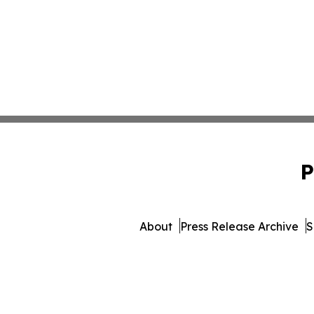
P
About
Press Release Archive
S
© 1995-2026 Newsmatic