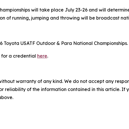
mpionships will take place July 23-26 and will determine
tion of running, jumping and throwing will be broadcast n
e 2026 Toyota USATF Outdoor & Para National Championships.
 for a credential
here
.
without warranty of any kind. We do not accept any responsib
r reliability of the information contained in this article. I
 above.