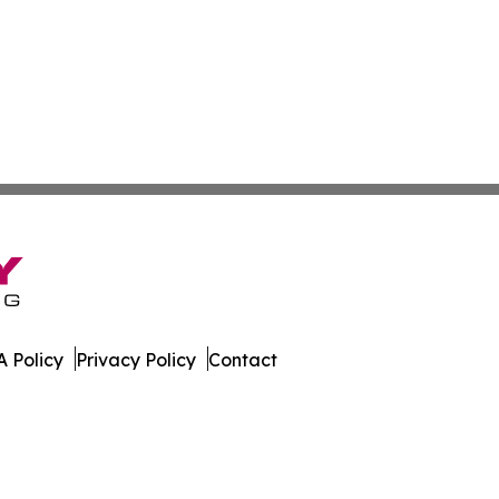
 Policy
Privacy Policy
Contact
. All Rights Reserved.