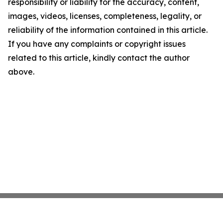
responsibility or liability for the accuracy, content,
images, videos, licenses, completeness, legality, or
reliability of the information contained in this article.
If you have any complaints or copyright issues
related to this article, kindly contact the author
above.