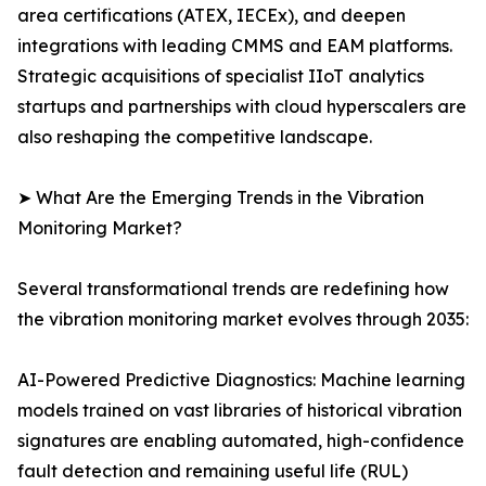
area certifications (ATEX, IECEx), and deepen
integrations with leading CMMS and EAM platforms.
Strategic acquisitions of specialist IIoT analytics
startups and partnerships with cloud hyperscalers are
also reshaping the competitive landscape.
➤ What Are the Emerging Trends in the Vibration
Monitoring Market?
Several transformational trends are redefining how
the vibration monitoring market evolves through 2035:
AI-Powered Predictive Diagnostics: Machine learning
models trained on vast libraries of historical vibration
signatures are enabling automated, high-confidence
fault detection and remaining useful life (RUL)