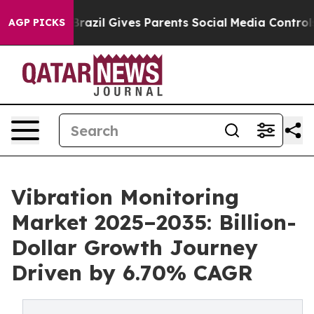
h
Brazil Gives Parents Social Media Controls for Their 
AGP PICKS
Vibration Monitoring
Market 2025–2035: Billion-
Dollar Growth Journey
Driven by 6.70% CAGR