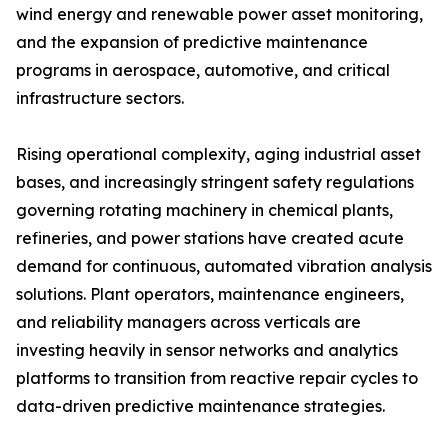
wind energy and renewable power asset monitoring,
and the expansion of predictive maintenance
programs in aerospace, automotive, and critical
infrastructure sectors.
Rising operational complexity, aging industrial asset
bases, and increasingly stringent safety regulations
governing rotating machinery in chemical plants,
refineries, and power stations have created acute
demand for continuous, automated vibration analysis
solutions. Plant operators, maintenance engineers,
and reliability managers across verticals are
investing heavily in sensor networks and analytics
platforms to transition from reactive repair cycles to
data-driven predictive maintenance strategies.