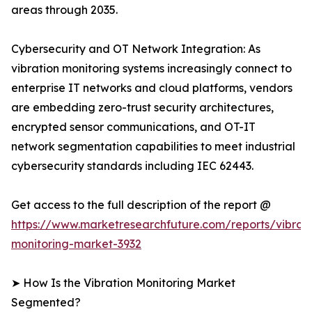
areas through 2035.
Cybersecurity and OT Network Integration: As
vibration monitoring systems increasingly connect to
enterprise IT networks and cloud platforms, vendors
are embedding zero-trust security architectures,
encrypted sensor communications, and OT-IT
network segmentation capabilities to meet industrial
cybersecurity standards including IEC 62443.
Get access to the full description of the report @
https://www.marketresearchfuture.com/reports/vibrati
monitoring-market-3932
➤ How Is the Vibration Monitoring Market
Segmented?