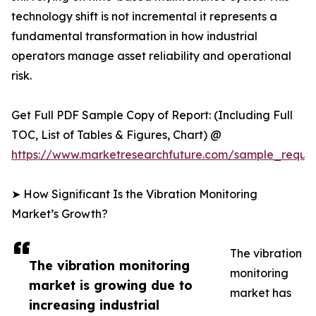
technology shift is not incremental it represents a
fundamental transformation in how industrial
operators manage asset reliability and operational
risk.
Get Full PDF Sample Copy of Report: (Including Full
TOC, List of Tables & Figures, Chart) @
https://www.marketresearchfuture.com/sample_reque
➤ How Significant Is the Vibration Monitoring
Market’s Growth?
The vibration
The vibration monitoring
monitoring
market is growing due to
market has
increasing industrial