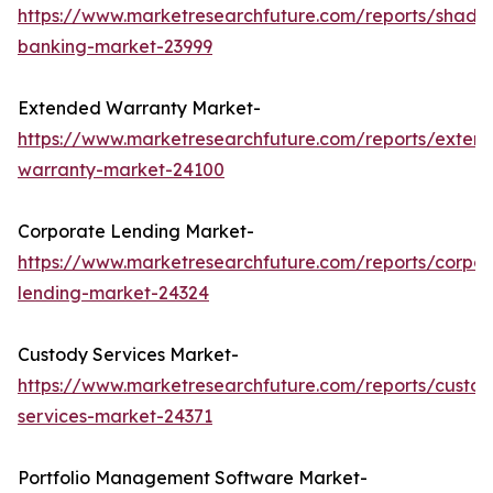
https://www.marketresearchfuture.com/reports/shado
banking-market-23999
Extended Warranty Market-
https://www.marketresearchfuture.com/reports/exten
warranty-market-24100
Corporate Lending Market-
https://www.marketresearchfuture.com/reports/corpor
lending-market-24324
Custody Services Market-
https://www.marketresearchfuture.com/reports/custod
services-market-24371
Portfolio Management Software Market-