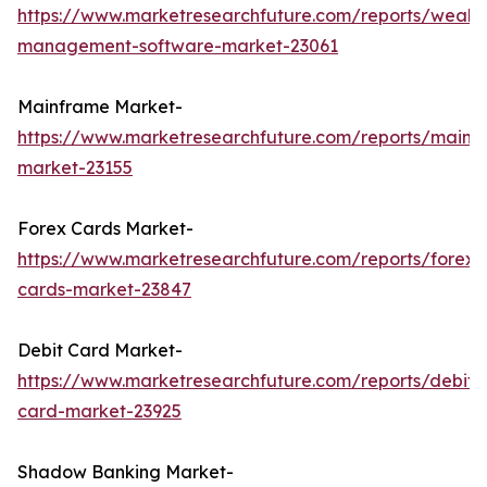
https://www.marketresearchfuture.com/reports/wealth
management-software-market-23061
Mainframe Market-
https://www.marketresearchfuture.com/reports/mainf
market-23155
Forex Cards Market-
https://www.marketresearchfuture.com/reports/forex-
cards-market-23847
Debit Card Market-
https://www.marketresearchfuture.com/reports/debit-
card-market-23925
Shadow Banking Market-