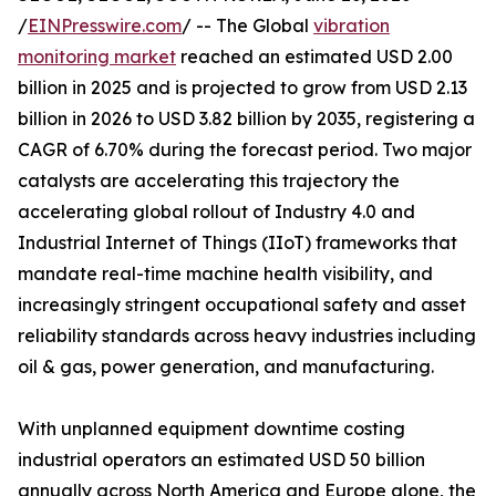
/
EINPresswire.com
/ -- The Global
vibration
monitoring market
reached an estimated USD 2.00
billion in 2025 and is projected to grow from USD 2.13
billion in 2026 to USD 3.82 billion by 2035, registering a
CAGR of 6.70% during the forecast period. Two major
catalysts are accelerating this trajectory the
accelerating global rollout of Industry 4.0 and
Industrial Internet of Things (IIoT) frameworks that
mandate real-time machine health visibility, and
increasingly stringent occupational safety and asset
reliability standards across heavy industries including
oil & gas, power generation, and manufacturing.
With unplanned equipment downtime costing
industrial operators an estimated USD 50 billion
annually across North America and Europe alone, the