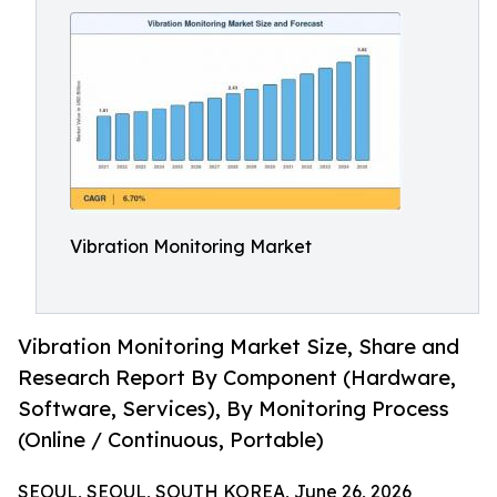
Vibration Monitoring Market
Vibration Monitoring Market Size, Share and
Research Report By Component (Hardware,
Software, Services), By Monitoring Process
(Online / Continuous, Portable)
SEOUL, SEOUL, SOUTH KOREA, June 26, 2026