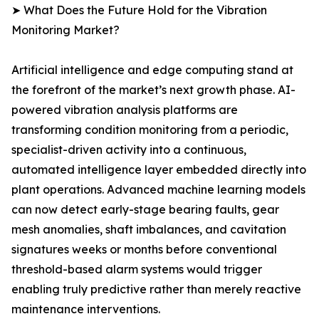
➤ What Does the Future Hold for the Vibration
Monitoring Market?
Artificial intelligence and edge computing stand at
the forefront of the market’s next growth phase. AI-
powered vibration analysis platforms are
transforming condition monitoring from a periodic,
specialist-driven activity into a continuous,
automated intelligence layer embedded directly into
plant operations. Advanced machine learning models
can now detect early-stage bearing faults, gear
mesh anomalies, shaft imbalances, and cavitation
signatures weeks or months before conventional
threshold-based alarm systems would trigger
enabling truly predictive rather than merely reactive
maintenance interventions.