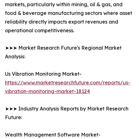
markets, particularly within mining, oil & gas, and
food & beverage manufacturing sectors where asset
reliability directly impacts export revenues and
operational competitiveness.
➤➤➤ Market Research Future's Regional Market
Analysis:
Us Vibration Monitoring Market-
https://www.marketresearchfuture.com/reports/us-
vibration-monitoring-market-18124
➤➤➤ Industry Analysis Reports by Market Research
Future:
Wealth Management Software Market-