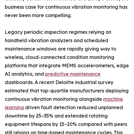
business case for continuous vibration monitoring has
never been more compelling.
Legacy periodic inspection regimes relying on
handheld vibration analyzers and scheduled
maintenance windows are rapidly giving way to
wireless, cloud-connected condition monitoring
platforms that integrate MEMS accelerometers, edge
AI analytics, and
predictive maintenance
dashboards. A recent Deloitte industrial survey
estimated that top-quartile manufacturers deploying
continuous vibration monitoring alongside
machine
learning
driven fault detection reduced unplanned
downtime by 25–35% and extended rotating
equipment lifespans by 15–20% compared with peers
still relying on time-based maintenance cycles. This