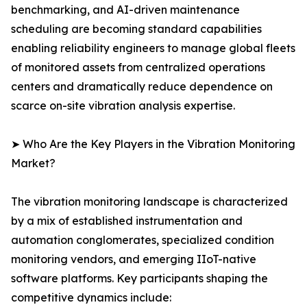
benchmarking, and AI-driven maintenance
scheduling are becoming standard capabilities
enabling reliability engineers to manage global fleets
of monitored assets from centralized operations
centers and dramatically reduce dependence on
scarce on-site vibration analysis expertise.
➤ Who Are the Key Players in the Vibration Monitoring
Market?
The vibration monitoring landscape is characterized
by a mix of established instrumentation and
automation conglomerates, specialized condition
monitoring vendors, and emerging IIoT-native
software platforms. Key participants shaping the
competitive dynamics include: