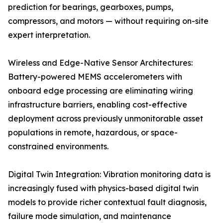
prediction for bearings, gearboxes, pumps,
compressors, and motors — without requiring on-site
expert interpretation.
Wireless and Edge-Native Sensor Architectures:
Battery-powered MEMS accelerometers with
onboard edge processing are eliminating wiring
infrastructure barriers, enabling cost-effective
deployment across previously unmonitorable asset
populations in remote, hazardous, or space-
constrained environments.
Digital Twin Integration: Vibration monitoring data is
increasingly fused with physics-based digital twin
models to provide richer contextual fault diagnosis,
failure mode simulation, and maintenance