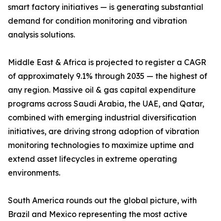
smart factory initiatives — is generating substantial
demand for condition monitoring and vibration
analysis solutions.
Middle East & Africa is projected to register a CAGR
of approximately 9.1% through 2035 — the highest of
any region. Massive oil & gas capital expenditure
programs across Saudi Arabia, the UAE, and Qatar,
combined with emerging industrial diversification
initiatives, are driving strong adoption of vibration
monitoring technologies to maximize uptime and
extend asset lifecycles in extreme operating
environments.
South America rounds out the global picture, with
Brazil and Mexico representing the most active