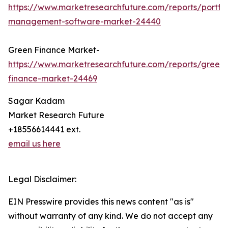
https://www.marketresearchfuture.com/reports/portfol
management-software-market-24440
Green Finance Market-
https://www.marketresearchfuture.com/reports/green-
finance-market-24469
Sagar Kadam
Market Research Future
+18556614441 ext.
email us here
Legal Disclaimer:
EIN Presswire provides this news content "as is"
without warranty of any kind. We do not accept any