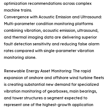
optimization recommendations across complex
machine trains.
Convergence with Acoustic Emission and Ultrasound:
Multi-parameter condition monitoring platforms
combining vibration, acoustic emission, ultrasound,
and thermal imaging data are delivering superior
fault detection sensitivity and reducing false alarm
rates compared with single-parameter vibration
monitoring alone.
Renewable Energy Asset Monitoring: The rapid
expansion of onshore and offshore wind turbine fleets
is creating substantial new demand for specialized
vibration monitoring of gearboxes, main bearings,
and tower structures a segment expected to
represent one of the highest-growth application