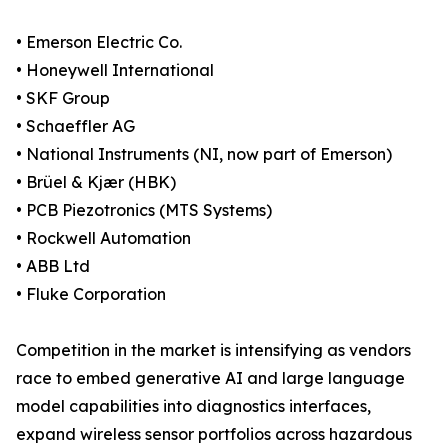
• Emerson Electric Co.
• Honeywell International
• SKF Group
• Schaeffler AG
• National Instruments (NI, now part of Emerson)
• Brüel & Kjær (HBK)
• PCB Piezotronics (MTS Systems)
• Rockwell Automation
• ABB Ltd
• Fluke Corporation
Competition in the market is intensifying as vendors
race to embed generative AI and large language
model capabilities into diagnostics interfaces,
expand wireless sensor portfolios across hazardous