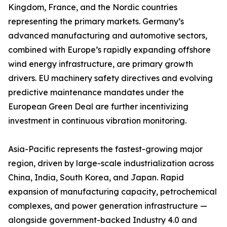
Kingdom, France, and the Nordic countries
representing the primary markets. Germany’s
advanced manufacturing and automotive sectors,
combined with Europe’s rapidly expanding offshore
wind energy infrastructure, are primary growth
drivers. EU machinery safety directives and evolving
predictive maintenance mandates under the
European Green Deal are further incentivizing
investment in continuous vibration monitoring.
Asia-Pacific represents the fastest-growing major
region, driven by large-scale industrialization across
China, India, South Korea, and Japan. Rapid
expansion of manufacturing capacity, petrochemical
complexes, and power generation infrastructure —
alongside government-backed Industry 4.0 and