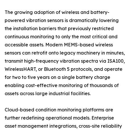
The growing adoption of wireless and battery-
powered vibration sensors is dramatically lowering
the installation barriers that previously restricted
continuous monitoring to only the most critical and
accessible assets. Modern MEMS-based wireless
sensors can retrofit onto legacy machinery in minutes,
transmit high-frequency vibration spectra via ISA100,
WirelessHART, or Bluetooth 5 protocols, and operate
for two to five years on a single battery charge
enabling cost-effective monitoring of thousands of
assets across large industrial facilities.
Cloud-based condition monitoring platforms are
further redefining operational models. Enterprise
asset management integrations, cross-site reliability