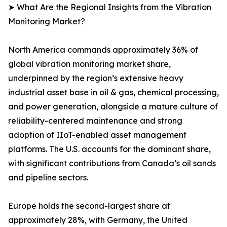
➤ What Are the Regional Insights from the Vibration
Monitoring Market?
North America commands approximately 36% of
global vibration monitoring market share,
underpinned by the region’s extensive heavy
industrial asset base in oil & gas, chemical processing,
and power generation, alongside a mature culture of
reliability-centered maintenance and strong
adoption of IIoT-enabled asset management
platforms. The U.S. accounts for the dominant share,
with significant contributions from Canada’s oil sands
and pipeline sectors.
Europe holds the second-largest share at
approximately 28%, with Germany, the United