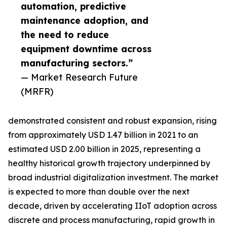
automation, predictive
maintenance adoption, and
the need to reduce
equipment downtime across
manufacturing sectors.”
— Market Research Future
(MRFR)
demonstrated consistent and robust expansion, rising
from approximately USD 1.47 billion in 2021 to an
estimated USD 2.00 billion in 2025, representing a
healthy historical growth trajectory underpinned by
broad industrial digitalization investment. The market
is expected to more than double over the next
decade, driven by accelerating IIoT adoption across
discrete and process manufacturing, rapid growth in