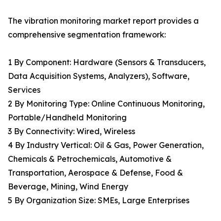
The vibration monitoring market report provides a
comprehensive segmentation framework:
1 By Component: Hardware (Sensors & Transducers,
Data Acquisition Systems, Analyzers), Software,
Services
2 By Monitoring Type: Online Continuous Monitoring,
Portable/Handheld Monitoring
3 By Connectivity: Wired, Wireless
4 By Industry Vertical: Oil & Gas, Power Generation,
Chemicals & Petrochemicals, Automotive &
Transportation, Aerospace & Defense, Food &
Beverage, Mining, Wind Energy
5 By Organization Size: SMEs, Large Enterprises