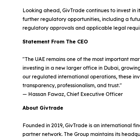
Looking ahead, GivTrade continues to invest in it
further regulatory opportunities, including a fu
regulatory approvals and applicable legal requi
Statement From The CEO
"The UAE remains one of the most important mark
investing in a new larger office in Dubai, growin
our regulated international operations, these in
transparency, professionalism, and trust."
— Hassan Fawaz, Chief Executive Officer
About Givtrade
Founded in 2019, GivTrade is an international f
partner network. The Group maintains its headq