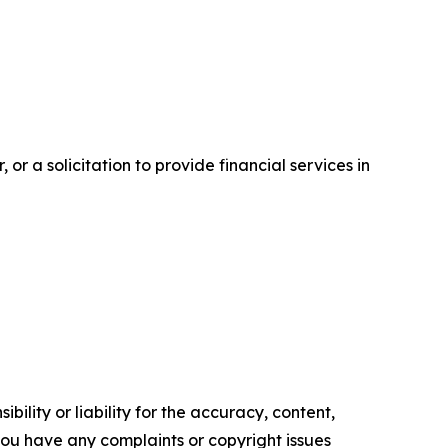
or a solicitation to provide financial services in
ility or liability for the accuracy, content,
f you have any complaints or copyright issues