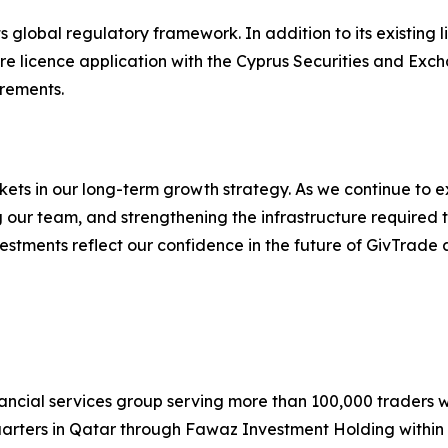
s global regulatory framework. In addition to its existing 
ture licence application with the Cyprus Securities and Exc
rements.
ets in our long-term growth strategy. As we continue to e
g our team, and strengthening the infrastructure required 
vestments reflect our confidence in the future of GivTrade
inancial services group serving more than 100,000 traders
uarters in Qatar through Fawaz Investment Holding within