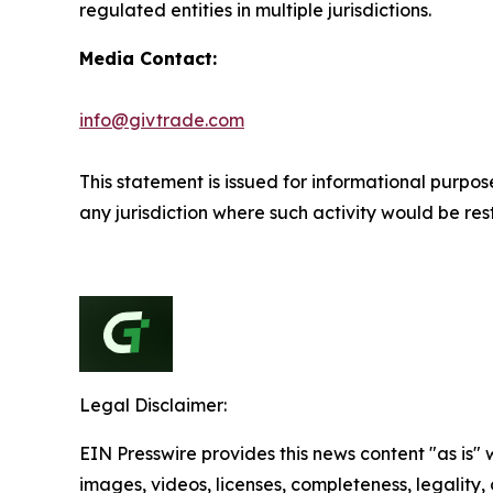
regulated entities in multiple jurisdictions.
Media Contact:
info@givtrade.com
This statement is issued for informational purpose
any jurisdiction where such activity would be rest
Legal Disclaimer:
EIN Presswire provides this news content "as is" 
images, videos, licenses, completeness, legality, o