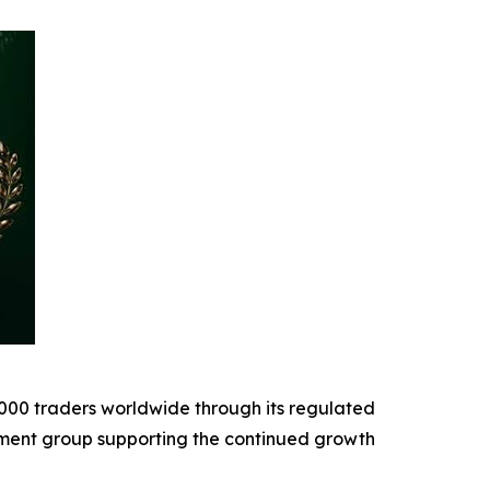
,000 traders worldwide through its regulated
tment group supporting the continued growth