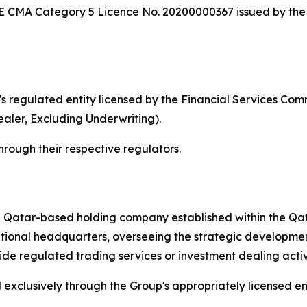
UAE CMA Category 5 Licence No. 20200000367 issued by the
s regulated entity licensed by the Financial Services Com
aler, Excluding Underwriting).
through their respective regulators.
a Qatar-based holding company established within the Qa
tional headquarters, overseeing the strategic development
 regulated trading services or investment dealing activiti
xclusively through the Group's appropriately licensed entiti