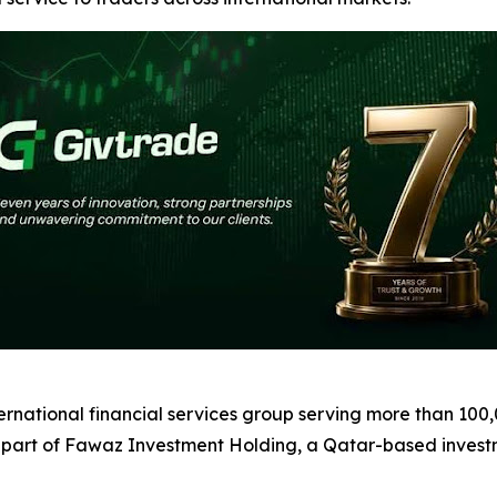
ernational financial services group serving more than 100
 part of Fawaz Investment Holding, a Qatar-based inves