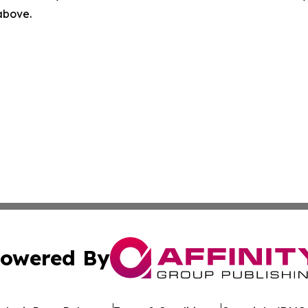
 above.
owered By