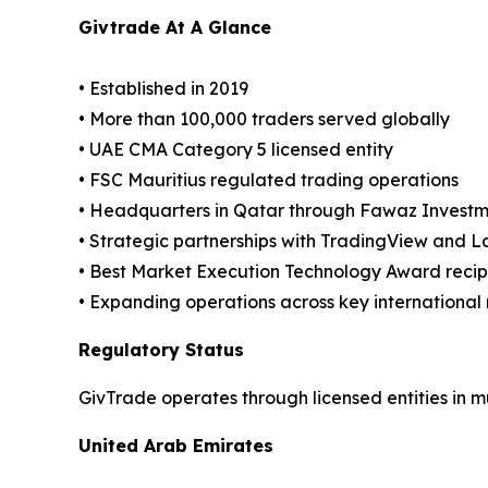
Givtrade At A Glance
• Established in 2019
• More than 100,000 traders served globally
• UAE CMA Category 5 licensed entity
• FSC Mauritius regulated trading operations
• Headquarters in Qatar through Fawaz Investm
• Strategic partnerships with TradingView and 
• Best Market Execution Technology Award reci
• Expanding operations across key international
Regulatory Status
GivTrade operates through licensed entities in mul
United Arab Emirates