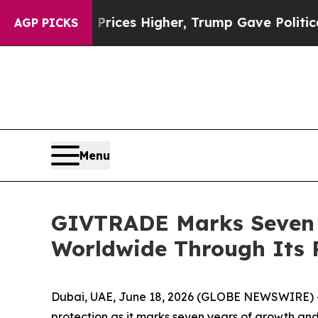
il Prices Higher, Trump Gave Politically Connec
AGP PICKS
Menu
GIVTRADE Marks Seven Y
Worldwide Through Its 
Dubai, UAE, June 18, 2026 (GLOBE NEWSWIRE) 
protection as it marks seven years of growth and