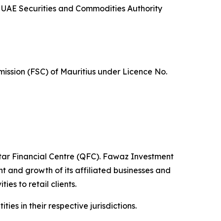
 UAE Securities and Commodities Authority
mission (FSC) of Mauritius under Licence No.
tar Financial Centre (QFC). Fawaz Investment
 and growth of its affiliated businesses and
es to retail clients.
es in their respective jurisdictions.