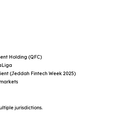
ent Holding (QFC)
LaLiga
pient (Jeddah Fintech Week 2025)
 markets
tiple jurisdictions.