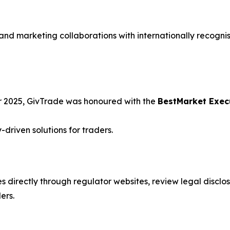
and marketing collaborations with internationally recogni
 2025, GivTrade was honoured with the
BestMarket Exec
-driven solutions for traders.
s directly through regulator websites, review legal disclosu
ers.