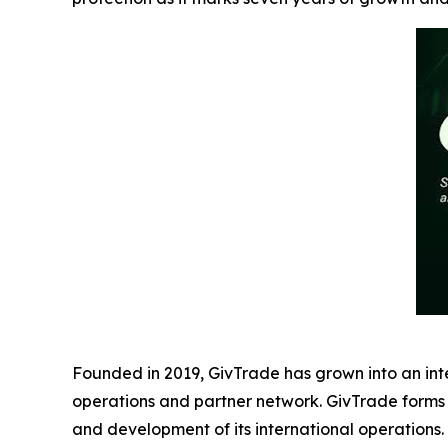
Founded in 2019, GivTrade has grown into an int
operations and partner network. GivTrade forms
and development of its international operations.