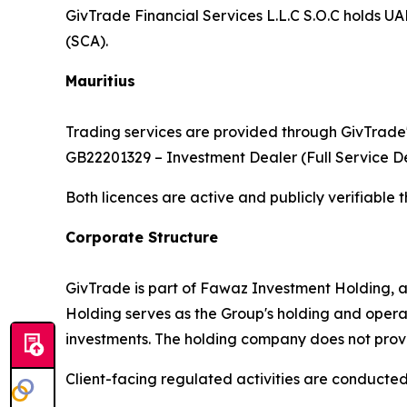
GivTrade Financial Services L.L.C S.O.C holds 
(SCA).
Mauritius
Trading services are provided through GivTrade'
GB22201329 – Investment Dealer (Full Service De
Both licences are active and publicly verifiable 
Corporate Structure
GivTrade is part of Fawaz Investment Holding, 
Holding serves as the Group's holding and opera
investments. The holding company does not provide
Client-facing regulated activities are conducted e