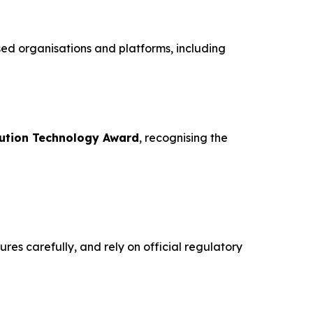
sed organisations and platforms, including
ution Technology Award
, recognising the
res carefully, and rely on official regulatory