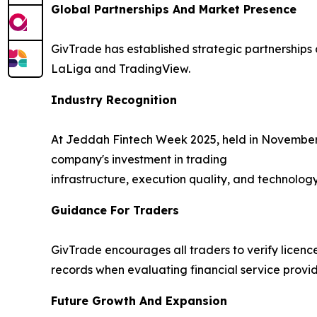
Global Partnerships And Market Presence
GivTrade has established strategic partnerships 
LaLiga and TradingView.
Industry Recognition
At Jeddah Fintech Week 2025, held in November
company's investment in trading
infrastructure, execution quality, and technology
Guidance For Traders
GivTrade encourages all traders to verify licence
records when evaluating financial service provid
Future Growth And Expansion