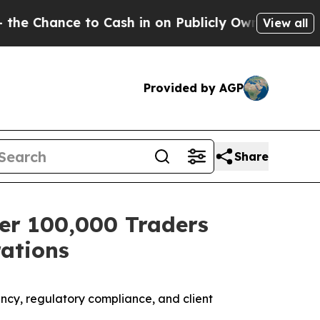
to Cash in on Publicly Owned oil
Five Questions
View all
Provided by AGP
Share
er 100,000 Traders
ations
ncy, regulatory compliance, and client