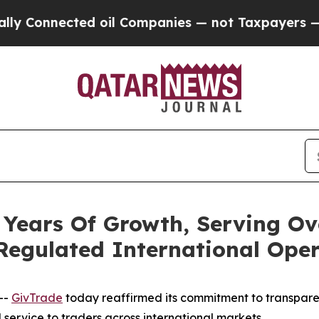
ted oil Companies — not Taxpayers — the Chance 
ears Of Growth, Serving Ov
Regulated International Oper
--
GivTrade
today reaffirmed its commitment to transpare
 service to traders across international markets.