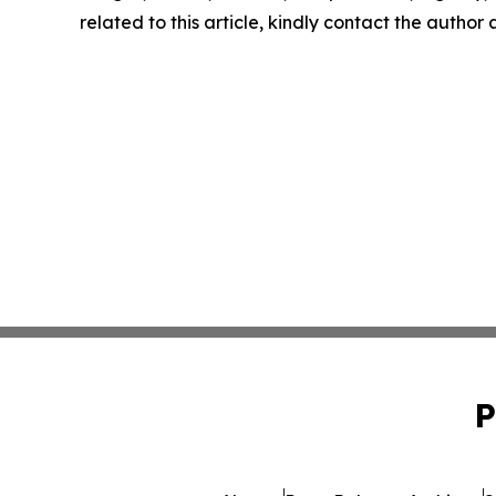
related to this article, kindly contact the author
P