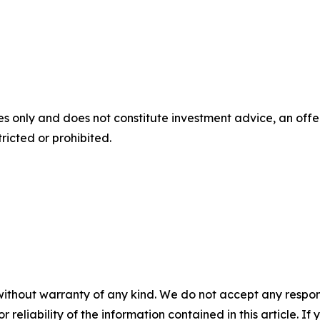
s only and does not constitute investment advice, an offer, 
ricted or prohibited.
without warranty of any kind. We do not accept any responsib
r reliability of the information contained in this article. I