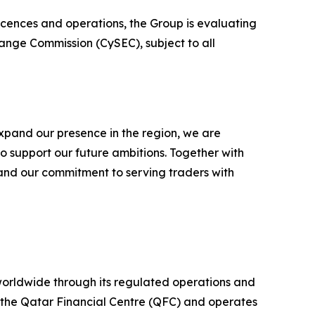
licences and operations, the Group is evaluating
hange Commission (CySEC), subject to all
xpand our presence in the region, we are
to support our future ambitions. Together with
 and our commitment to serving traders with
 worldwide through its regulated operations and
 the Qatar Financial Centre (QFC) and operates