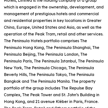
Hotels, Limited is the holding company of a group
which is engaged in the ownership, development, and
management of prestigious hotels and commercial
and residential properties in key locations in Greater
China, Europe, United States and Asia, as well as the
operation of the Peak Tram, retail and other services.
The Peninsula Hotels portfolio comprises The
Peninsula Hong Kong, The Peninsula Shanghai, The
Peninsula Beijing, The Peninsula London, The
Peninsula Paris, The Peninsula Istanbul, The Peninsula
New York, The Peninsula Chicago, The Peninsula
Beverly Hills, The Peninsula Tokyo, The Peninsula
Bangkok and The Peninsula Manila. The property
portfolio of the group includes The Repulse Bay
Complex, The Peak Tower and St. John’s Building in
Hong Kong, and 21 avenue Kléber in Paris, France.