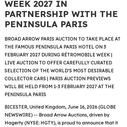
WEEK 2027 IN
PARTNERSHIP WITH THE
PENINSULA PARIS
BROAD ARROW PARIS AUCTION TO TAKE PLACE AT
THE FAMOUS PENINSULA PARIS HOTEL ON 3
FEBRUARY 2027 DURING RÉTROMOBILE WEEK |
LIVE AUCTION TO OFFER CAREFULLY CURATED
SELECTION OF THE WORLD’S MOST DESIRABLE
COLLECTOR CARS | PARIS AUCTION PREVIEWS
WILL BE HELD FROM 1-3 FEBRUARY 2027 AT THE
PENINSULA PARIS
BICESTER, United Kingdom, June 16, 2026 (GLOBE
NEWSWIRE) -- Broad Arrow Auctions, driven by
Hagerty (NYSE: HGTY), is proud to announce that it