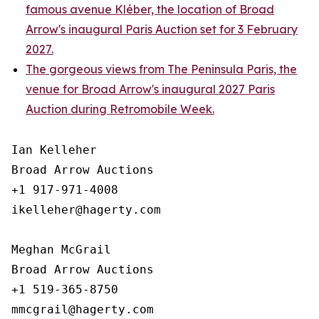
famous avenue Kléber, the location of Broad
Arrow's inaugural Paris Auction set for 3 February
2027.
The gorgeous views from The Peninsula Paris, the
venue for Broad Arrow's inaugural 2027 Paris
Auction during Retromobile Week.
Ian Kelleher

Broad Arrow Auctions

+1 917-971-4008

ikelleher@hagerty.com

Meghan McGrail

Broad Arrow Auctions

+1 519-365-8750
