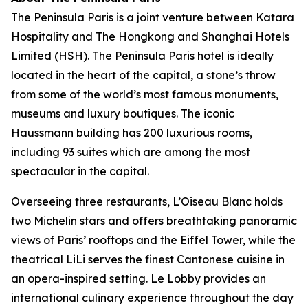
The Peninsula Paris is a joint venture between Katara
Hospitality and The Hongkong and Shanghai Hotels
Limited (HSH). The Peninsula Paris hotel is ideally
located in the heart of the capital, a stone’s throw
from some of the world’s most famous monuments,
museums and luxury boutiques. The iconic
Haussmann building has 200 luxurious rooms,
including 93 suites which are among the most
spectacular in the capital.
Overseeing three restaurants, L’Oiseau Blanc holds
two Michelin stars and offers breathtaking panoramic
views of Paris’ rooftops and the Eiffel Tower, while the
theatrical LiLi serves the finest Cantonese cuisine in
an opera-inspired setting. Le Lobby provides an
international culinary experience throughout the day