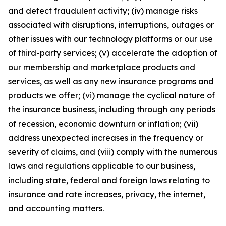
and detect fraudulent activity; (iv) manage risks
associated with disruptions, interruptions, outages or
other issues with our technology platforms or our use
of third-party services; (v) accelerate the adoption of
our membership and marketplace products and
services, as well as any new insurance programs and
products we offer; (vi) manage the cyclical nature of
the insurance business, including through any periods
of recession, economic downturn or inflation; (vii)
address unexpected increases in the frequency or
severity of claims, and (viii) comply with the numerous
laws and regulations applicable to our business,
including state, federal and foreign laws relating to
insurance and rate increases, privacy, the internet,
and accounting matters.