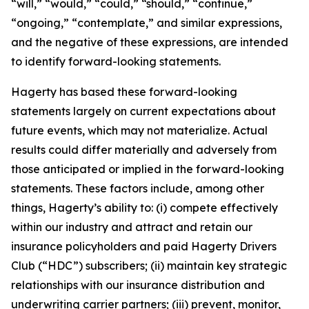
“will,” “would,” “could,” “should,” “continue,”
“ongoing,” “contemplate,” and similar expressions,
and the negative of these expressions, are intended
to identify forward-looking statements.
Hagerty has based these forward-looking
statements largely on current expectations about
future events, which may not materialize. Actual
results could differ materially and adversely from
those anticipated or implied in the forward-looking
statements. These factors include, among other
things, Hagerty’s ability to: (i) compete effectively
within our industry and attract and retain our
insurance policyholders and paid Hagerty Drivers
Club (“HDC”) subscribers; (ii) maintain key strategic
relationships with our insurance distribution and
underwriting carrier partners; (iii) prevent, monitor,