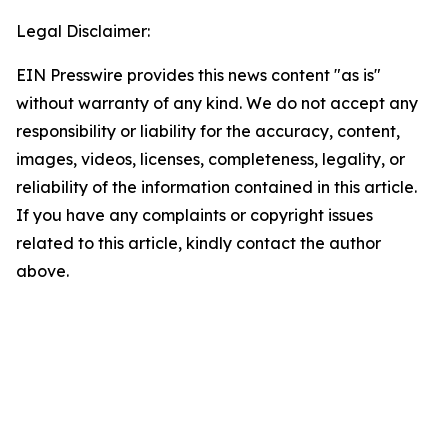
Legal Disclaimer:
EIN Presswire provides this news content "as is"
without warranty of any kind. We do not accept any
responsibility or liability for the accuracy, content,
images, videos, licenses, completeness, legality, or
reliability of the information contained in this article.
If you have any complaints or copyright issues
related to this article, kindly contact the author
above.