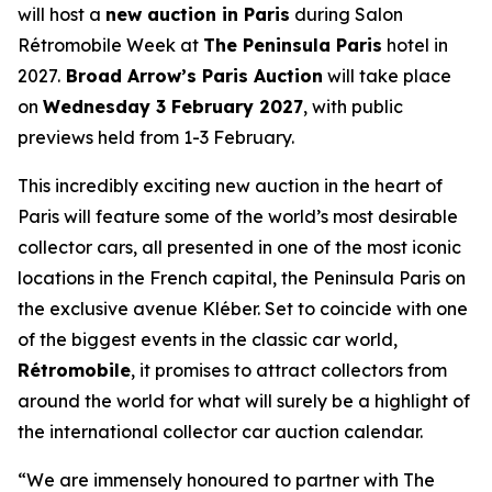
will host a
new auction in Paris
during Salon
Rétromobile Week at
The Peninsula Paris
hotel in
2027.
Broad Arrow’s Paris Auction
will take place
on
Wednesday 3 February 2027
, with public
previews held from 1-3 February.
This incredibly exciting new auction in the heart of
Paris will feature some of the world’s most desirable
collector cars, all presented in one of the most iconic
locations in the French capital, the Peninsula Paris on
the exclusive avenue Kléber. Set to coincide with one
of the biggest events in the classic car world,
Rétromobile
, it promises to attract collectors from
around the world for what will surely be a highlight of
the international collector car auction calendar.
“We are immensely honoured to partner with The