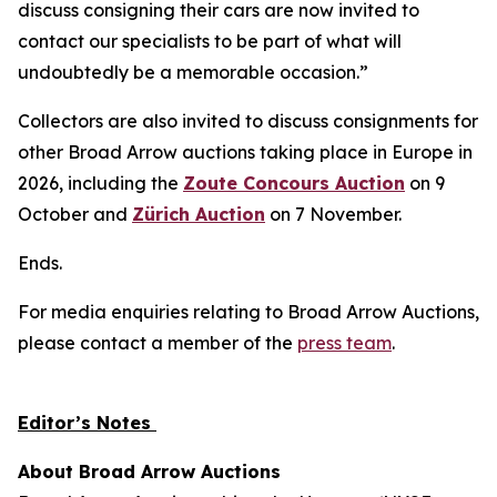
discuss consigning their cars are now invited to
contact our specialists to be part of what will
undoubtedly be a memorable occasion.”
Collectors are also invited to discuss consignments for
other Broad Arrow auctions taking place in Europe in
2026, including the
Zoute Concours Auction
on 9
October and
Zürich Auction
on 7 November.
Ends.
For media enquiries relating to Broad Arrow Auctions,
please contact a member of the
press team
.
Editor’s Notes
About Broad Arrow Auctions