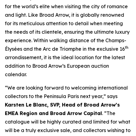
for the world’s elite when visiting the city of romance
and light. Like Broad Arrow, it is globally renowned
for its meticulous attention to detail when meeting
the needs of its clientele, ensuring the ultimate luxury
experience. Within walking distance of the Champs-
th
Élysées and the Arc de Triomphe in the exclusive 16
arrondissement, it is the ideal location for the latest
addition to Broad Arrow’s European auction
calendar.
“We are looking forward to welcoming international
collectors to the Peninsula Paris next year,” says
Karsten Le Blanc, SVP, Head of Broad Arrow’s
EMEA Region and Broad Arrow Capital
. “The
catalogue will be highly curated and limited for what
will be a truly exclusive sale, and collectors wishing to