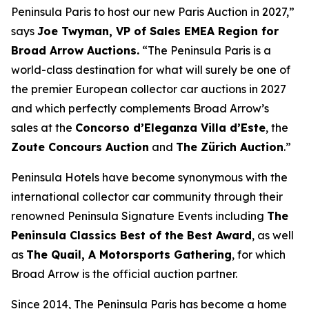
Peninsula Paris to host our new Paris Auction in 2027,”
says
Joe Twyman, VP of Sales EMEA Region for
Broad Arrow Auctions.
“The Peninsula Paris is a
world-class destination for what will surely be one of
the premier European collector car auctions in 2027
and which perfectly complements Broad Arrow’s
sales at the
Concorso d’Eleganza Villa d’Este
, the
Zoute Concours Auction
and
The Zürich Auction
.”
Peninsula Hotels have become synonymous with the
international collector car community through their
renowned Peninsula Signature Events including
The
Peninsula Classics Best of the Best Award
, as well
as
The Quail, A Motorsports Gathering
,
for which
Broad Arrow is the official auction partner.
Since 2014, The Peninsula Paris has become a home