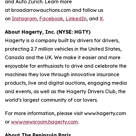
and Auto Zürich. Learn more
at broadarrowauctions.com and follow us
on
Instagram
,
Facebook
,
LinkedIn
, and
X
.
About Hagerty, Inc. (NYSE: HGTY)
Hagerty is a company built by drivers for drivers,
protecting 2.7 million vehicles in the United States,
Canada and the UK. We make it easier and more
enjoyable for enthusiasts to drive and celebrate the
machines they love through innovative insurance
products, live and digital auctions, engaging media
and events, as well as the Hagerty Drivers Club, the
world’s largest community of car lovers.
For more information, please visit www.hagerty.com
or
www.newsroom.hagerty.com
.
About The Peninsula Paris