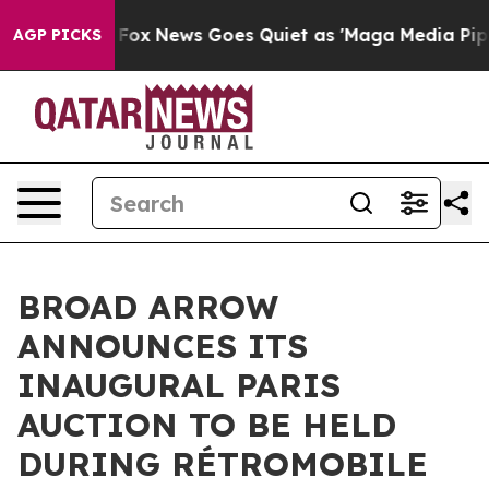
ist
Fox News Goes Quiet as 'Maga Media Pipeline' Back
AGP PICKS
BROAD ARROW
ANNOUNCES ITS
INAUGURAL PARIS
AUCTION TO BE HELD
DURING RÉTROMOBILE