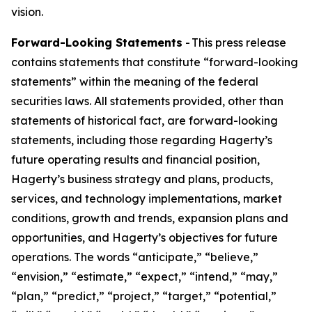
vision.
Forward-Looking Statements
- This press release
contains statements that constitute “forward-looking
statements” within the meaning of the federal
securities laws. All statements provided, other than
statements of historical fact, are forward-looking
statements, including those regarding Hagerty’s
future operating results and financial position,
Hagerty’s business strategy and plans, products,
services, and technology implementations, market
conditions, growth and trends, expansion plans and
opportunities, and Hagerty’s objectives for future
operations. The words “anticipate,” “believe,”
“envision,” “estimate,” “expect,” “intend,” “may,”
“plan,” “predict,” “project,” “target,” “potential,”