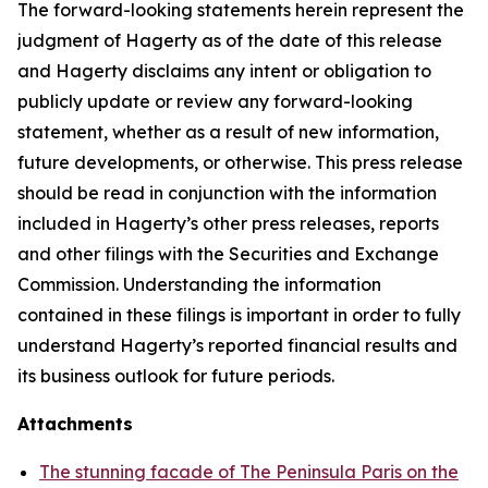
The forward-looking statements herein represent the
judgment of Hagerty as of the date of this release
and Hagerty disclaims any intent or obligation to
publicly update or review any forward-looking
statement, whether as a result of new information,
future developments, or otherwise. This press release
should be read in conjunction with the information
included in Hagerty’s other press releases, reports
and other filings with the Securities and Exchange
Commission. Understanding the information
contained in these filings is important in order to fully
understand Hagerty’s reported financial results and
its business outlook for future periods.
Attachments
The stunning facade of The Peninsula Paris on the