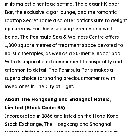
in its majestic heritage setting. The elegant Kleber
Bar, the exclusive cigar lounge, and the romantic
rooftop Secret Table also offer options sure to delight
epicureans. For those seeking serenity and well-
being, The Peninsula Spa & Wellness Centre offers
1,800 square metres of treatment space devoted to
holistic therapies, as well as a 20-metre indoor pool.
With its unparalleled commitment to hospitality and
attention to detail, The Peninsula Paris makes a
superb choice for sharing precious moments with
loved ones in The City of Light.
About The Hongkong and Shanghai Hotels,
Limited (Stock Code: 45)
Incorporated in 1866 and listed on the Hong Kong
Stock Exchange, The Hongkong and Shanghai