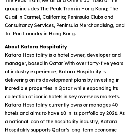
The Peak Tram, Retail and Others portfolio of the
group includes The Peak Tram in Hong Kong; The
Quail in Carmel, California; Peninsula Clubs and
Consultancy Services, Peninsula Merchandising, and
Tai Pan Laundry in Hong Kong.
About Katara Hospitality
Katara Hospitality is a hotel owner, developer and
manager, based in Qatar. With over forty-five years
of industry experience, Katara Hospitality is
delivering on its development plans by investing in
incredible properties in Qatar while expanding its
collection of iconic hotels in key overseas markets.
Katara Hospitality currently owns or manages 40
hotels and aims to have 60 in its portfolio by 2026. As
a national icon of the hospitality industry, Katara
Hospitality supports Qatar’s long-term economic