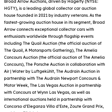
Broad Arrow Auctions, driven by Hagerty (NYSE:
HGTY), is a leading global collector car auction
house founded in 2021 by industry veterans. As the
fastest-growing auction house in its segment, Broad
Arrow connects exceptional collector cars with
enthusiasts worldwide through flagship events
including The Quail Auction (the official auction of
The Quail, A Motorsports Gathering)
, The Amelia
Concours Auction (the official auction of The Amelia
Concours), The Porsche Auction in collaboration with
Air | Water by Luftgekühlt, The Audrain Auction in
partnership with The Audrain Newport Concours &
Motor Week, The Las Vegas Auction in partnership
with Concours at Wynn Las Vegas, as well as
international auctions held in partnership with
Concorso d’Eleganza Villa d’Este, Zoute Grand Prix,