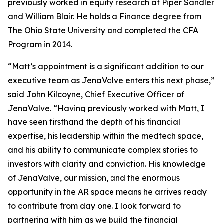
previously worked in equity research at Piper Sandler
and William Blair. He holds a Finance degree from
The Ohio State University and completed the CFA
Program in 2014.
“Matt’s appointment is a significant addition to our
executive team as JenaValve enters this next phase,”
said John Kilcoyne, Chief Executive Officer of
JenaValve. “Having previously worked with Matt, I
have seen firsthand the depth of his financial
expertise, his leadership within the medtech space,
and his ability to communicate complex stories to
investors with clarity and conviction. His knowledge
of JenaValve, our mission, and the enormous
opportunity in the AR space means he arrives ready
to contribute from day one. I look forward to
partnering with him as we build the financial