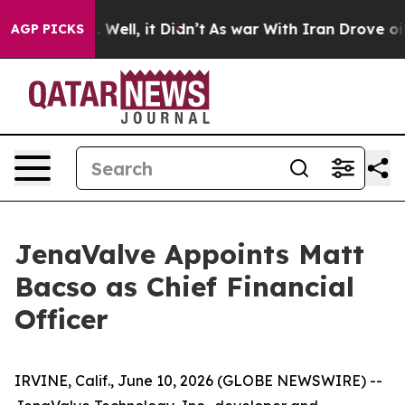
 40%. Well, it Didn’t
As war With Iran Drove oil Pri
AGP PICKS
JenaValve Appoints Matt
Bacso as Chief Financial
Officer
IRVINE, Calif., June 10, 2026 (GLOBE NEWSWIRE) --