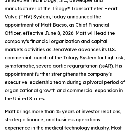
JenaValve Technology, Inc., developer and
manufacturer of the Trilogy® Transcatheter Heart
Valve (THV) System, today announced the
appointment of Matt Bacso, as Chief Financial
Officer, effective June 8, 2026. Matt will lead the
company’s financial organization and capital
markets activities as JenaValve advances its U.S.
commercial launch of the Trilogy System for high risk,
symptomatic, severe aortic regurgitation (ssAR). His
appointment further strengthens the company’s
executive leadership team during a pivotal period of
organizational growth and commercial expansion in
the United States.
Matt brings more than 15 years of investor relations,
strategic finance, and business operations
experience in the medical technology industry. Most