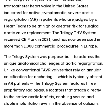
transcatheter heart valve in the United States
indicated for native, symptomatic, severe aortic
regurgitation (AR) in patients who are judged by a
Heart Team to be at high or greater risk for surgical
aortic valve replacement. The Trilogy THV System
received CE Mark in 2021, and has now been used in
more than 1,000 commercial procedures in Europe.
The Trilogy System was purpose-built to address the
unique anatomical challenges of aortic regurgitation.
Unlike conventional TAVR valves that rely on annular
calcification for anchoring — which is typically absent
in AR patients — the Trilogy System features three
proprietary radiopaque locators that attach directly
to the native aortic leaflets, enabling secure and
stable implantation even in the absence of calcium.