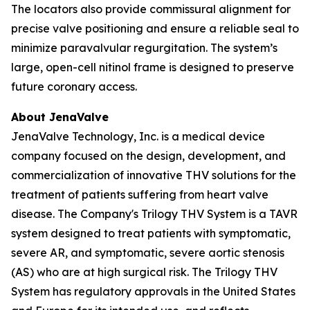
The locators also provide commissural alignment for
precise valve positioning and ensure a reliable seal to
minimize paravalvular regurgitation. The system’s
large, open-cell nitinol frame is designed to preserve
future coronary access.
About JenaValve
JenaValve Technology, Inc. is a medical device
company focused on the design, development, and
commercialization of innovative THV solutions for the
treatment of patients suffering from heart valve
disease. The Company's Trilogy THV System is a TAVR
system designed to treat patients with symptomatic,
severe AR, and symptomatic, severe aortic stenosis
(AS) who are at high surgical risk. The Trilogy THV
System has regulatory approvals in the United States