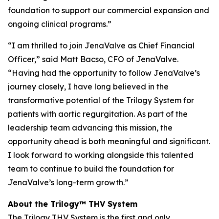
foundation to support our commercial expansion and
ongoing clinical programs.”
“I am thrilled to join JenaValve as Chief Financial
Officer,” said Matt Bacso, CFO of JenaValve.
“Having had the opportunity to follow JenaValve’s
journey closely, I have long believed in the
transformative potential of the Trilogy System for
patients with aortic regurgitation. As part of the
leadership team advancing this mission, the
opportunity ahead is both meaningful and significant.
I look forward to working alongside this talented
team to continue to build the foundation for
JenaValve’s long-term growth.”
About the Trilogy™ THV System
The Trilogy THV System is the first and only