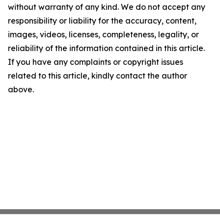
without warranty of any kind. We do not accept any
responsibility or liability for the accuracy, content,
images, videos, licenses, completeness, legality, or
reliability of the information contained in this article.
If you have any complaints or copyright issues
related to this article, kindly contact the author
above.