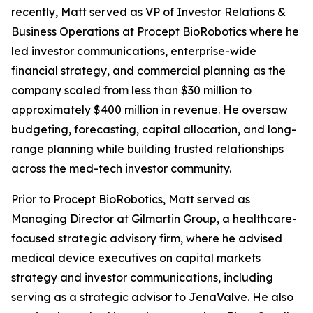
recently, Matt served as VP of Investor Relations &
Business Operations at Procept BioRobotics where he
led investor communications, enterprise-wide
financial strategy, and commercial planning as the
company scaled from less than $30 million to
approximately $400 million in revenue. He oversaw
budgeting, forecasting, capital allocation, and long-
range planning while building trusted relationships
across the med-tech investor community.
Prior to Procept BioRobotics, Matt served as
Managing Director at Gilmartin Group, a healthcare-
focused strategic advisory firm, where he advised
medical device executives on capital markets
strategy and investor communications, including
serving as a strategic advisor to JenaValve. He also