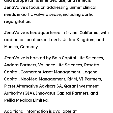
and Europe for its intended use, and reflects
JenaValve’s focus on addressing unmet clinical
needs in aortic valve disease, including aortic
regurgitation.
JenaValve is headquartered in Irvine, California, with
additional locations in Leeds, United Kingdom, and
Munich, Germany.
JenaValve is backed by Bain Capital Life Sciences,
Andera Partners, Valiance Life Sciences, Rosetta
Capital, Cormorant Asset Management, Legend
Capital, NeoMed Management, RMM, VI Partners,
Pictet Alternative Advisors SA, Qatar Investment
Authority (QIA), Innovatus Capital Partners, and
Peijia Medical Limited.
Additional information is available at