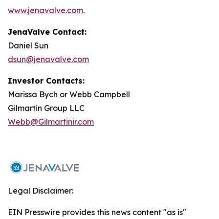
www.jenavalve.com
.
JenaValve Contact:
Daniel Sun
dsun@jenavalve.com
Investor Contacts:
Marissa Bych or Webb Campbell
Gilmartin Group LLC
Webb@Gilmartinir.com
Legal Disclaimer:
EIN Presswire provides this news content "as is"