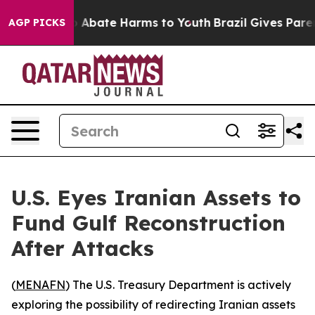
lion Fund to Abate Harms to Youth
Brazil Gives Parents
AGP PICKS
U.S. Eyes Iranian Assets to
Fund Gulf Reconstruction
After Attacks
(
MENAFN
) The U.S. Treasury Department is actively
exploring the possibility of redirecting Iranian assets