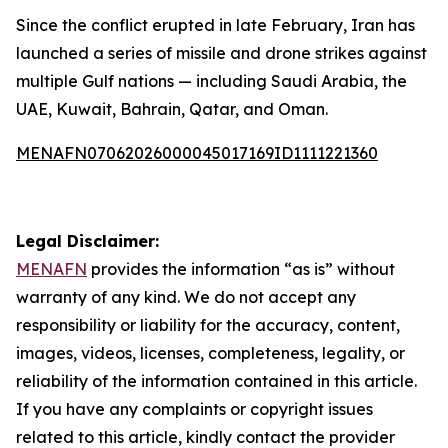
Since the conflict erupted in late February, Iran has
launched a series of missile and drone strikes against
multiple Gulf nations — including Saudi Arabia, the
UAE, Kuwait, Bahrain, Qatar, and Oman.
MENAFN07062026000045017169ID1111221360
Legal Disclaimer:
MENAFN
provides the information “as is” without
warranty of any kind. We do not accept any
responsibility or liability for the accuracy, content,
images, videos, licenses, completeness, legality, or
reliability of the information contained in this article.
If you have any complaints or copyright issues
related to this article, kindly contact the provider