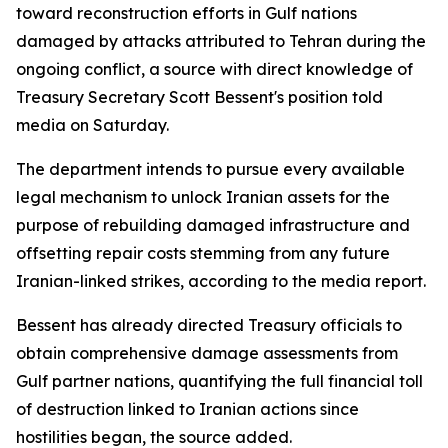
toward reconstruction efforts in Gulf nations
damaged by attacks attributed to Tehran during the
ongoing conflict, a source with direct knowledge of
Treasury Secretary Scott Bessent's position told
media on Saturday.
The department intends to pursue every available
legal mechanism to unlock Iranian assets for the
purpose of rebuilding damaged infrastructure and
offsetting repair costs stemming from any future
Iranian-linked strikes, according to the media report.
Bessent has already directed Treasury officials to
obtain comprehensive damage assessments from
Gulf partner nations, quantifying the full financial toll
of destruction linked to Iranian actions since
hostilities began, the source added.