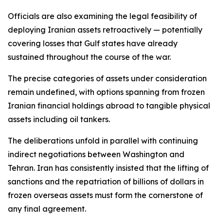
Officials are also examining the legal feasibility of
deploying Iranian assets retroactively — potentially
covering losses that Gulf states have already
sustained throughout the course of the war.
The precise categories of assets under consideration
remain undefined, with options spanning from frozen
Iranian financial holdings abroad to tangible physical
assets including oil tankers.
The deliberations unfold in parallel with continuing
indirect negotiations between Washington and
Tehran. Iran has consistently insisted that the lifting of
sanctions and the repatriation of billions of dollars in
frozen overseas assets must form the cornerstone of
any final agreement.