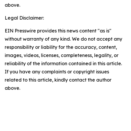
above.
Legal Disclaimer:
EIN Presswire provides this news content "as is"
without warranty of any kind. We do not accept any
responsibility or liability for the accuracy, content,
images, videos, licenses, completeness, legality, or
reliability of the information contained in this article.
If you have any complaints or copyright issues
related to this article, kindly contact the author
above.