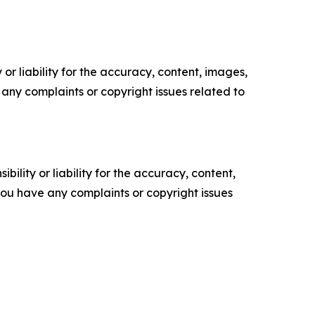
or liability for the accuracy, content, images,
ve any complaints or copyright issues related to
ility or liability for the accuracy, content,
f you have any complaints or copyright issues