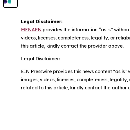
Legal Disclaimer:
MENAFN
provides the information “as is” without
videos, licenses, completeness, legality, or reliab
this article, kindly contact the provider above.
Legal Disclaimer:
EIN Presswire provides this news content "as is" 
images, videos, licenses, completeness, legality, o
related to this article, kindly contact the author