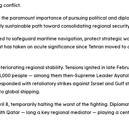
 conflict.
the paramount importance of pursuing political and diplom
y sustainable path toward consolidating regional security
d to safeguard maritime navigation, protect strategic wa
 has taken on acute significance since Tehran moved to cl
riorating regional stability. Tensions ignited in late Feb
han 3,000 people — among them then-Supreme Leader Ayatol
nded with retaliatory strikes against Israel and Gulf stat
to global shipping.
il 8, temporarily halting the worst of the fighting. Diplom
th Qatar — long a key regional mediator — playing a centr