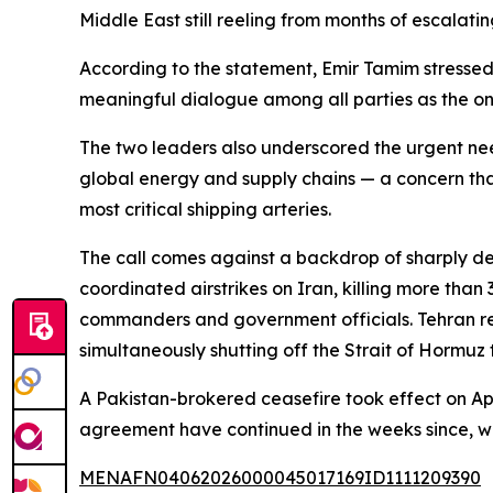
Middle East still reeling from months of escalating
According to the statement, Emir Tamim stressed 
meaningful dialogue among all parties as the onl
The two leaders also underscored the urgent nee
global energy and supply chains — a concern that
most critical shipping arteries.
The call comes against a backdrop of sharply dete
coordinated airstrikes on Iran, killing more t
commanders and government officials. Tehran respo
simultaneously shutting off the Strait of Hormuz 
A Pakistan-brokered ceasefire took effect on Apr
agreement have continued in the weeks since, wi
MENAFN04062026000045017169ID1111209390