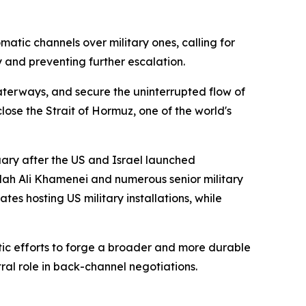
atic channels over military ones, calling for
 and preventing further escalation.
terways, and secure the uninterrupted flow of
ose the Strait of Hormuz, one of the world's
ruary after the US and Israel launched
lah Ali Khamenei and numerous senior military
es hosting US military installations, while
atic efforts to forge a broader and more durable
al role in back-channel negotiations.