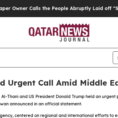
wner Calls the People Abruptly Laid off “Simp
d Urgent Call Amid Middle Ea
 Al-Thani and US President Donald Trump held an urgent 
iwan announced in an official statement.
ency, centered on regional and international efforts to e