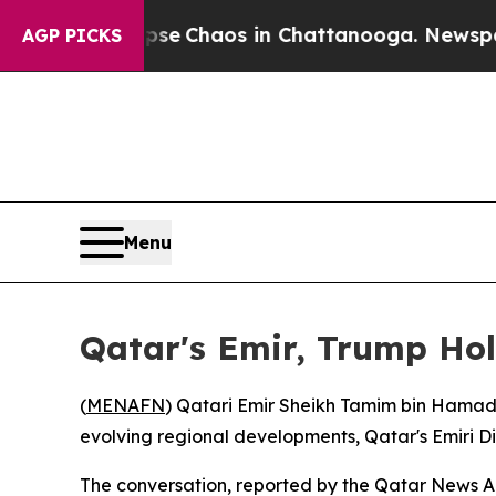
otal Collapse
Chaos in Chattanooga. Newspaper O
AGP PICKS
Menu
Qatar's Emir, Trump Hol
(
MENAFN
) Qatari Emir Sheikh Tamim bin Hamad
evolving regional developments, Qatar's Emiri D
The conversation, reported by the Qatar News Ag