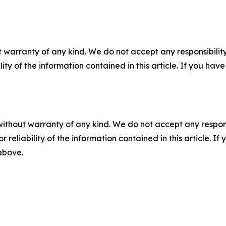
 warranty of any kind. We do not accept any responsibility 
ility of the information contained in this article. If you ha
without warranty of any kind. We do not accept any responsib
r reliability of the information contained in this article. I
 above.