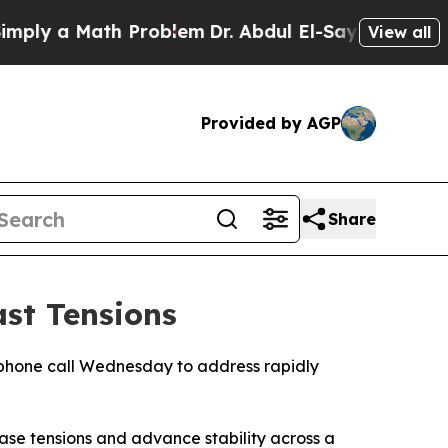
ly a Math Problem
Dr. Abdul El-Sayed on Historic 
View all
Provided by AGP
Share
st Tensions
phone call Wednesday to address rapidly
ase tensions and advance stability across a