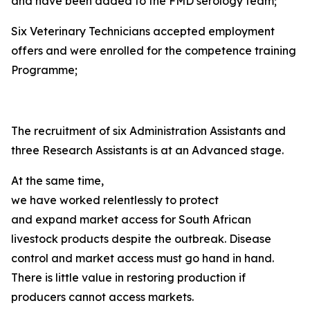
and have been added to the FMD serology team;
Six Veterinary Technicians accepted employment
offers and were enrolled for the competence training
Programme;
The recruitment of six Administration Assistants and
three Research Assistants is at an Advanced stage.
At the same time,
we have worked relentlessly to protect
and expand market access for South African
livestock products despite the outbreak. Disease
control and market access must go hand in hand.
There is little value in restoring production if
producers cannot access markets.