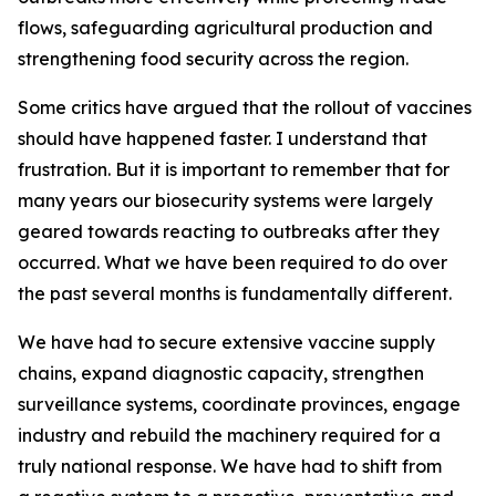
flows, safeguarding agricultural production and
strengthening food security across the region.
Some critics have argued that the rollout of vaccines
should have happened faster. I understand that
frustration. But it is important to remember that for
many years our biosecurity systems were largely
geared towards reacting to outbreaks after they
occurred. What we have been required to do over
the past several months is fundamentally different.
We have had to secure extensive vaccine supply
chains, expand diagnostic capacity, strengthen
surveillance systems, coordinate provinces, engage
industry and rebuild the machinery required for a
truly national response. We have had to shift from