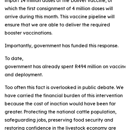
import 14 million doses of the Dollvet vaccine, of
which the first consignment of 4 million doses will
arrive during this month. This vaccine pipeline will
ensure that we are able to deliver the required
booster vaccinations.
Importantly, government has funded this response.
To date,
government has already spent R494 million on vaccine
and deployment.
Too often this fact is overlooked in public debate. We
have carried the financial burden of this intervention
because the cost of inaction would have been far
greater. Protecting the national cattle population,
safeguarding jobs, preserving food security and
restoring confidence in the livestock economy are