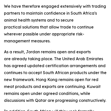
We have therefore engaged extensively with trading
partners to maintain confidence in South Africa's
animal health systems and to secure
practical solutions that allow trade to continue
wherever possible under appropriate risk-
management measures.
As a result, Jordan remains open and exports
are already taking place. The United Arab Emirates
has agreed updated certification arrangements and
continues to accept South African products under the
new framework. Hong Kong remains open for red
meat products and exports are continuing. Kuwait
remains open under agreed conditions, while
discussions with Qatar are progressing constructively.