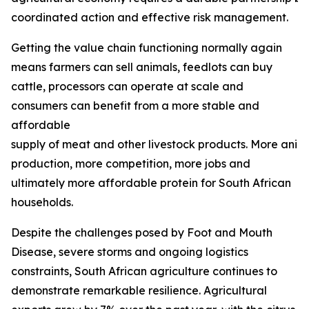
coordinated action and effective risk management.
Getting the value chain functioning normally again
means farmers can sell animals, feedlots can buy
cattle, processors can operate at scale and
consumers can benefit from a more stable and
affordable
supply of meat and other livestock products. More ani
production, more competition, more jobs and
ultimately more affordable protein for South African
households.
Despite the challenges posed by Foot and Mouth
Disease, severe storms and ongoing logistics
constraints, South African agriculture continues to
demonstrate remarkable resilience. Agricultural