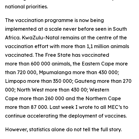
national priorities.
The vaccination programme is now being
implemented at a scale never before seen in South
Africa. KwaZulu-Natal remains at the centre of the
vaccination effort with more than 1,1 million animals
vaccinated. The Free State has vaccinated
more than 600 000 animals, the Eastern Cape more
than 720 000, Mpumalanga more than 430 000;
Limpopo more than 350 000; Gauteng more than 270
000; North West more than 430 00; Western
Cape more than 260 000 and the Northern Cape
more than 87 000. Last week I wrote to all MEC’s to
continue accelerating the deployment of vaccines.
However, statistics alone do not tell the full story.