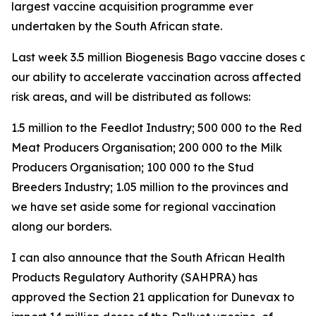
largest vaccine acquisition programme ever
undertaken by the South African state.
Last week 3.5 million Biogenesis Bago vaccine doses arri
our ability to accelerate vaccination across affected a
risk areas, and will be distributed as follows:
1.5 million to the Feedlot Industry; 500 000 to the Red
Meat Producers Organisation; 200 000 to the Milk
Producers Organisation; 100 000 to the Stud
Breeders Industry; 1.05 million to the provinces and
we have set aside some for regional vaccination
along our borders.
I can also announce that the South African Health
Products Regulatory Authority (SAHPRA) has
approved the Section 21 application for Dunevax to