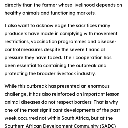
directly than the farmer whose livelihood depends on
healthy animals and functioning markets.
I also want to acknowledge the sacrifices many
producers have made in complying with movement
restrictions, vaccination programmes and disease-
control measures despite the severe financial
pressure they have faced. Their cooperation has
been essential to containing the outbreak and
protecting the broader livestock industry.
While this outbreak has presented an enormous
challenge, it has also reinforced an important lesson:
animal diseases do not respect borders. That is why
one of the most significant developments of the past
week occurred not within South Africa, but at the
Southern African Development Community (SADC)