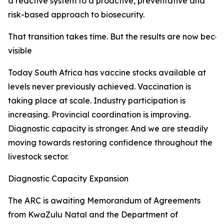
a reactive system to a proactive, preventative and
risk-based approach to biosecurity.
That transition takes time. But the results are now beco
visible
Today South Africa has vaccine stocks available at
levels never previously achieved. Vaccination is
taking place at scale. Industry participation is
increasing. Provincial coordination is improving.
Diagnostic capacity is stronger. And we are steadily
moving towards restoring confidence throughout the
livestock sector.
Diagnostic Capacity Expansion
The ARC is awaiting Memorandum of Agreements
from KwaZulu Natal and the Department of