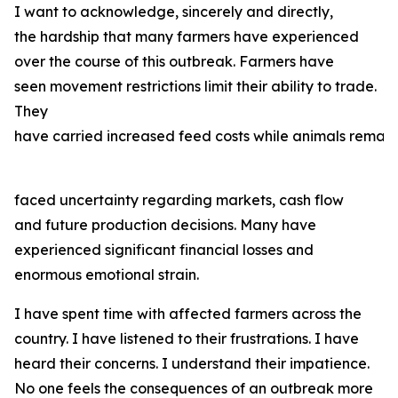
I want to acknowledge, sincerely and directly,
the hardship that many farmers have experienced
over the course of this outbreak. Farmers have
seen movement restrictions limit their ability to trade.
They
have carried increased feed costs while animals remain
faced uncertainty regarding markets, cash flow
and future production decisions. Many have
experienced significant financial losses and
enormous emotional strain.
I have spent time with affected farmers across the
country. I have listened to their frustrations. I have
heard their concerns. I understand their impatience.
No one feels the consequences of an outbreak more