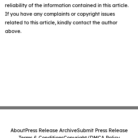
reliability of the information contained in this article.
If you have any complaints or copyright issues
related to this article, kindly contact the author
above.
About
Press Release Archive
Submit Press Release
Terms & Conditions
Copyright/DMCA Policy