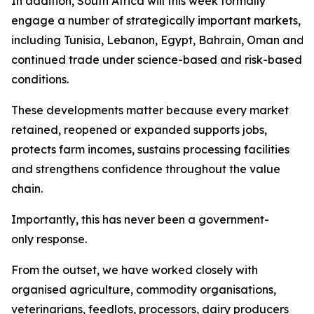
In addition, South Africa will this week formally
engage a number of strategically important markets,
including Tunisia, Lebanon, Egypt, Bahrain, Oman and Sa
continued trade under science-based and risk-based
conditions.
These developments matter because every market
retained, reopened or expanded supports jobs,
protects farm incomes, sustains processing facilities
and strengthens confidence throughout the value
chain.
Importantly, this has never been a government-
only response.
From the outset, we have worked closely with
organised agriculture, commodity organisations,
veterinarians, feedlots, processors, dairy producers