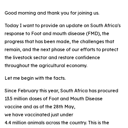
Good morning and thank you for joining us.
Today I want to provide an update on South Africa's
response to Foot and mouth disease (FMD), the
progress that has been made, the challenges that
remain, and the next phase of our efforts to protect
the livestock sector and restore confidence
throughout the agricultural economy.
Let me begin with the facts.
Since February this year, South Africa has procured
13.5 million doses of Foot and Mouth Disease
vaccine and as of the 28th May,
we have vaccinated just under
4.4 million animals across the country. This is the