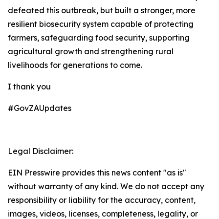
defeated this outbreak, but built a stronger, more
resilient biosecurity system capable of protecting
farmers, safeguarding food security, supporting
agricultural growth and strengthening rural
livelihoods for generations to come.
I thank you
#GovZAUpdates
Legal Disclaimer:
EIN Presswire provides this news content "as is"
without warranty of any kind. We do not accept any
responsibility or liability for the accuracy, content,
images, videos, licenses, completeness, legality, or