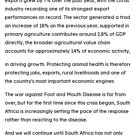
exports grew by 7% over the past year, with the citrus
industry recording one of its strongest export
performances on record. The sector generated a trade su
an increase of 18% on the previous year, supported in p
primary agriculture contributes around 2.8% of GDP
directly, the broader agricultural value chain
accounts for approximately 14% of economic activity, und
in driving growth. Protecting animal health is therefore 
protecting jobs, exports, rural livelihoods and one of
the country's most important economic engines
The war against Foot and Mouth Disease is far from
over, but for the first time since this crisis began, South
Africa is increasingly setting the pace of the response
rather than reacting to the disease.
And we will continue until South Africa has not only