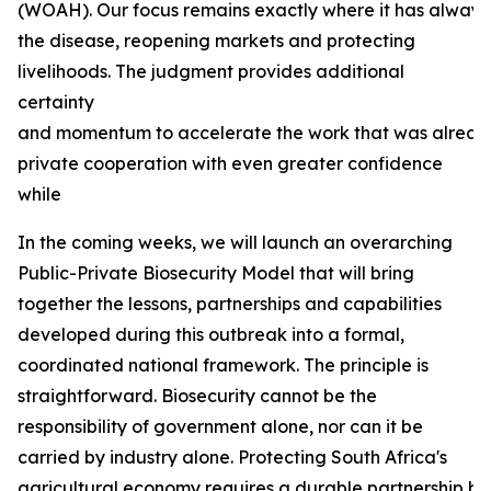
(WOAH). Our focus remains exactly where it has always b
the disease, reopening markets and protecting
livelihoods. The judgment provides additional
certainty
and momentum to accelerate the work that was already
private cooperation with even greater confidence
while
In the coming weeks, we will launch an overarching
Public-Private Biosecurity Model that will bring
together the lessons, partnerships and capabilities
developed during this outbreak into a formal,
coordinated national framework. The principle is
straightforward. Biosecurity cannot be the
responsibility of government alone, nor can it be
carried by industry alone. Protecting South Africa's
agricultural economy requires a durable partnership bas