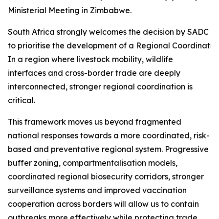
Ministerial Meeting in Zimbabwe.
South Africa strongly welcomes the decision by SADC Mi
to prioritise the development of a Regional Coordinati
In a region where livestock mobility, wildlife
interfaces and cross-border trade are deeply
interconnected, stronger regional coordination is
critical.
This framework moves us beyond fragmented
national responses towards a more coordinated, risk-
based and preventative regional system. Progressive
buffer zoning, compartmentalisation models,
coordinated regional biosecurity corridors, stronger
surveillance systems and improved vaccination
cooperation across borders will allow us to contain
outbreaks more effectively while protecting trade