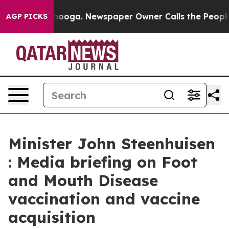
ttanooga. Newspaper Owner Calls the People Abruptly
AGP PICKS
Minister John Steenhuisen
: Media briefing on Foot
and Mouth Disease
vaccination and vaccine
acquisition