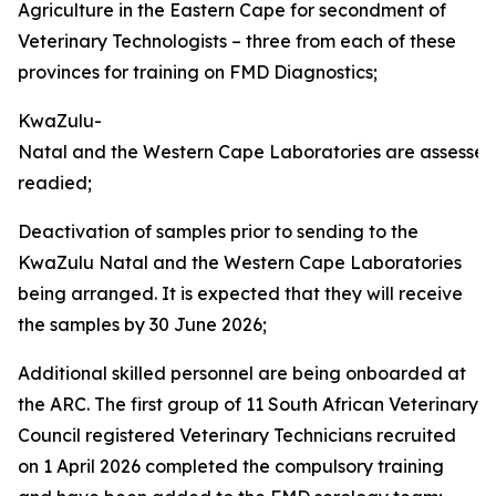
Agriculture in the Eastern Cape for secondment of
Veterinary Technologists – three from each of these
provinces for training on FMD Diagnostics;
KwaZulu-
Natal and the Western Cape Laboratories are assesse
readied;
Deactivation of samples prior to sending to the
KwaZulu Natal and the Western Cape Laboratories
being arranged. It is expected that they will receive
the samples by 30 June 2026;
Additional skilled personnel are being onboarded at
the ARC. The first group of 11 South African Veterinary
Council registered Veterinary Technicians recruited
on 1 April 2026 completed the compulsory training