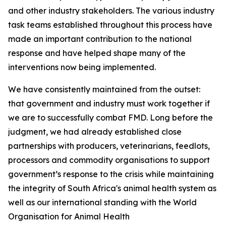
and other industry stakeholders. The various industry
task teams established throughout this process have
made an important contribution to the national
response and have helped shape many of the
interventions now being implemented.
We have consistently maintained from the outset:
that government and industry must work together if
we are to successfully combat FMD. Long before the
judgment, we had already established close
partnerships with producers, veterinarians, feedlots,
processors and commodity organisations to support
government’s response to the crisis while maintaining
the integrity of South Africa's animal health system as
well as our international standing with the World
Organisation for Animal Health