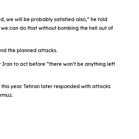
d, we will be probably satisfied also,” he told
 we can do that without bombing the hell out of
end the planned attacks.
Iran to act before “there won’t be anything left
 this year. Tehran later responded with attacks
ormuz.