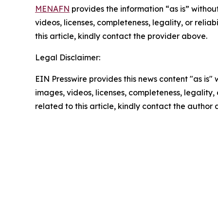
MENAFN
provides the information “as is” without
videos, licenses, completeness, legality, or reliab
this article, kindly contact the provider above.
Legal Disclaimer:
EIN Presswire provides this news content "as is" 
images, videos, licenses, completeness, legality, o
related to this article, kindly contact the author