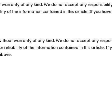
 warranty of any kind. We do not accept any responsibility 
ility of the information contained in this article. If you ha
without warranty of any kind. We do not accept any responsib
r reliability of the information contained in this article. I
 above.