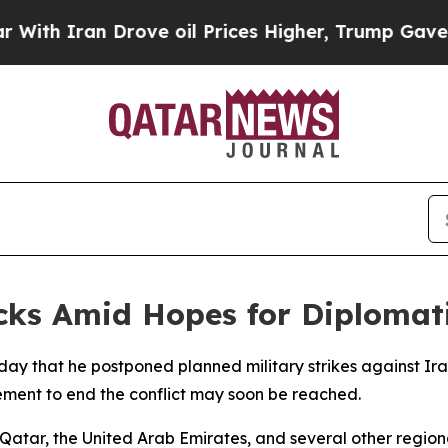
h Iran Drove oil Prices Higher, Trump Gave Poli
cks Amid Hopes for Diplomat
y that he postponed planned military strikes against Iran
ment to end the conflict may soon be reached.
atar, the United Arab Emirates, and several other regiona