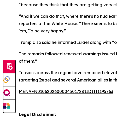
“because they think that they are getting very c
“And if we can do that, where there's no nuclear w
reporters at the White House. “There seems to b
'em, I'd be very happy.”
Trump also said he informed Israel along with “o
The remarks followed renewed warnings issued by 
of them.”
Tensions across the region have remained elevate
targeting Israel and several American allies in t
MENAFN01062026000045017281ID1111195763
Legal Disclaimer: