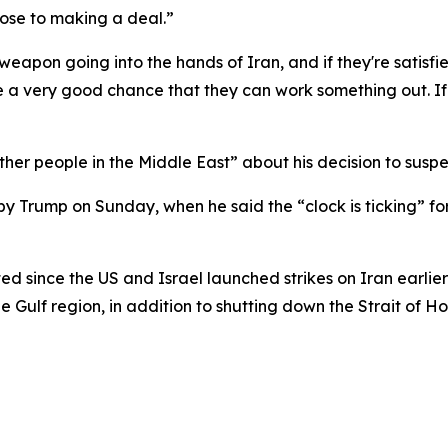
lose to making a deal.”
eapon going into the hands of Iran, and if they're satisfie
e a very good chance that they can work something out. If
ther people in the Middle East” about his decision to susp
Trump on Sunday, when he said the “clock is ticking” for 
d since the US and Israel launched strikes on Iran earlier
he Gulf region, in addition to shutting down the Strait of H