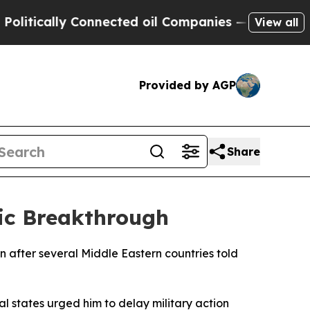
tically Connected oil Companies — not Taxpayers
View all
Provided by AGP
Share
ic Breakthrough
 after several Middle Eastern countries told
l states urged him to delay military action