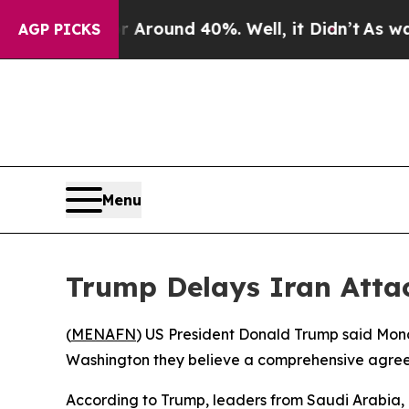
 a Floor Around 40%. Well, it Didn’t
As war Wit
AGP PICKS
Menu
Trump Delays Iran Atta
(
MENAFN
) US President Donald Trump said Monda
Washington they believe a comprehensive agree
According to Trump, leaders from Saudi Arabia, Q