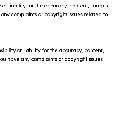
or liability for the accuracy, content, images,
ve any complaints or copyright issues related to
ility or liability for the accuracy, content,
f you have any complaints or copyright issues