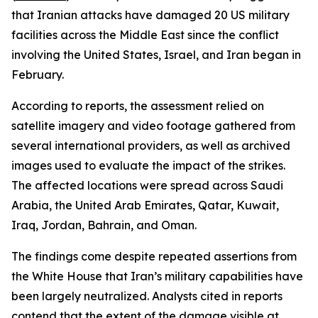
that Iranian attacks have damaged 20 US military
facilities across the Middle East since the conflict
involving the United States, Israel, and Iran began in
February.
According to reports, the assessment relied on
satellite imagery and video footage gathered from
several international providers, as well as archived
images used to evaluate the impact of the strikes.
The affected locations were spread across Saudi
Arabia, the United Arab Emirates, Qatar, Kuwait,
Iraq, Jordan, Bahrain, and Oman.
The findings come despite repeated assertions from
the White House that Iran’s military capabilities have
been largely neutralized. Analysts cited in reports
contend that the extent of the damage visible at