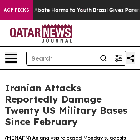
lion Fund to Abate Harms to Youth
Brazil Gives Parents
AGP PICKS
Iranian Attacks
Reportedly Damage
Twenty US Military Bases
Since February
(
MENAFN
) An analysis released Monday suggests