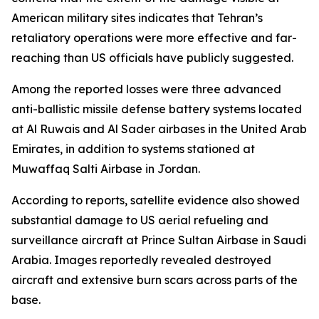
American military sites indicates that Tehran’s
retaliatory operations were more effective and far-
reaching than US officials have publicly suggested.
Among the reported losses were three advanced
anti-ballistic missile defense battery systems located
at Al Ruwais and Al Sader airbases in the United Arab
Emirates, in addition to systems stationed at
Muwaffaq Salti Airbase in Jordan.
According to reports, satellite evidence also showed
substantial damage to US aerial refueling and
surveillance aircraft at Prince Sultan Airbase in Saudi
Arabia. Images reportedly revealed destroyed
aircraft and extensive burn scars across parts of the
base.