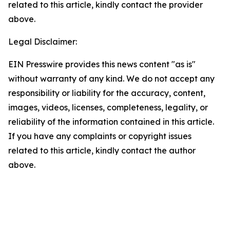
related to this article, kindly contact the provider
above.
Legal Disclaimer:
EIN Presswire provides this news content "as is"
without warranty of any kind. We do not accept any
responsibility or liability for the accuracy, content,
images, videos, licenses, completeness, legality, or
reliability of the information contained in this article.
If you have any complaints or copyright issues
related to this article, kindly contact the author
above.