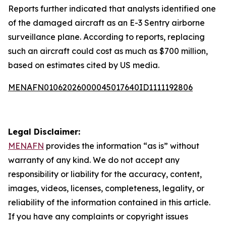
Reports further indicated that analysts identified one
of the damaged aircraft as an E-3 Sentry airborne
surveillance plane. According to reports, replacing
such an aircraft could cost as much as $700 million,
based on estimates cited by US media.
MENAFN01062026000045017640ID1111192806
Legal Disclaimer:
MENAFN
provides the information “as is” without
warranty of any kind. We do not accept any
responsibility or liability for the accuracy, content,
images, videos, licenses, completeness, legality, or
reliability of the information contained in this article.
If you have any complaints or copyright issues