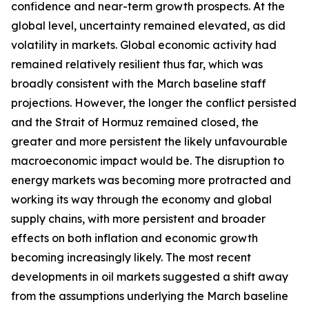
confidence and near-term growth prospects. At the
global level, uncertainty remained elevated, as did
volatility in markets. Global economic activity had
remained relatively resilient thus far, which was
broadly consistent with the March baseline staff
projections. However, the longer the conflict persisted
and the Strait of Hormuz remained closed, the
greater and more persistent the likely unfavourable
macroeconomic impact would be. The disruption to
energy markets was becoming more protracted and
working its way through the economy and global
supply chains, with more persistent and broader
effects on both inflation and economic growth
becoming increasingly likely. The most recent
developments in oil markets suggested a shift away
from the assumptions underlying the March baseline