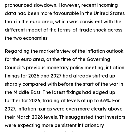
pronounced slowdown. However, recent incoming
data had been more favourable in the United States
than in the euro area, which was consistent with the
different impact of the terms-of-trade shock across
the two economies.
Regarding the market’s view of the inflation outlook
for the euro area, at the time of the Governing
Council’s previous monetary policy meeting, inflation
fixings for 2026 and 2027 had already shifted up
sharply compared with before the start of the war in
the Middle East. The latest fixings had edged up
further for 2026, trading at levels of up to 3.6%. For
2027, inflation fixings were even more clearly above
their March 2026 levels. This suggested that investors
were expecting more persistent inflationary