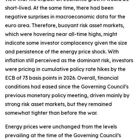
short-lived. At the same time, there had been
negative surprises in macroeconomic data for the
euro area. Therefore, buoyant risk asset markets,
which were hovering near all-time highs, might
indicate some investor complacency given the size
and persistence of the energy price shock. With
inflation still perceived as the dominant risk, investors
were pricing in cumulative policy rate hikes by the
ECB of 73 basis points in 2026. Overall, financial
conditions had eased since the Governing Council’s
previous monetary policy meeting, driven mainly by
strong risk asset markets, but they remained
somewhat tighter than before the war.
Energy prices were unchanged from the levels
prevailing at the time of the Governing Council’s