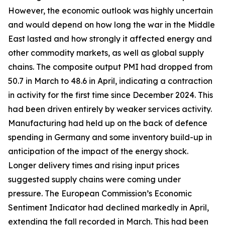
However, the economic outlook was highly uncertain
and would depend on how long the war in the Middle
East lasted and how strongly it affected energy and
other commodity markets, as well as global supply
chains. The composite output PMI had dropped from
50.7 in March to 48.6 in April, indicating a contraction
in activity for the first time since December 2024. This
had been driven entirely by weaker services activity.
Manufacturing had held up on the back of defence
spending in Germany and some inventory build-up in
anticipation of the impact of the energy shock.
Longer delivery times and rising input prices
suggested supply chains were coming under
pressure. The European Commission’s Economic
Sentiment Indicator had declined markedly in April,
extending the fall recorded in March. This had been