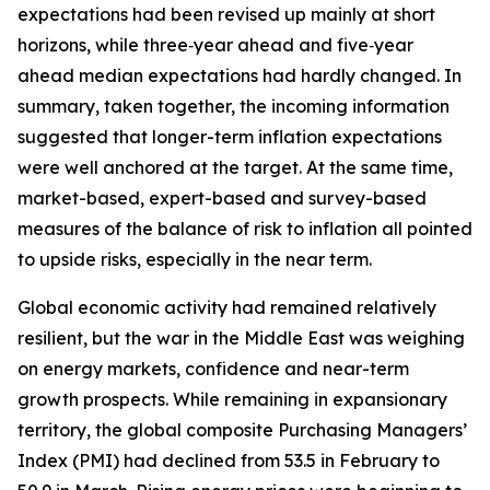
expectations had been revised up mainly at short
horizons, while three‑year ahead and five‑year
ahead median expectations had hardly changed. In
summary, taken together, the incoming information
suggested that longer-term inflation expectations
were well anchored at the target. At the same time,
market-based, expert-based and survey-based
measures of the balance of risk to inflation all pointed
to upside risks, especially in the near term.
Global economic activity had remained relatively
resilient, but the war in the Middle East was weighing
on energy markets, confidence and near-term
growth prospects. While remaining in expansionary
territory, the global composite Purchasing Managers’
Index (PMI) had declined from 53.5 in February to