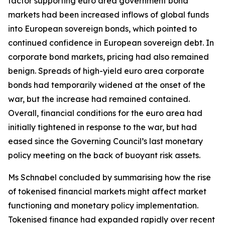
factor supporting euro area government bond
markets had been increased inflows of global funds
into European sovereign bonds, which pointed to
continued confidence in European sovereign debt. In
corporate bond markets, pricing had also remained
benign. Spreads of high-yield euro area corporate
bonds had temporarily widened at the onset of the
war, but the increase had remained contained.
Overall, financial conditions for the euro area had
initially tightened in response to the war, but had
eased since the Governing Council’s last monetary
policy meeting on the back of buoyant risk assets.
Ms Schnabel concluded by summarising how the rise
of tokenised financial markets might affect market
functioning and monetary policy implementation.
Tokenised finance had expanded rapidly over recent