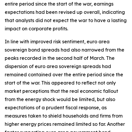
entire period since the start of the war, earnings
expectations had been revised up overall, indicating
that analysts did not expect the war to have a lasting
impact on corporate profits.
In line with improved risk sentiment, euro area
sovereign bond spreads had also narrowed from the
peaks recorded in the second half of March. The
dispersion of euro area sovereign spreads had
remained contained over the entire period since the
start of the war. This appeared to reflect not only
market perceptions that the real economic fallout
from the energy shock would be limited, but also
expectations of a prudent fiscal response, as
measures taken to shield households and firms from
higher energy prices remained limited so far. Another