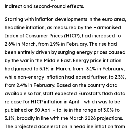
indirect and second-round effects.
Starting with inflation developments in the euro area,
headline inflation, as measured by the Harmonised
Index of Consumer Prices (HICP), had increased to
2.6% in March, from 1.9% in February. The rise had
been entirely driven by surging energy prices caused
by the war in the Middle East. Energy price inflation
had jumped to 5.1% in March, from -3.1% in February,
while non-energy inflation had eased further, to 2.3%,
from 2.4% in February. Based on the country data
available so far, staff expected Eurostat’s flash data
release for HICP inflation in April – which was to be
published on 30 April – to lie in the range of 3.0% to
3.1%, broadly in line with the March 2026 projections.
The projected acceleration in headline inflation from