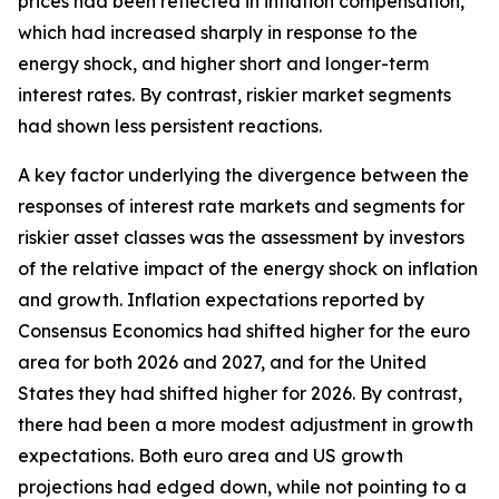
prices had been reflected in inflation compensation,
which had increased sharply in response to the
energy shock, and higher short and longer-term
interest rates. By contrast, riskier market segments
had shown less persistent reactions.
A key factor underlying the divergence between the
responses of interest rate markets and segments for
riskier asset classes was the assessment by investors
of the relative impact of the energy shock on inflation
and growth. Inflation expectations reported by
Consensus Economics had shifted higher for the euro
area for both 2026 and 2027, and for the United
States they had shifted higher for 2026. By contrast,
there had been a more modest adjustment in growth
expectations. Both euro area and US growth
projections had edged down, while not pointing to a