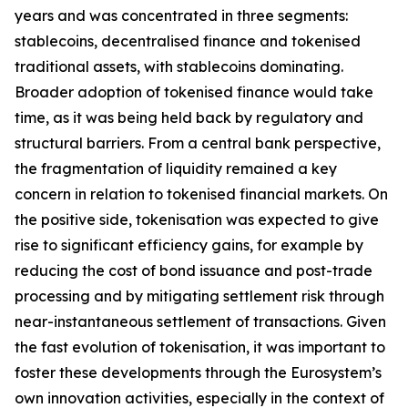
years and was concentrated in three segments:
stablecoins, decentralised finance and tokenised
traditional assets, with stablecoins dominating.
Broader adoption of tokenised finance would take
time, as it was being held back by regulatory and
structural barriers. From a central bank perspective,
the fragmentation of liquidity remained a key
concern in relation to tokenised financial markets. On
the positive side, tokenisation was expected to give
rise to significant efficiency gains, for example by
reducing the cost of bond issuance and post-trade
processing and by mitigating settlement risk through
near-instantaneous settlement of transactions. Given
the fast evolution of tokenisation, it was important to
foster these developments through the Eurosystem’s
own innovation activities, especially in the context of