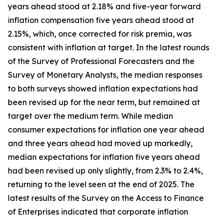
years ahead stood at 2.18% and five-year forward
inflation compensation five years ahead stood at
2.15%, which, once corrected for risk premia, was
consistent with inflation at target. In the latest rounds
of the Survey of Professional Forecasters and the
Survey of Monetary Analysts, the median responses
to both surveys showed inflation expectations had
been revised up for the near term, but remained at
target over the medium term. While median
consumer expectations for inflation one year ahead
and three years ahead had moved up markedly,
median expectations for inflation five years ahead
had been revised up only slightly, from 2.3% to 2.4%,
returning to the level seen at the end of 2025. The
latest results of the Survey on the Access to Finance
of Enterprises indicated that corporate inflation