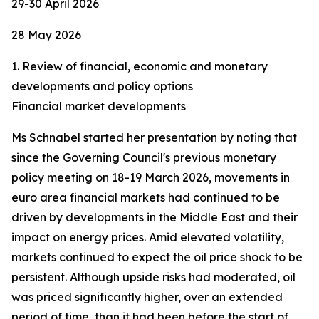
29-30 April 2026
28 May 2026
1. Review of financial, economic and monetary
developments and policy options
Financial market developments
Ms Schnabel started her presentation by noting that
since the Governing Council's previous monetary
policy meeting on 18-19 March 2026, movements in
euro area financial markets had continued to be
driven by developments in the Middle East and their
impact on energy prices. Amid elevated volatility,
markets continued to expect the oil price shock to be
persistent. Although upside risks had moderated, oil
was priced significantly higher, over an extended
period of time, than it had been before the start of