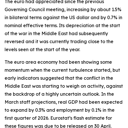
The euro had appreciated since the previous
Governing Council meeting, increasing by about 1.5%
in bilateral terms against the US dollar and by 0.7% in
nominal effective terms. Its depreciation at the start
of the war in the Middle East had subsequently
reversed and it was currently trading close to the
levels seen at the start of the year.
The euro area economy had been showing some
momentum when the current turbulence started, but
early indicators suggested that the conflict in the
Middle East was starting to weigh on activity, against
the backdrop of a highly uncertain outlook. In the
March staff projections, real GDP had been expected
to expand by 0.3% and employment by 0.1% in the
first quarter of 2026. Eurostat’s flash estimate for
these figures was due to be released on 30 April.