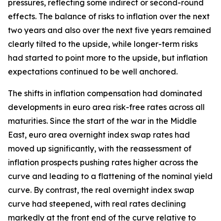
pressures, reflecting some indirect or second-round
effects. The balance of risks to inflation over the next
two years and also over the next five years remained
clearly tilted to the upside, while longer-term risks
had started to point more to the upside, but inflation
expectations continued to be well anchored.
The shifts in inflation compensation had dominated
developments in euro area risk-free rates across all
maturities. Since the start of the war in the Middle
East, euro area overnight index swap rates had
moved up significantly, with the reassessment of
inflation prospects pushing rates higher across the
curve and leading to a flattening of the nominal yield
curve. By contrast, the real overnight index swap
curve had steepened, with real rates declining
markedly at the front end of the curve relative to