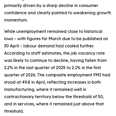
primarily driven by a sharp decline in consumer
confidence and clearly pointed to weakening growth
momentum.
While unemployment remained close to historical
lows – with figures for March due to be published on
30 April – labour demand had cooled further.
According to staff estimates, the job vacancy rate
was likely to continue to decline, having fallen from
2.2% in the last quarter of 2025 to 2.1% in the first
quarter of 2026. The composite employment PMI had
stood at 49.8 in April, reflecting increases in both
manufacturing, where it remained well in
contractionary territory below the threshold of 50,
and in services, where it remained just above that
threshold.