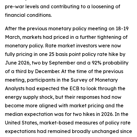
pre-war levels and contributing to a loosening of
financial conditions.
After the previous monetary policy meeting on 18-19
March, markets had priced in a further tightening of
monetary policy. Rate market investors were now
fully pricing in one 25 basis point policy rate hike by
June 2026, two by September and a 92% probability
of a third by December. At the time of the previous
meeting, participants in the Survey of Monetary
Analysts had expected the ECB to look through the
energy supply shock, but their responses had now
become more aligned with market pricing and the
median expectation was for two hikes in 2026. In the
United States, market-based measures of policy rate
expectations had remained broadly unchanged since