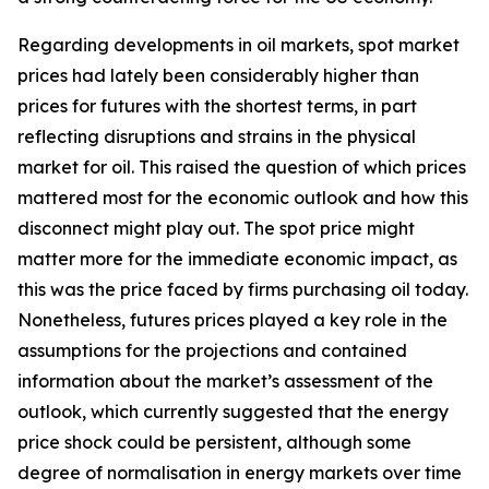
Regarding developments in oil markets, spot market
prices had lately been considerably higher than
prices for futures with the shortest terms, in part
reflecting disruptions and strains in the physical
market for oil. This raised the question of which prices
mattered most for the economic outlook and how this
disconnect might play out. The spot price might
matter more for the immediate economic impact, as
this was the price faced by firms purchasing oil today.
Nonetheless, futures prices played a key role in the
assumptions for the projections and contained
information about the market’s assessment of the
outlook, which currently suggested that the energy
price shock could be persistent, although some
degree of normalisation in energy markets over time