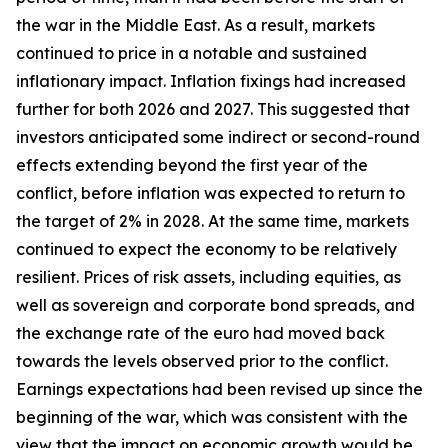
the war in the Middle East. As a result, markets
continued to price in a notable and sustained
inflationary impact. Inflation fixings had increased
further for both 2026 and 2027. This suggested that
investors anticipated some indirect or second-round
effects extending beyond the first year of the
conflict, before inflation was expected to return to
the target of 2% in 2028. At the same time, markets
continued to expect the economy to be relatively
resilient. Prices of risk assets, including equities, as
well as sovereign and corporate bond spreads, and
the exchange rate of the euro had moved back
towards the levels observed prior to the conflict.
Earnings expectations had been revised up since the
beginning of the war, which was consistent with the
view that the impact on economic growth would be