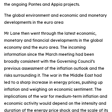
the ongoing Pontes and Appia projects.
The global environment and economic and monetary
developments in the euro area
Mr Lane then went through the latest economic,
monetary and financial developments in the global
economy and the euro area. The incoming
information since the March meeting had been
broadly consistent with the Governing Council’s
previous assessment of the inflation outlook and the
risks surrounding it. The war in the Middle East had
led to a sharp increase in energy prices, pushing up
inflation and weighing on economic sentiment. The
implications of the war for medium-term inflation and
economic activity would depend on the intensity and
duration of the energy price shock and the scale of its