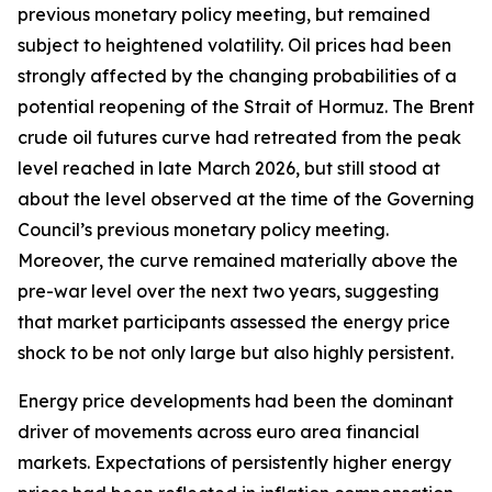
previous monetary policy meeting, but remained
subject to heightened volatility. Oil prices had been
strongly affected by the changing probabilities of a
potential reopening of the Strait of Hormuz. The Brent
crude oil futures curve had retreated from the peak
level reached in late March 2026, but still stood at
about the level observed at the time of the Governing
Council’s previous monetary policy meeting.
Moreover, the curve remained materially above the
pre-war level over the next two years, suggesting
that market participants assessed the energy price
shock to be not only large but also highly persistent.
Energy price developments had been the dominant
driver of movements across euro area financial
markets. Expectations of persistently higher energy