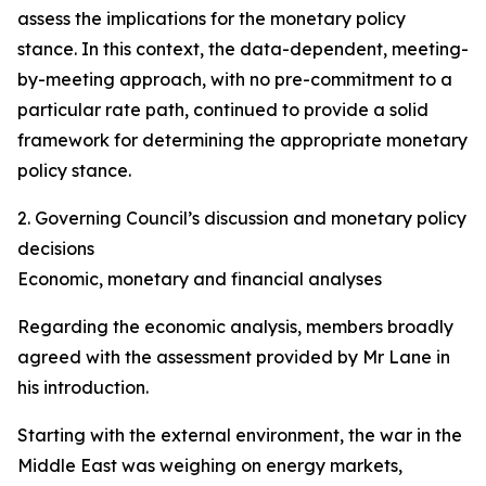
assess the implications for the monetary policy
stance. In this context, the data-dependent, meeting-
by-meeting approach, with no pre-commitment to a
particular rate path, continued to provide a solid
framework for determining the appropriate monetary
policy stance.
2. Governing Council’s discussion and monetary policy
decisions
Economic, monetary and financial analyses
Regarding the economic analysis, members broadly
agreed with the assessment provided by Mr Lane in
his introduction.
Starting with the external environment, the war in the
Middle East was weighing on energy markets,