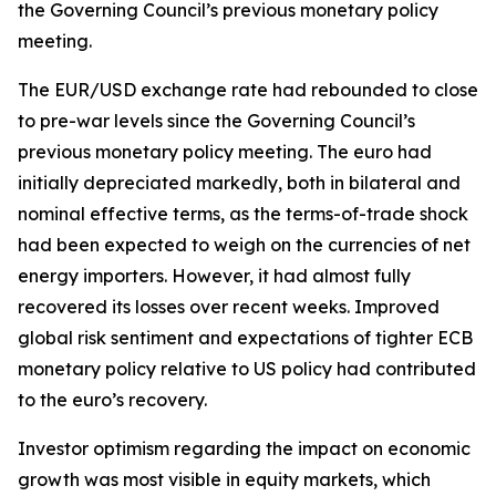
the Governing Council’s previous monetary policy
meeting.
The EUR/USD exchange rate had rebounded to close
to pre-war levels since the Governing Council’s
previous monetary policy meeting. The euro had
initially depreciated markedly, both in bilateral and
nominal effective terms, as the terms-of-trade shock
had been expected to weigh on the currencies of net
energy importers. However, it had almost fully
recovered its losses over recent weeks. Improved
global risk sentiment and expectations of tighter ECB
monetary policy relative to US policy had contributed
to the euro’s recovery.
Investor optimism regarding the impact on economic
growth was most visible in equity markets, which