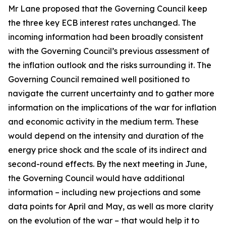
Mr Lane proposed that the Governing Council keep
the three key ECB interest rates unchanged. The
incoming information had been broadly consistent
with the Governing Council’s previous assessment of
the inflation outlook and the risks surrounding it.
The
Governing Council remained well positioned to
navigate the current uncertainty and to gather more
information on the implications of the war for inflation
and economic activity in the medium term. These
would depend on the intensity and duration of the
energy price shock and the scale of its indirect and
second-round effects. By the next meeting in June,
the Governing Council would have additional
information – including new projections and some
data points for April and May, as well as more clarity
on the evolution of the war – that would help it to