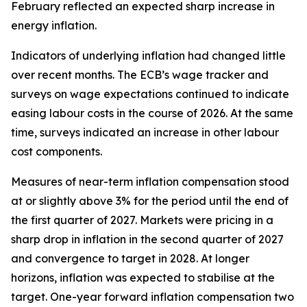
February reflected an expected sharp increase in
energy inflation.
Indicators of underlying inflation had changed little
over recent months. The ECB’s wage tracker and
surveys on wage expectations continued to indicate
easing labour costs in the course of 2026. At the same
time, surveys indicated an increase in other labour
cost components.
Measures of near-term inflation compensation stood
at or slightly above 3% for the period until the end of
the first quarter of 2027. Markets were pricing in a
sharp drop in inflation in the second quarter of 2027
and convergence to target in 2028. At longer
horizons, inflation was expected to stabilise at the
target. One-year forward inflation compensation two