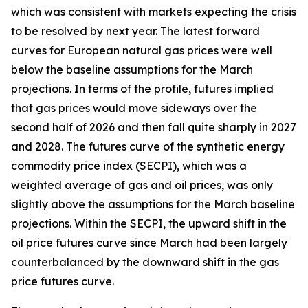
which was consistent with markets expecting the crisis
to be resolved by next year. The latest forward
curves for European natural gas prices were well
below the baseline assumptions for the March
projections. In terms of the profile, futures implied
that gas prices would move sideways over the
second half of 2026 and then fall quite sharply in 2027
and 2028. The futures curve of the synthetic energy
commodity price index (SECPI), which was a
weighted average of gas and oil prices, was only
slightly above the assumptions for the March baseline
projections. Within the SECPI, the upward shift in the
oil price futures curve since March had been largely
counterbalanced by the downward shift in the gas
price futures curve.