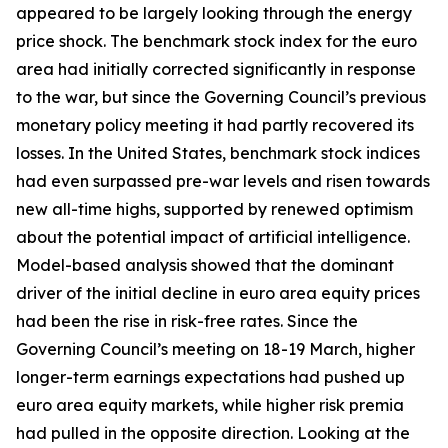
appeared to be largely looking through the energy
price shock. The benchmark stock index for the euro
area had initially corrected significantly in response
to the war, but since the Governing Council’s previous
monetary policy meeting it had partly recovered its
losses. In the United States, benchmark stock indices
had even surpassed pre-war levels and risen towards
new all-time highs, supported by renewed optimism
about the potential impact of artificial intelligence.
Model-based analysis showed that the dominant
driver of the initial decline in euro area equity prices
had been the rise in risk-free rates. Since the
Governing Council’s meeting on 18-19 March, higher
longer-term earnings expectations had pushed up
euro area equity markets, while higher risk premia
had pulled in the opposite direction. Looking at the