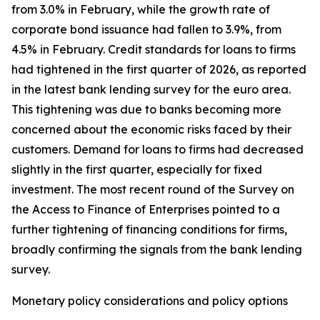
from 3.0% in February, while the growth rate of
corporate bond issuance had fallen to 3.9%, from
4.5% in February. Credit standards for loans to firms
had tightened in the first quarter of 2026, as reported
in the latest bank lending survey for the euro area.
This tightening was due to banks becoming more
concerned about the economic risks faced by their
customers. Demand for loans to firms had decreased
slightly in the first quarter, especially for fixed
investment. The most recent round of the Survey on
the Access to Finance of Enterprises pointed to a
further tightening of financing conditions for firms,
broadly confirming the signals from the bank lending
survey.
Monetary policy considerations and policy options