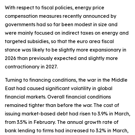
With respect to fiscal policies, energy price
compensation measures recently announced by
governments had so far been modest in size and
were mainly focused on indirect taxes on energy and
targeted subsidies, so that the euro area fiscal
stance was likely to be slightly more expansionary in
2026 than previously expected and slightly more
contractionary in 2027.
Turning to financing conditions, the war in the Middle
East had caused significant volatility in global
financial markets. Overall financial conditions
remained tighter than before the war. The cost of
issuing market-based debt had risen to 3.9% in March,
from 3.5% in February. The annual growth rate of
bank lending to firms had increased to 3.2% in March,