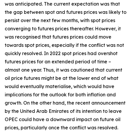
was anticipated. The current expectation was that
the gap between spot and futures prices was likely to
persist over the next few months, with spot prices
converging to futures prices thereafter. However, it
was recognised that futures prices could move
towards spot prices, especially if the conflict was not
quickly resolved. In 2022 spot prices had overshot
futures prices for an extended period of time –
almost one year. Thus, it was cautioned that current
oil price futures might be at the lower end of what
would eventually materialise, which would have
implications for the outlook for both inflation and
growth. On the other hand, the recent announcement
by the United Arab Emirates of its intention to leave
OPEC could have a downward impact on future oil
prices, particularly once the conflict was resolved.