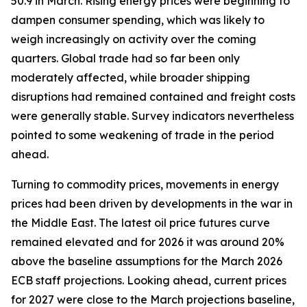
50.9 in March. Rising energy prices were beginning to
dampen consumer spending, which was likely to
weigh increasingly on activity over the coming
quarters. Global trade had so far been only
moderately affected, while broader shipping
disruptions had remained contained and freight costs
were generally stable. Survey indicators nevertheless
pointed to some weakening of trade in the period
ahead.
Turning to commodity prices, movements in energy
prices had been driven by developments in the war in
the Middle East. The latest oil price futures curve
remained elevated and for 2026 it was around 20%
above the baseline assumptions for the March 2026
ECB staff projections. Looking ahead, current prices
for 2027 were close to the March projections baseline,