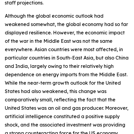
staff projections.
Although the global economic outlook had
weakened somewhat, the global economy had so far
displayed resilience. However, the economic impact
of the war in the Middle East was not the same
everywhere. Asian countries were most affected, in
particular countries in South-East Asia, but also China
and India, largely owing to their relatively high
dependence on energy imports from the Middle East.
While the near-term growth outlook for the United
States had also weakened, this change was
comparatively small, reflecting the fact that the
United States was an oil and gas producer. Moreover,
artificial intelligence constituted a positive supply
shock, and the associated investment was providing
a strong counteracting force for the US economy.