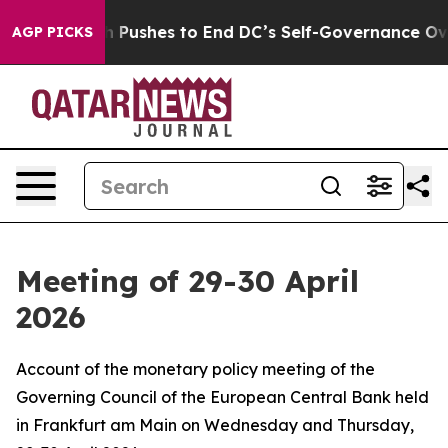
ushes to End DC’s Self-Governance Over a 20-Cent Tax
AGP PICKS
Meeting of 29-30 April
2026
Account of the monetary policy meeting of the
Governing Council of the European Central Bank held
in Frankfurt am Main on Wednesday and Thursday,