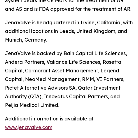
System bears the CE Mark for the treatment of AR
and AS and is FDA approved for the treatment of AR.
JenaValve is headquartered in Irvine, California, with
additional locations in Leeds, United Kingdom, and
Munich, Germany.
JenaValve is backed by Bain Capital Life Sciences,
Andera Partners, Valiance Life Sciences, Rosetta
Capital, Cormorant Asset Management, Legend
Capital, NeoMed Management, RMM, VI Partners,
Pictet Alternative Advisors SA, Qatar Investment
Authority (QIA), Innovatus Capital Partners, and
Peijia Medical Limited.
Additional information is available at
www.jenavalve.com
.