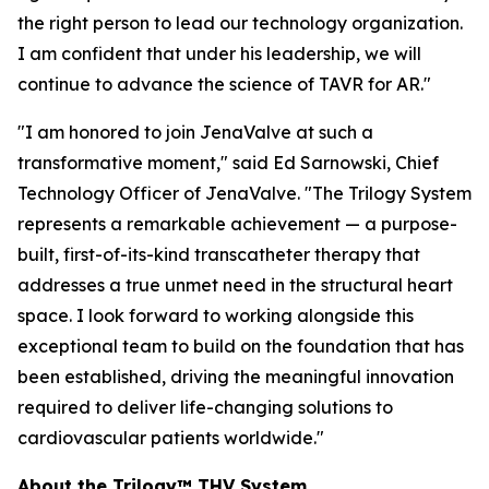
the right person to lead our technology organization.
I am confident that under his leadership, we will
continue to advance the science of TAVR for AR."
"I am honored to join JenaValve at such a
transformative moment," said Ed Sarnowski, Chief
Technology Officer of JenaValve. "The Trilogy System
represents a remarkable achievement — a purpose-
built, first-of-its-kind transcatheter therapy that
addresses a true unmet need in the structural heart
space. I look forward to working alongside this
exceptional team to build on the foundation that has
been established, driving the meaningful innovation
required to deliver life-changing solutions to
cardiovascular patients worldwide."
About the Trilogy™ THV System