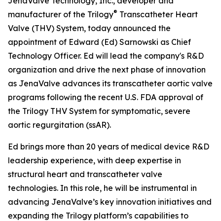
JenaValve Technology, Inc., developer and
®
manufacturer of the Trilogy
Transcatheter Heart
Valve (THV) System, today announced the
appointment of Edward (Ed) Sarnowski as Chief
Technology Officer. Ed will lead the company's R&D
organization and drive the next phase of innovation
as JenaValve advances its transcatheter aortic valve
programs following the recent U.S. FDA approval of
the Trilogy THV System for symptomatic, severe
aortic regurgitation (ssAR).
Ed brings more than 20 years of medical device R&D
leadership experience, with deep expertise in
structural heart and transcatheter valve
technologies. In this role, he will be instrumental in
advancing JenaValve’s key innovation initiatives and
expanding the Trilogy platform’s capabilities to