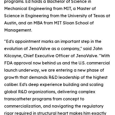
programs. Ed holds a Bachelor of Science in
Mechanical Engineering from MIT, a Master of
Science in Engineering from the University of Texas at
Austin, and an MBA from MIT Sloan School of
Management.
"Ed's appointment marks an important step in the
evolution of JenaValve as a company," said John
Kilcoyne, Chief Executive Officer of JenaValve. "With
FDA approval now behind us and the U.S. commercial
launch underway, we are entering a new phase of
growth that demands R&D leadership of the highest
caliber. Ed's deep experience building and scaling
global R&D organizations, delivering complex
transcatheter programs from concept to
commercialization, and navigating the regulatory
rigor required in structural heart makes him exactly