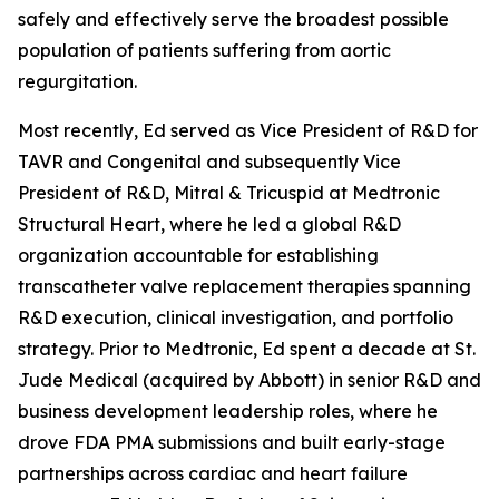
safely and effectively serve the broadest possible
population of patients suffering from aortic
regurgitation.
Most recently, Ed served as Vice President of R&D for
TAVR and Congenital and subsequently Vice
President of R&D, Mitral & Tricuspid at Medtronic
Structural Heart, where he led a global R&D
organization accountable for establishing
transcatheter valve replacement therapies spanning
R&D execution, clinical investigation, and portfolio
strategy. Prior to Medtronic, Ed spent a decade at St.
Jude Medical (acquired by Abbott) in senior R&D and
business development leadership roles, where he
drove FDA PMA submissions and built early-stage
partnerships across cardiac and heart failure