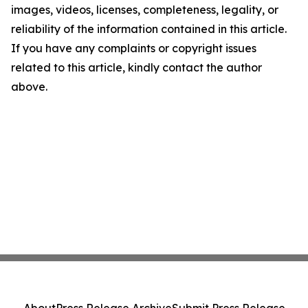
images, videos, licenses, completeness, legality, or
reliability of the information contained in this article.
If you have any complaints or copyright issues
related to this article, kindly contact the author
above.