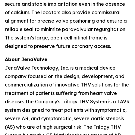
secure and stable implantation even in the absence
of calcium. The locators also provide commissural
alignment for precise valve positioning and ensure a
reliable seal to minimize paravalvular regurgitation.
The system’s large, open-cell nitinol frame is
designed to preserve future coronary access.
About JenaValve
JenaValve Technology, Inc. is a medical device
company focused on the design, development, and
commercialization of innovative THV solutions for the
treatment of patients suffering from heart valve
disease. The Company's Trilogy THV System is a TAVR
system designed to treat patients with symptomatic,
severe AR, and symptomatic, severe aortic stenosis
(AS) who are at high surgical risk. The Trilogy THV