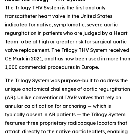
The Trilogy THV System is the first and only
transcatheter heart valve in the United States
indicated for native, symptomatic, severe aortic
regurgitation in patients who are judged by a Heart
Team to be at high or greater risk for surgical aortic
valve replacement. The Trilogy THV System received
CE Mark in 2021, and has now been used in more than
1,000 commercial procedures in Europe.
The Trilogy System was purpose-built to address the
unique anatomical challenges of aortic regurgitation
(AR). Unlike conventional TAVR valves that rely on
annular calcification for anchoring — which is
typically absent in AR patients — the Trilogy System
features three proprietary radiopaque locators that
attach directly to the native aortic leaflets, enabling