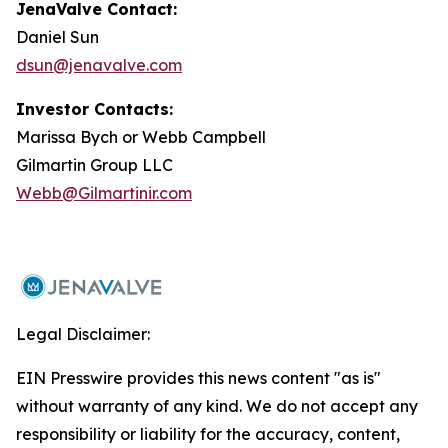
JenaValve Contact:
Daniel Sun
dsun@jenavalve.com
Investor Contacts:
Marissa Bych or Webb Campbell
Gilmartin Group LLC
Webb@Gilmartinir.com
Legal Disclaimer:
EIN Presswire provides this news content "as is"
without warranty of any kind. We do not accept any
responsibility or liability for the accuracy, content,