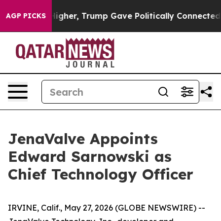
 Prices Higher, Trump Gave Politically Connected oil
AGP PICKS
JenaValve Appoints
Edward Sarnowski as
Chief Technology Officer
IRVINE, Calif., May 27, 2026 (GLOBE NEWSWIRE) --