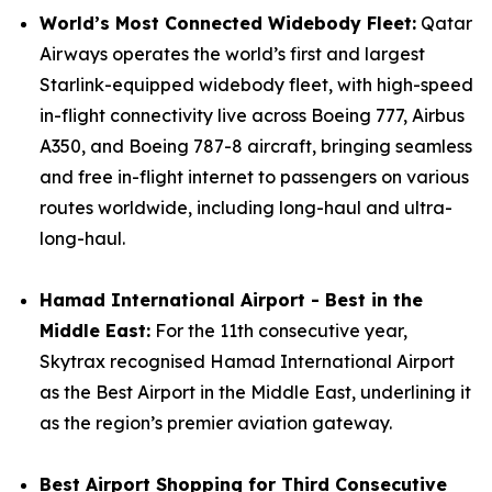
World’s Most Connected Widebody Fleet:
Qatar
Airways operates the world’s first and largest
Starlink-equipped widebody fleet, with high-speed
in-flight connectivity live across Boeing 777, Airbus
A350, and Boeing 787-8 aircraft, bringing seamless
and free in-flight internet to passengers on various
routes worldwide, including long-haul and ultra-
long-haul.
Hamad International Airport - Best in the
Middle East:
For the 11th consecutive year,
Skytrax recognised Hamad International Airport
as the Best Airport in the Middle East, underlining it
as the region’s premier aviation gateway.
Best Airport Shopping for Third Consecutive