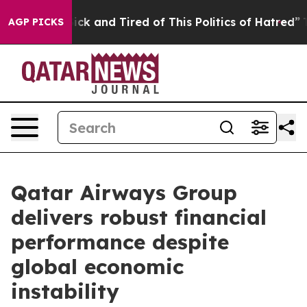
Are Sick and Tired of This Politics of Hatred”
The Sto
AGP PICKS
Qatar Airways Group
delivers robust financial
performance despite
global economic
instability