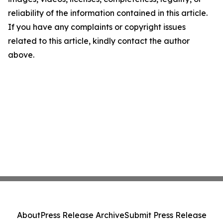
reliability of the information contained in this article.
If you have any complaints or copyright issues
related to this article, kindly contact the author
above.
About
Press Release Archive
Submit Press Release