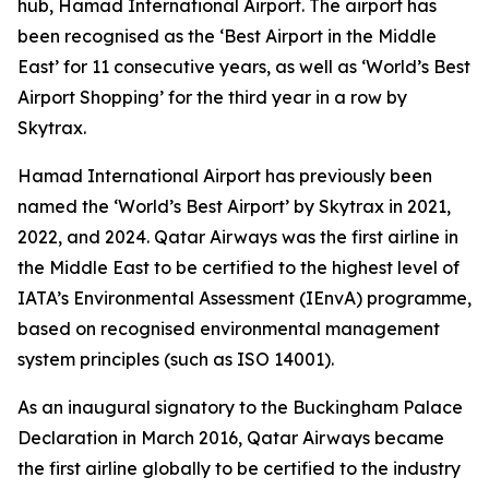
hub, Hamad International Airport. The airport has
been recognised as the ‘Best Airport in the Middle
East’ for 11 consecutive years, as well as ‘World’s Best
Airport Shopping’ for the third year in a row by
Skytrax.
Hamad International Airport has previously been
named the ‘World’s Best Airport’ by Skytrax in 2021,
2022, and 2024. Qatar Airways was the first airline in
the Middle East to be certified to the highest level of
IATA’s Environmental Assessment (IEnvA) programme,
based on recognised environmental management
system principles (such as ISO 14001).
As an inaugural signatory to the Buckingham Palace
Declaration in March 2016, Qatar Airways became
the first airline globally to be certified to the industry