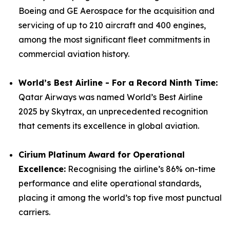
Boeing and GE Aerospace for the acquisition and
servicing of up to 210 aircraft and 400 engines,
among the most significant fleet commitments in
commercial aviation history.
World’s Best Airline - For a Record Ninth Time:
Qatar Airways was named World’s Best Airline
2025 by Skytrax, an unprecedented recognition
that cements its excellence in global aviation.
Cirium Platinum Award for Operational
Excellence:
Recognising the airline’s 86% on-time
performance and elite operational standards,
placing it among the world’s top five most punctual
carriers.