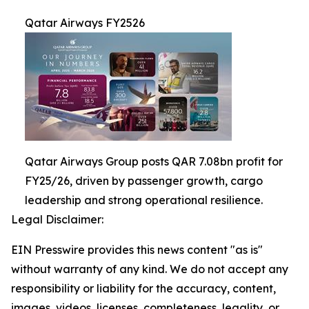
Qatar Airways FY2526
Qatar Airways Group posts QAR 7.08bn profit for
FY25/26, driven by passenger growth, cargo
leadership and strong operational resilience.
Legal Disclaimer:
EIN Presswire provides this news content "as is"
without warranty of any kind. We do not accept any
responsibility or liability for the accuracy, content,
images, videos, licenses, completeness, legality, or