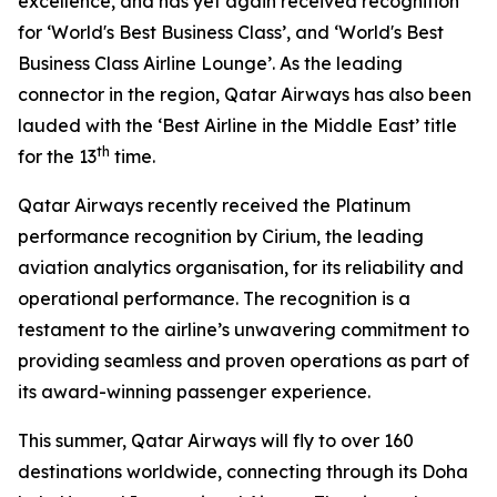
excellence, and has yet again received recognition
for ‘World's Best Business Class’, and ‘World's Best
Business Class Airline Lounge’. As the leading
connector in the region, Qatar Airways has also been
lauded with the ‘Best Airline in the Middle East’ title
th
for the 13
time.
Qatar Airways recently received the Platinum
performance recognition by Cirium, the leading
aviation analytics organisation, for its reliability and
operational performance. The recognition is a
testament to the airline’s unwavering commitment to
providing seamless and proven operations as part of
its award-winning passenger experience.
This summer, Qatar Airways will fly to over 160
destinations worldwide, connecting through its Doha