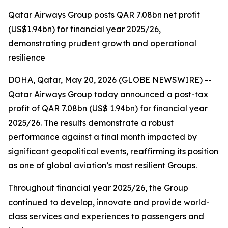
Qatar Airways Group posts QAR 7.08bn net profit
(US$1.94bn) for financial year 2025/26,
demonstrating prudent growth and operational
resilience
DOHA, Qatar, May 20, 2026 (GLOBE NEWSWIRE) --
Qatar Airways Group today announced a post-tax
profit of QAR 7.08bn (US$ 1.94bn) for financial year
2025/26. The results demonstrate a robust
performance against a final month impacted by
significant geopolitical events, reaffirming its position
as one of global aviation’s most resilient Groups.
Throughout financial year 2025/26, the Group
continued to develop, innovate and provide world-
class services and experiences to passengers and