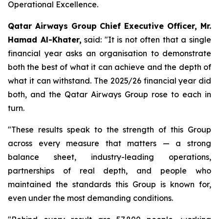
Operational Excellence.
Qatar Airways Group Chief Executive Officer, Mr.
Hamad Al-Khater,
said: "It is not often that a single
financial year asks an organisation to demonstrate
both the best of what it can achieve and the depth of
what it can withstand. The 2025/26 financial year did
both, and the Qatar Airways Group rose to each in
turn.
"These results speak to the strength of this Group
across every measure that matters — a strong
balance sheet, industry-leading operations,
partnerships of real depth, and people who
maintained the standards this Group is known for,
even under the most demanding conditions.