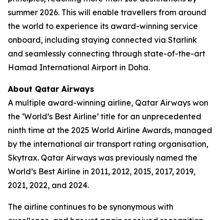
summer 2026. This will enable travellers from around
the world to experience its award-winning service
onboard, including staying connected via Starlink
and seamlessly connecting through state-of-the-art
Hamad International Airport in Doha.
About Qatar Airways
A multiple award-winning airline, Qatar Airways won
the ‘World’s Best Airline’ title for an unprecedented
ninth time at the 2025 World Airline Awards, managed
by the international air transport rating organisation,
Skytrax. Qatar Airways was previously named the
World’s Best Airline in 2011, 2012, 2015, 2017, 2019,
2021, 2022, and 2024.
The airline continues to be synonymous with