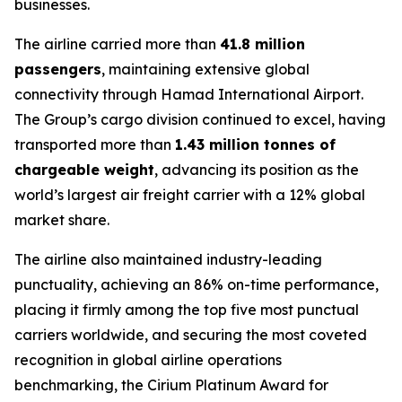
businesses.
The airline carried more than
41.8 million
passengers
, maintaining extensive global
connectivity through Hamad International Airport.
The Group’s cargo division continued to excel, having
transported more than
1.43 million tonnes of
chargeable weight
, advancing its position as the
world’s largest air freight carrier with a 12% global
market share.
The airline also maintained industry-leading
punctuality, achieving an 86% on-time performance,
placing it firmly among the top five most punctual
carriers worldwide, and securing the most coveted
recognition in global airline operations
benchmarking, the Cirium Platinum Award for