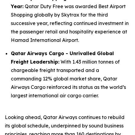
Year:
Qatar Duty Free was awarded Best Airport
Shopping globally by Skytrax for the third
successive year, reflecting continued investment in
the passenger retail and hospitality experience at
Hamad International Airport.
Qatar Airways Cargo - Unrivalled Global
Freight Leadership:
With 1.43 million tonnes of
chargeable freight transported and a
commanding 12% global market share, Qatar
Airways Cargo reinforced its status as the world’s
largest international air cargo carrier.
Looking ahead, Qatar Airways continues to rebuild
its global schedule, underpinned by sound business
principles, reaching more than 160 destinations by