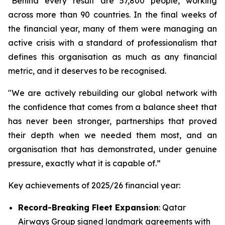
"Behind every result are 57,800 people, working
across more than 90 countries. In the final weeks of
the financial year, many of them were managing an
active crisis with a standard of professionalism that
defines this organisation as much as any financial
metric, and it deserves to be recognised.
"We are actively rebuilding our global network with
the confidence that comes from a balance sheet that
has never been stronger, partnerships that proved
their depth when we needed them most, and an
organisation that has demonstrated, under genuine
pressure, exactly what it is capable of.”
Key achievements of 2025/26 financial year:
Record-Breaking Fleet Expansion
: Qatar
Airways Group signed landmark agreements with