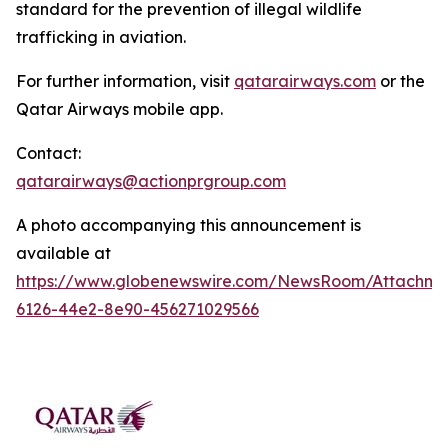
standard for the prevention of illegal wildlife
trafficking in aviation.
For further information, visit
qatarairways.com
or the
Qatar Airways mobile app.
Contact:
qatarairways@actionprgroup.com
A photo accompanying this announcement is
available at
https://www.globenewswire.com/NewsRoom/Attachm
6126-44e2-8e90-456271029566