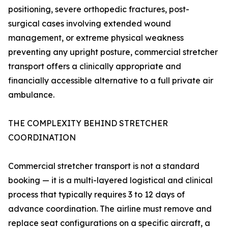
positioning, severe orthopedic fractures, post-
surgical cases involving extended wound
management, or extreme physical weakness
preventing any upright posture, commercial stretcher
transport offers a clinically appropriate and
financially accessible alternative to a full private air
ambulance.
THE COMPLEXITY BEHIND STRETCHER
COORDINATION
Commercial stretcher transport is not a standard
booking — it is a multi-layered logistical and clinical
process that typically requires 3 to 12 days of
advance coordination. The airline must remove and
replace seat configurations on a specific aircraft, a