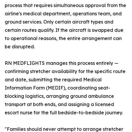
process that requires simultaneous approval from the
airline's medical department, operations team, and
ground services. Only certain aircraft types and
certain routes qualify. If the aircraft is swapped due
to operational reasons, the entire arrangement can
be disrupted.
RN MEDFLIGHTS manages this process entirely —
confirming stretcher availability for the specific route
and date, submitting the required Medical
Information Form (MEDIF), coordinating seat-
blocking logistics, arranging ground ambulance
transport at both ends, and assigning a licensed
escort nurse for the full bedside-to-bedside journey.
"Families should never attempt to arrange stretcher