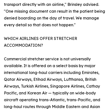
transport directly with an airline," Brinsley advised.
"One missing document can result in the patient being
denied boarding on the day of travel. We manage
every detail so that does not happen."
WHICH AIRLINES OFFER STRETCHER
ACCOMMODATION?
Commercial stretcher service is not universally
available. It is offered on a select basis by major
international long-haul carriers including Emirates,
Qatar Airways, Etihad Airways, Lufthansa, British
Airways, Turkish Airlines, Singapore Airlines, Cathay
Pacific, and Korean Air — typically on wide-body
aircraft operating trans-Atlantic, trans-Pacific, and
long-haul routes through Middle Eastern and Asian