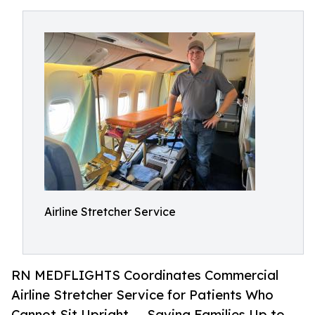
Airline Stretcher Service
RN MEDFLIGHTS Coordinates Commercial
Airline Stretcher Service for Patients Who
Cannot Sit Upright — Saving Families Up to