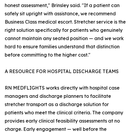
honest assessment," Brinsley said. "If a patient can
safely sit upright with assistance, we recommend
Business Class medical escort. Stretcher service is the
right solution specifically for patients who genuinely
cannot maintain any seated position — and we work
hard to ensure families understand that distinction
before committing to the higher cost."
A RESOURCE FOR HOSPITAL DISCHARGE TEAMS
RN MEDFLIGHTS works directly with hospital case
managers and discharge planners to facilitate
stretcher transport as a discharge solution for
patients who meet the clinical criteria. The company
provides early clinical feasibility assessments at no
charge. Early engagement — well before the