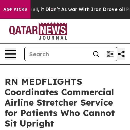
%. Well, it Didn’t
As war With Iran Drove oil Prices 
AGP PICKS
RN MEDFLIGHTS
Coordinates Commercial
Airline Stretcher Service
for Patients Who Cannot
Sit Upright