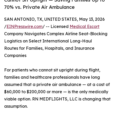
70% vs. Private Air Ambulance
SAN ANTONIO, TX, UNITED STATES, May 13, 2026
/
EINPresswire.com
/ -- Licensed
Medical Escort
Company Navigates Complex Airline Seat-Blocking
Logistics on Select International Long-Haul
Routes for Families, Hospitals, and Insurance
Companies
For patients who cannot sit upright during flight,
families and healthcare professionals have long
assumed that a private air ambulance — at a cost of
$60,000 to $200,000 or more — is the only medically
viable option. RN MEDFLIGHTS, LLC is changing that
assumption.