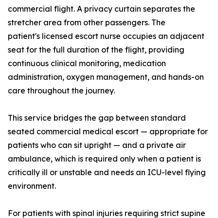
commercial flight. A privacy curtain separates the
stretcher area from other passengers. The
patient's licensed escort nurse occupies an adjacent
seat for the full duration of the flight, providing
continuous clinical monitoring, medication
administration, oxygen management, and hands-on
care throughout the journey.
This service bridges the gap between standard
seated commercial medical escort — appropriate for
patients who can sit upright — and a private air
ambulance, which is required only when a patient is
critically ill or unstable and needs an ICU-level flying
environment.
For patients with spinal injuries requiring strict supine