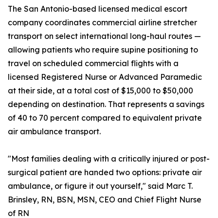
The San Antonio-based licensed medical escort
company coordinates commercial airline stretcher
transport on select international long-haul routes —
allowing patients who require supine positioning to
travel on scheduled commercial flights with a
licensed Registered Nurse or Advanced Paramedic
at their side, at a total cost of $15,000 to $50,000
depending on destination. That represents a savings
of 40 to 70 percent compared to equivalent private
air ambulance transport.
"Most families dealing with a critically injured or post-
surgical patient are handed two options: private air
ambulance, or figure it out yourself," said Marc T.
Brinsley, RN, BSN, MSN, CEO and Chief Flight Nurse
of RN