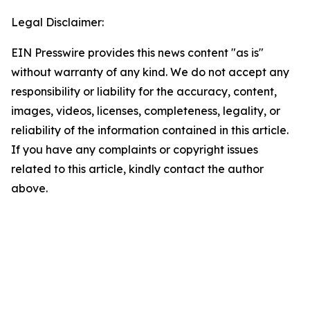
Legal Disclaimer:
EIN Presswire provides this news content "as is"
without warranty of any kind. We do not accept any
responsibility or liability for the accuracy, content,
images, videos, licenses, completeness, legality, or
reliability of the information contained in this article.
If you have any complaints or copyright issues
related to this article, kindly contact the author
above.