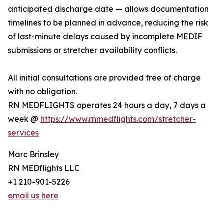
anticipated discharge date — allows documentation
timelines to be planned in advance, reducing the risk
of last-minute delays caused by incomplete MEDIF
submissions or stretcher availability conflicts.
All initial consultations are provided free of charge
with no obligation.
RN MEDFLIGHTS operates 24 hours a day, 7 days a
week @
https://www.rnmedflights.com/stretcher-
services
Marc Brinsley
RN MEDflights LLC
+1 210-901-5226
email us here