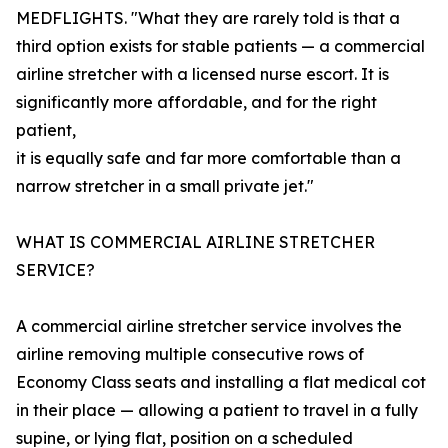
MEDFLIGHTS. "What they are rarely told is that a
third option exists for stable patients — a commercial
airline stretcher with a licensed nurse escort. It is
significantly more affordable, and for the right
patient,
it is equally safe and far more comfortable than a
narrow stretcher in a small private jet."
WHAT IS COMMERCIAL AIRLINE STRETCHER
SERVICE?
A commercial airline stretcher service involves the
airline removing multiple consecutive rows of
Economy Class seats and installing a flat medical cot
in their place — allowing a patient to travel in a fully
supine, or lying flat, position on a scheduled