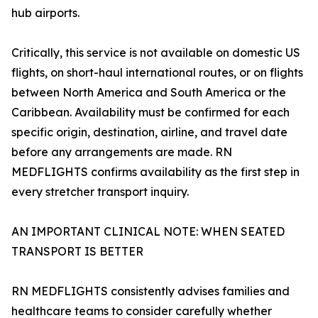
hub airports.
Critically, this service is not available on domestic US
flights, on short-haul international routes, or on flights
between North America and South America or the
Caribbean. Availability must be confirmed for each
specific origin, destination, airline, and travel date
before any arrangements are made. RN
MEDFLIGHTS confirms availability as the first step in
every stretcher transport inquiry.
AN IMPORTANT CLINICAL NOTE: WHEN SEATED
TRANSPORT IS BETTER
RN MEDFLIGHTS consistently advises families and
healthcare teams to consider carefully whether