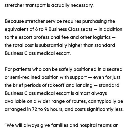
stretcher transport is actually necessary.
Because stretcher service requires purchasing the
equivalent of 6 to 9 Business Class seats — in addition
to the escort professional fee and other logistics —
the total cost is substantially higher than standard
Business Class medical escort.
For patients who can be safely positioned in a seated
or semi-reclined position with support — even for just
the brief periods of takeoff and landing — standard
Business Class medical escort is almost always
available on a wider range of routes, can typically be
arranged in 72 to 96 hours, and costs significantly less.
"We will always give families and hospital teams an