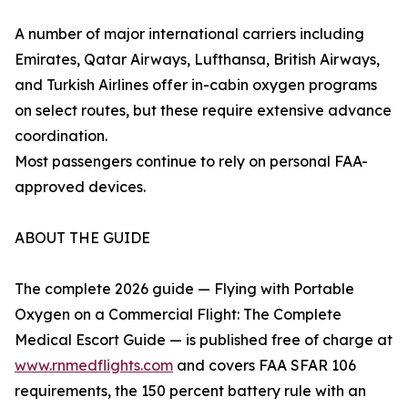
A number of major international carriers including
Emirates, Qatar Airways, Lufthansa, British Airways,
and Turkish Airlines offer in-cabin oxygen programs
on select routes, but these require extensive advance
coordination.
Most passengers continue to rely on personal FAA-
approved devices.
ABOUT THE GUIDE
The complete 2026 guide — Flying with Portable
Oxygen on a Commercial Flight: The Complete
Medical Escort Guide — is published free of charge at
www.rnmedflights.com
and covers FAA SFAR 106
requirements, the 150 percent battery rule with an