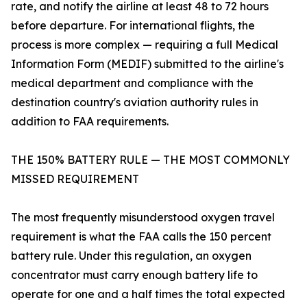
rate, and notify the airline at least 48 to 72 hours
before departure. For international flights, the
process is more complex — requiring a full Medical
Information Form (MEDIF) submitted to the airline's
medical department and compliance with the
destination country's aviation authority rules in
addition to FAA requirements.
THE 150% BATTERY RULE — THE MOST COMMONLY
MISSED REQUIREMENT
The most frequently misunderstood oxygen travel
requirement is what the FAA calls the 150 percent
battery rule. Under this regulation, an oxygen
concentrator must carry enough battery life to
operate for one and a half times the total expected