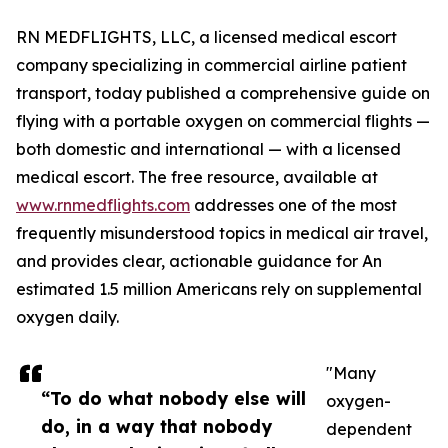
RN MEDFLIGHTS, LLC, a licensed medical escort
company specializing in commercial airline patient
transport, today published a comprehensive guide on
flying with a portable oxygen on commercial flights —
both domestic and international — with a licensed
medical escort. The free resource, available at
www.rnmedflights.com
addresses one of the most
frequently misunderstood topics in medical air travel,
and provides clear, actionable guidance for An
estimated 1.5 million Americans rely on supplemental
oxygen daily.
"Many
“To do what nobody else will
oxygen-
do, in a way that nobody
dependent