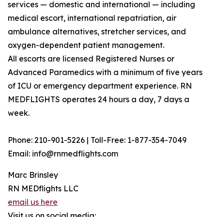
services — domestic and international — including
medical escort, international repatriation, air
ambulance alternatives, stretcher services, and
oxygen-dependent patient management.
All escorts are licensed Registered Nurses or
Advanced Paramedics with a minimum of five years
of ICU or emergency department experience. RN
MEDFLIGHTS operates 24 hours a day, 7 days a
week.
Phone: 210-901-5226 | Toll-Free: 1-877-354-7049
Email: info@rnmedflights.com
Marc Brinsley
RN MEDflights LLC
email us here
Visit us on social media: