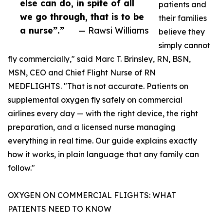
else can do, in spite of all
patients and
we go through, that is to be
their families
a nurse”.”
— Rawsi Williams
believe they
simply cannot
fly commercially," said Marc T. Brinsley, RN, BSN,
MSN, CEO and Chief Flight Nurse of RN
MEDFLIGHTS. "That is not accurate. Patients on
supplemental oxygen fly safely on commercial
airlines every day — with the right device, the right
preparation, and a licensed nurse managing
everything in real time. Our guide explains exactly
how it works, in plain language that any family can
follow."
OXYGEN ON COMMERCIAL FLIGHTS: WHAT
PATIENTS NEED TO KNOW