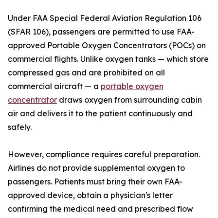
Under FAA Special Federal Aviation Regulation 106
(SFAR 106), passengers are permitted to use FAA-
approved Portable Oxygen Concentrators (POCs) on
commercial flights. Unlike oxygen tanks — which store
compressed gas and are prohibited on all
commercial aircraft — a
portable oxygen
concentrator
draws oxygen from surrounding cabin
air and delivers it to the patient continuously and
safely.
However, compliance requires careful preparation.
Airlines do not provide supplemental oxygen to
passengers. Patients must bring their own FAA-
approved device, obtain a physician's letter
confirming the medical need and prescribed flow