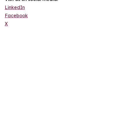
LinkedIn
Facebook
X