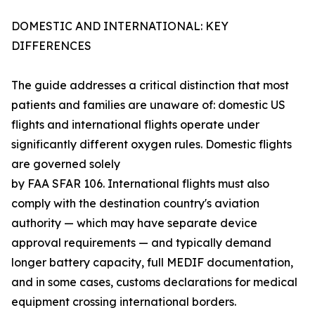
DOMESTIC AND INTERNATIONAL: KEY
DIFFERENCES
The guide addresses a critical distinction that most
patients and families are unaware of: domestic US
flights and international flights operate under
significantly different oxygen rules. Domestic flights
are governed solely
by FAA SFAR 106. International flights must also
comply with the destination country's aviation
authority — which may have separate device
approval requirements — and typically demand
longer battery capacity, full MEDIF documentation,
and in some cases, customs declarations for medical
equipment crossing international borders.