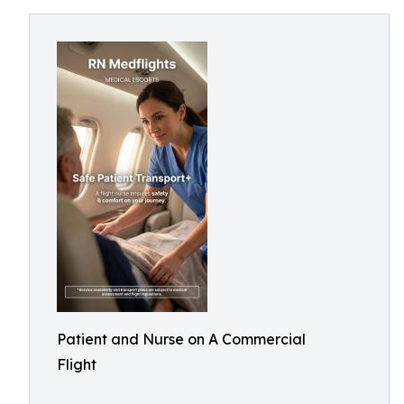
Patient and Nurse on A Commercial
Flight