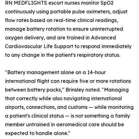
RN MEDFLIGHTS escort nurses monitor SpO2
continuously using portable pulse oximeters, adjust
flow rates based on real-time clinical readings,
manage battery rotation to ensure uninterrupted
oxygen delivery, and are trained in Advanced
Cardiovascular Life Support to respond immediately
to any change in the patient's respiratory status.
"Battery management alone on a 14-hour
international flight can require five or more rotations
between battery packs," Brinsley noted. "Managing
that correctly while also navigating international
airports, connections, and customs — while monitoring
a patient's clinical status — is not something a family
member untrained in aeromedical care should be
expected to handle alone."