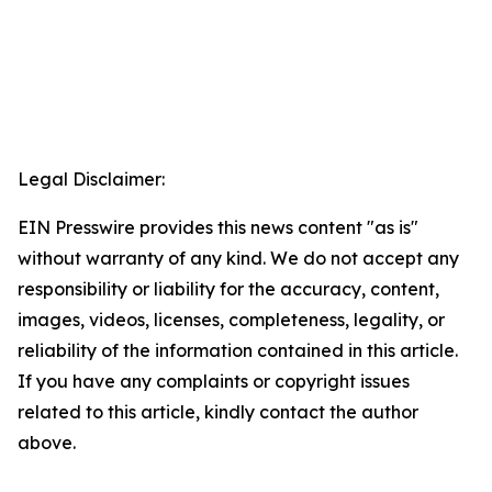
Legal Disclaimer:
EIN Presswire provides this news content "as is"
without warranty of any kind. We do not accept any
responsibility or liability for the accuracy, content,
images, videos, licenses, completeness, legality, or
reliability of the information contained in this article.
If you have any complaints or copyright issues
related to this article, kindly contact the author
above.