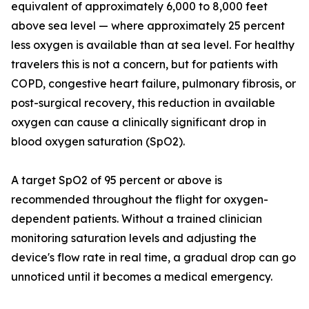
equivalent of approximately 6,000 to 8,000 feet
above sea level — where approximately 25 percent
less oxygen is available than at sea level. For healthy
travelers this is not a concern, but for patients with
COPD, congestive heart failure, pulmonary fibrosis, or
post-surgical recovery, this reduction in available
oxygen can cause a clinically significant drop in
blood oxygen saturation (SpO2).
A target SpO2 of 95 percent or above is
recommended throughout the flight for oxygen-
dependent patients. Without a trained clinician
monitoring saturation levels and adjusting the
device's flow rate in real time, a gradual drop can go
unnoticed until it becomes a medical emergency.