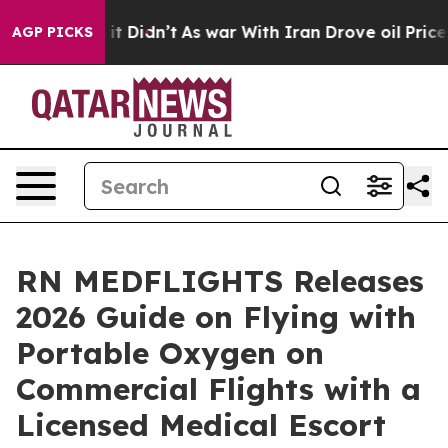
l, it Didn’t
As war With Iran Drove oil Prices Higher
AGP PICKS
RN MEDFLIGHTS Releases
2026 Guide on Flying with
Portable Oxygen on
Commercial Flights with a
Licensed Medical Escort