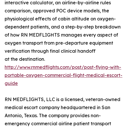
interactive calculator, an airline-by-airline rules
comparison, approved POC device models, the
physiological effects of cabin altitude on oxygen-
dependent patients, and a step-by-step breakdown
of how RN MEDFLIGHTS manages every aspect of
oxygen transport from pre-departure equipment
verification through final clinical handoff
at the destination.
http://www.rnmedflights.com/post/post-flying-with-
portable-oxygen-commercial-flight-medical-escort-
guide
RN MEDFLIGHTS, LLC is a licensed, veteran-owned
medical escort company headquartered in San
Antonio, Texas. The company provides non-
emergency commercial airline patient transport