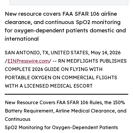
New resource covers FAA SFAR 106 airline
clearance, and continuous SpO2 monitoring
for oxygen-dependent patients domestic and
international
SAN ANTONIO, TX, UNITED STATES, May 14, 2026
/
EINPresswire.com
/ -- RN MEDFLIGHTS PUBLISHES
COMPLETE 2026 GUIDE ON FLYING WITH
PORTABLE OXYGEN ON COMMERCIAL FLIGHTS
WITH A LICENSED MEDICAL ESCORT
━━━━━━━━━━━━━━━━━━━━━━━━━━━━━━━━━━━━━━━━━━━
New Resource Covers FAA SFAR 106 Rules, the 150%
Battery Requirement, Airline Medical Clearance, and
Continuous
SpO2 Monitoring for Oxygen-Dependent Patients