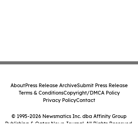
About
Press Release Archive
Submit Press Release
Terms & Conditions
Copyright/DMCA Policy
Privacy Policy
Contact
© 1995-2026 Newsmatics Inc. dba Affinity Group
Publishing & Qatar News Journal. All Rights Reserved.
Cookie Settings / Your Privacy Choices