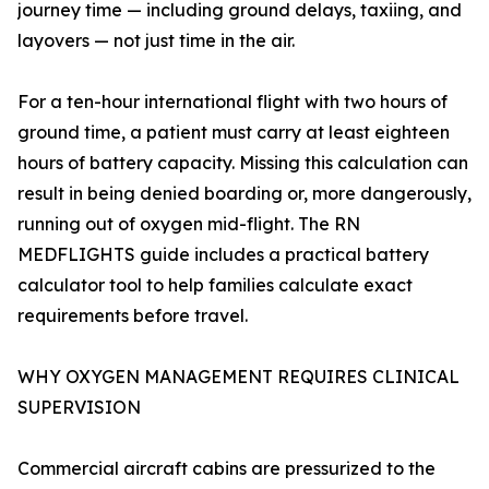
journey time — including ground delays, taxiing, and
layovers — not just time in the air.
For a ten-hour international flight with two hours of
ground time, a patient must carry at least eighteen
hours of battery capacity. Missing this calculation can
result in being denied boarding or, more dangerously,
running out of oxygen mid-flight. The RN
MEDFLIGHTS guide includes a practical battery
calculator tool to help families calculate exact
requirements before travel.
WHY OXYGEN MANAGEMENT REQUIRES CLINICAL
SUPERVISION
Commercial aircraft cabins are pressurized to the