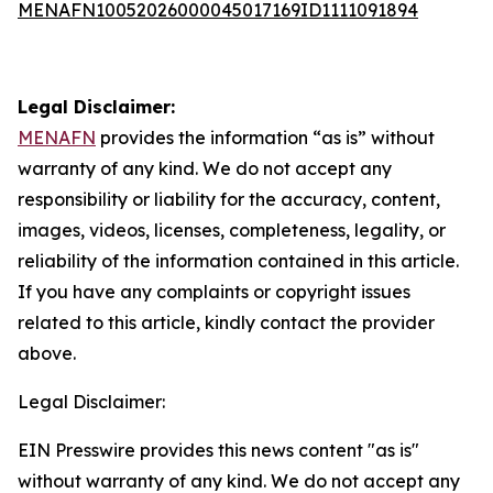
MENAFN10052026000045017169ID1111091894
Legal Disclaimer:
MENAFN
provides the information “as is” without
warranty of any kind. We do not accept any
responsibility or liability for the accuracy, content,
images, videos, licenses, completeness, legality, or
reliability of the information contained in this article.
If you have any complaints or copyright issues
related to this article, kindly contact the provider
above.
Legal Disclaimer:
EIN Presswire provides this news content "as is"
without warranty of any kind. We do not accept any