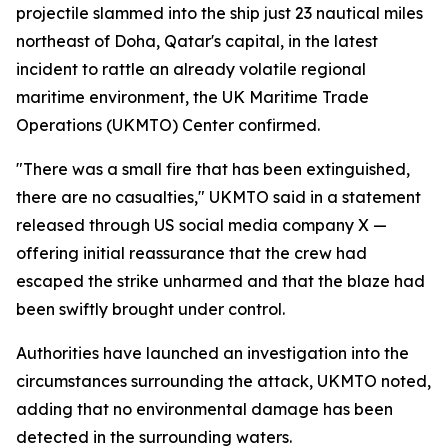
projectile slammed into the ship just 23 nautical miles
northeast of Doha, Qatar's capital, in the latest
incident to rattle an already volatile regional
maritime environment, the UK Maritime Trade
Operations (UKMTO) Center confirmed.
"There was a small fire that has been extinguished,
there are no casualties," UKMTO said in a statement
released through US social media company X —
offering initial reassurance that the crew had
escaped the strike unharmed and that the blaze had
been swiftly brought under control.
Authorities have launched an investigation into the
circumstances surrounding the attack, UKMTO noted,
adding that no environmental damage has been
detected in the surrounding waters.