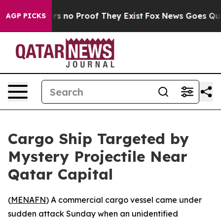
t but Offers no Proof They Exist
Fox News Goes Quiet 
AGP PICKS
Cargo Ship Targeted by
Mystery Projectile Near
Qatar Capital
(
MENAFN
) A commercial cargo vessel came under
sudden attack Sunday when an unidentified