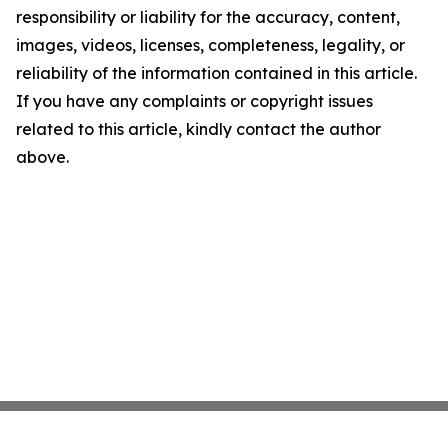
responsibility or liability for the accuracy, content,
images, videos, licenses, completeness, legality, or
reliability of the information contained in this article.
If you have any complaints or copyright issues
related to this article, kindly contact the author
above.