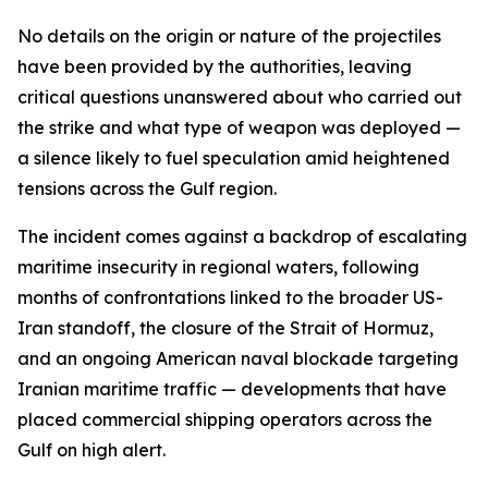
No details on the origin or nature of the projectiles
have been provided by the authorities, leaving
critical questions unanswered about who carried out
the strike and what type of weapon was deployed —
a silence likely to fuel speculation amid heightened
tensions across the Gulf region.
The incident comes against a backdrop of escalating
maritime insecurity in regional waters, following
months of confrontations linked to the broader US-
Iran standoff, the closure of the Strait of Hormuz,
and an ongoing American naval blockade targeting
Iranian maritime traffic — developments that have
placed commercial shipping operators across the
Gulf on high alert.