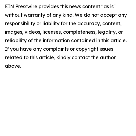
EIN Presswire provides this news content "as is"
without warranty of any kind. We do not accept any
responsibility or liability for the accuracy, content,
images, videos, licenses, completeness, legality, or
reliability of the information contained in this article.
If you have any complaints or copyright issues
related to this article, kindly contact the author
above.