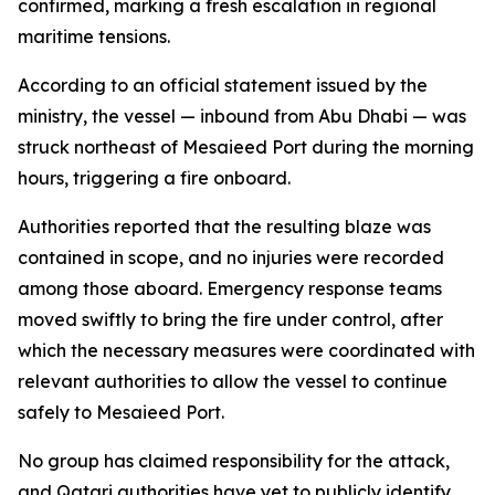
confirmed, marking a fresh escalation in regional
maritime tensions.
According to an official statement issued by the
ministry, the vessel — inbound from Abu Dhabi — was
struck northeast of Mesaieed Port during the morning
hours, triggering a fire onboard.
Authorities reported that the resulting blaze was
contained in scope, and no injuries were recorded
among those aboard. Emergency response teams
moved swiftly to bring the fire under control, after
which the necessary measures were coordinated with
relevant authorities to allow the vessel to continue
safely to Mesaieed Port.
No group has claimed responsibility for the attack,
and Qatari authorities have yet to publicly identify