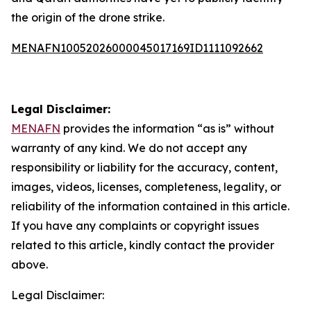
the origin of the drone strike.
MENAFN10052026000045017169ID1111092662
Legal Disclaimer:
MENAFN
provides the information “as is” without
warranty of any kind. We do not accept any
responsibility or liability for the accuracy, content,
images, videos, licenses, completeness, legality, or
reliability of the information contained in this article.
If you have any complaints or copyright issues
related to this article, kindly contact the provider
above.
Legal Disclaimer: