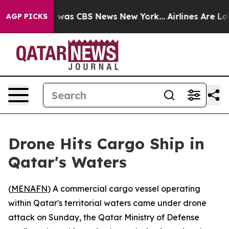
se Narrative was CBS News New York...
Airlines Are Lob
AGP PICKS
Drone Hits Cargo Ship in
Qatar's Waters
(
MENAFN
) A commercial cargo vessel operating
within Qatar's territorial waters came under drone
attack on Sunday, the Qatar Ministry of Defense