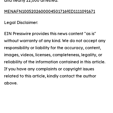
and nearly 22,000 arrested.
MENAFN10052026000045017169ID1111091671
Legal Disclaimer:
EIN Presswire provides this news content "as is"
without warranty of any kind. We do not accept any
responsibility or liability for the accuracy, content,
images, videos, licenses, completeness, legality, or
reliability of the information contained in this article.
If you have any complaints or copyright issues
related to this article, kindly contact the author
above.