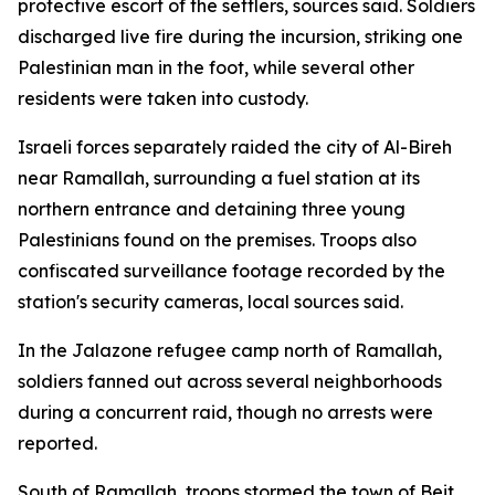
protective escort of the settlers, sources said. Soldiers
discharged live fire during the incursion, striking one
Palestinian man in the foot, while several other
residents were taken into custody.
Israeli forces separately raided the city of Al-Bireh
near Ramallah, surrounding a fuel station at its
northern entrance and detaining three young
Palestinians found on the premises. Troops also
confiscated surveillance footage recorded by the
station's security cameras, local sources said.
In the Jalazone refugee camp north of Ramallah,
soldiers fanned out across several neighborhoods
during a concurrent raid, though no arrests were
reported.
South of Ramallah, troops stormed the town of Beit