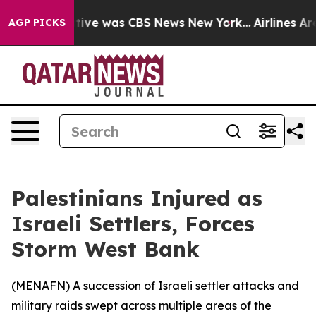
False Narrative was CBS News New York...
Airlines Are 
AGP PICKS
Palestinians Injured as
Israeli Settlers, Forces
Storm West Bank
(
MENAFN
) A succession of Israeli settler attacks and
military raids swept across multiple areas of the