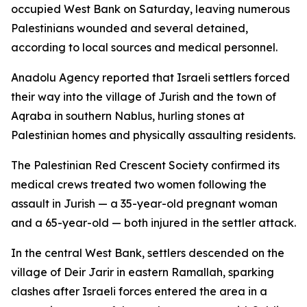
occupied West Bank on Saturday, leaving numerous
Palestinians wounded and several detained,
according to local sources and medical personnel.
Anadolu Agency reported that Israeli settlers forced
their way into the village of Jurish and the town of
Aqraba in southern Nablus, hurling stones at
Palestinian homes and physically assaulting residents.
The Palestinian Red Crescent Society confirmed its
medical crews treated two women following the
assault in Jurish — a 35-year-old pregnant woman
and a 65-year-old — both injured in the settler attack.
In the central West Bank, settlers descended on the
village of Deir Jarir in eastern Ramallah, sparking
clashes after Israeli forces entered the area in a