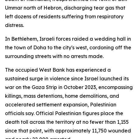
Ummar north of Hebron, discharging tear gas that
left dozens of residents suffering from respiratory
distress.
In Bethlehem, Israeli forces raided a wedding hall in
the town of Doha to the city's west, cordoning off the
surrounding streets with no arrests made.
The occupied West Bank has experienced a
sustained surge in violence since Israel launched its
war on the Gaza Strip in October 2023, encompassing
killings, mass detentions, home demolitions, and
accelerated settlement expansion, Palestinian
officials say. Official Palestinian figures place the
death toll across the territory at no fewer than 1,155
since that point, with approximately 11,750 wounded