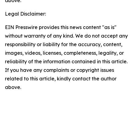
above.
Legal Disclaimer:
EIN Presswire provides this news content "as is"
without warranty of any kind. We do not accept any
responsibility or liability for the accuracy, content,
images, videos, licenses, completeness, legality, or
reliability of the information contained in this article.
If you have any complaints or copyright issues
related to this article, kindly contact the author
above.