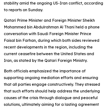
stability amid the ongoing US-Iran conflict, according
to reports on Sunday.
Qatari Prime Minister and Foreign Minister Sheikh
Mohammed bin Abdulrahman Al Thani held a phone
conversation with Saudi Foreign Minister Prince
Faisal bin Farhan, during which both sides reviewed
recent developments in the region, including the
current ceasefire between the United States and
Iran, as stated by the Qatari Foreign Ministry.
Both officials emphasized the importance of
supporting ongoing mediation efforts and ensuring
that all parties engage constructively. They stressed
that such efforts should help address the underlying
causes of the crisis through dialogue and peaceful
solutions, ultimately aiming for a lasting agreement