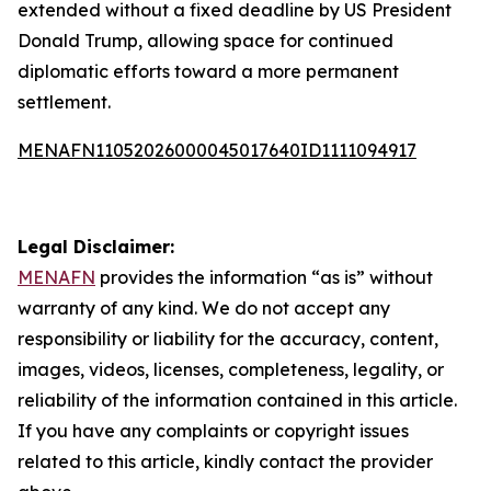
extended without a fixed deadline by US President
Donald Trump, allowing space for continued
diplomatic efforts toward a more permanent
settlement.
MENAFN11052026000045017640ID1111094917
Legal Disclaimer:
MENAFN
provides the information “as is” without
warranty of any kind. We do not accept any
responsibility or liability for the accuracy, content,
images, videos, licenses, completeness, legality, or
reliability of the information contained in this article.
If you have any complaints or copyright issues
related to this article, kindly contact the provider