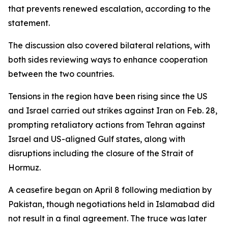
that prevents renewed escalation, according to the
statement.
The discussion also covered bilateral relations, with
both sides reviewing ways to enhance cooperation
between the two countries.
Tensions in the region have been rising since the US
and Israel carried out strikes against Iran on Feb. 28,
prompting retaliatory actions from Tehran against
Israel and US-aligned Gulf states, along with
disruptions including the closure of the Strait of
Hormuz.
A ceasefire began on April 8 following mediation by
Pakistan, though negotiations held in Islamabad did
not result in a final agreement. The truce was later