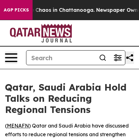
al Collapse
Chaos in Chattanooga. Newspaper Owner Ca
AGP PICKS
Qatar, Saudi Arabia Hold
Talks on Reducing
Regional Tensions
(
MENAFN
) Qatar and Saudi Arabia have discussed
efforts to reduce regional tensions and strengthen