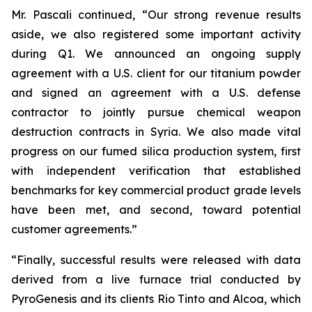
Mr. Pascali continued, “Our strong revenue results
aside, we also registered some important activity
during Q1. We announced an ongoing supply
agreement with a U.S. client for our titanium powder
and signed an agreement with a U.S. defense
contractor to jointly pursue chemical weapon
destruction contracts in Syria. We also made vital
progress on our fumed silica production system, first
with independent verification that established
benchmarks for key commercial product grade levels
have been met, and second, toward potential
customer agreements.”
“Finally, successful results were released with data
derived from a live furnace trial conducted by
PyroGenesis and its clients Rio Tinto and Alcoa, which