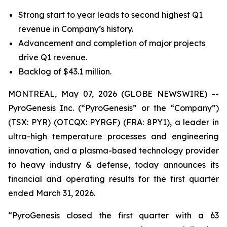
Strong start to year leads to second highest Q1
revenue in Company’s history.
Advancement and completion of major projects
drive Q1 revenue.
Backlog of $43.1 million.
MONTREAL, May 07, 2026 (GLOBE NEWSWIRE) --
PyroGenesis Inc. (“PyroGenesis” or the “Company”)
(TSX: PYR) (OTCQX: PYRGF) (FRA: 8PY1), a leader in
ultra-high temperature processes and engineering
innovation, and a plasma-based technology provider
to heavy industry & defense, today announces its
financial and operating results for the first quarter
ended March 31, 2026.
“PyroGenesis closed the first quarter with a 63