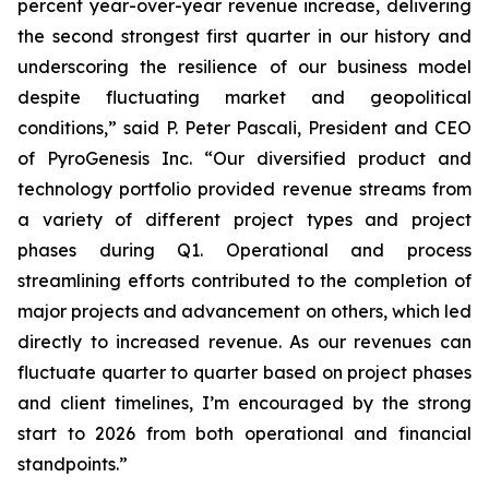
percent year-over-year revenue increase, delivering
the second strongest first quarter in our history and
underscoring the resilience of our business model
despite fluctuating market and geopolitical
conditions,” said P. Peter Pascali, President and CEO
of PyroGenesis Inc. “Our diversified product and
technology portfolio provided revenue streams from
a variety of different project types and project
phases during Q1. Operational and process
streamlining efforts contributed to the completion of
major projects and advancement on others, which led
directly to increased revenue. As our revenues can
fluctuate quarter to quarter based on project phases
and client timelines, I’m encouraged by the strong
start to 2026 from both operational and financial
standpoints.”