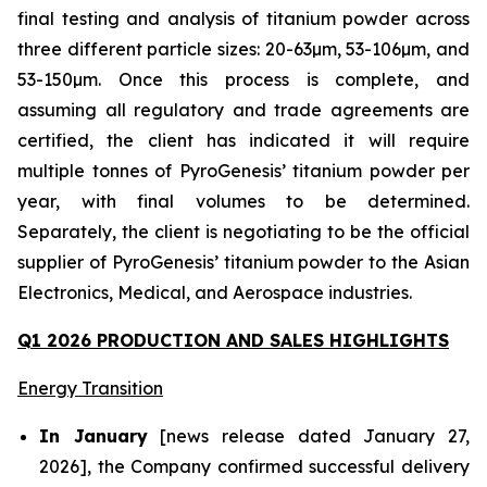
final testing and analysis of titanium powder across
three different particle sizes: 20-63µm, 53-106µm, and
53-150µm. Once this process is complete, and
assuming all regulatory and trade agreements are
certified, the client has indicated it will require
multiple tonnes of PyroGenesis’ titanium powder per
year, with final volumes to be determined.
Separately, the client is negotiating to be the official
supplier of PyroGenesis’ titanium powder to the Asian
Electronics, Medical, and Aerospace industries.
Q1 2026 PRODUCTION AND SALES HIGHLIGHTS
Energy Transition
In January
[news release dated January 27,
2026], the Company confirmed successful delivery