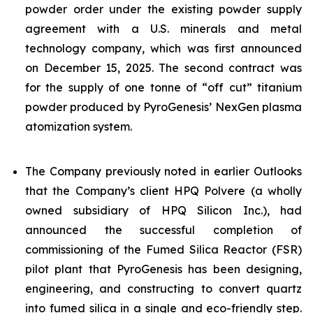
powder order under the existing powder supply
agreement with a U.S. minerals and metal
technology company, which was first announced
on December 15, 2025. The second contract was
for the supply of one tonne of “off cut” titanium
powder produced by PyroGenesis’ NexGen plasma
atomization system.
The Company previously noted in earlier Outlooks
that the Company’s client HPQ Polvere (a wholly
owned subsidiary of HPQ Silicon Inc.), had
announced the successful completion of
commissioning of the Fumed Silica Reactor (FSR)
pilot plant that PyroGenesis has been designing,
engineering, and constructing to convert quartz
into fumed silica in a single and eco-friendly step.