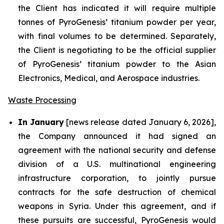
the Client has indicated it will require multiple
tonnes of PyroGenesis’ titanium powder per year,
with final volumes to be determined. Separately,
the Client is negotiating to be the official supplier
of PyroGenesis’ titanium powder to the Asian
Electronics, Medical, and Aerospace industries.
Waste Processing
In January
[news release dated January 6, 2026],
the Company announced it had signed an
agreement with the national security and defense
division of a U.S. multinational engineering
infrastructure corporation, to jointly pursue
contracts for the safe destruction of chemical
weapons in Syria. Under this agreement, and if
these pursuits are successful, PyroGenesis would