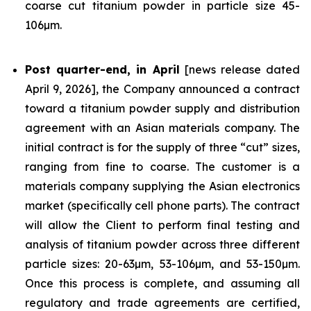
coarse cut titanium powder in particle size 45-
106µm.
Post quarter-end, in April
[news release dated
April 9, 2026], the Company announced a contract
toward a titanium powder supply and distribution
agreement with an Asian materials company. The
initial contract is for the supply of three “cut” sizes,
ranging from fine to coarse. The customer is a
materials company supplying the Asian electronics
market (specifically cell phone parts). The contract
will allow the Client to perform final testing and
analysis of titanium powder across three different
particle sizes: 20-63µm, 53-106µm, and 53-150µm.
Once this process is complete, and assuming all
regulatory and trade agreements are certified,