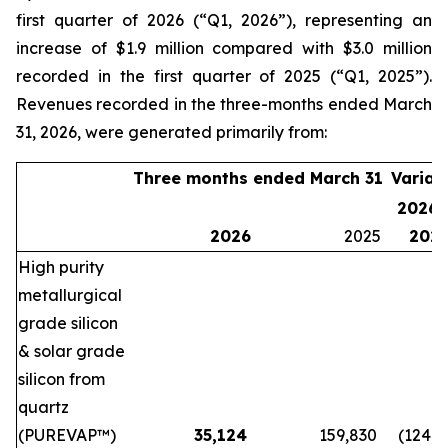
first quarter of 2026 (“Q1, 2026”), representing an
increase of $1.9 million compared with $3.0 million
recorded in the first quarter of 2025 (“Q1, 2025”).
Revenues recorded in the three-months ended March
31, 2026, were generated primarily from:
Three months ended March 31
Variat
2026 
2026
2025
202
High purity
metallurgical
grade silicon
& solar grade
silicon from
quartz
(PUREVAP™)
35,124
159,830
(124,7