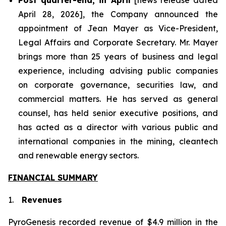
April 28, 2026], the Company announced the
appointment of Jean Mayer as Vice-President,
Legal Affairs and Corporate Secretary. Mr. Mayer
brings more than 25 years of business and legal
experience, including advising public companies
on corporate governance, securities law, and
commercial matters. He has served as general
counsel, has held senior executive positions, and
has acted as a director with various public and
international companies in the mining, cleantech
and renewable energy sectors.
FINANCIAL SUMMARY
1.
Revenues
PyroGenesis recorded revenue of $4.9 million in the