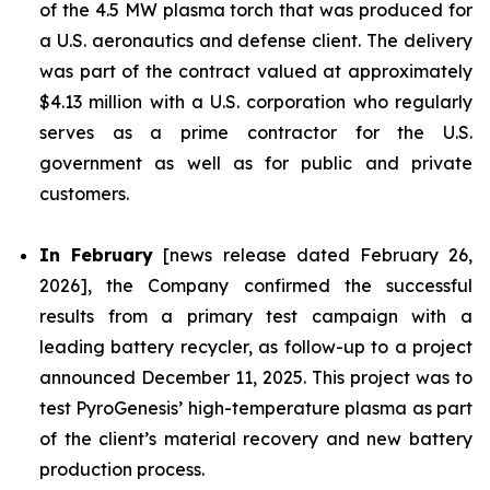
of the 4.5 MW plasma torch that was produced for
a U.S. aeronautics and defense client. The delivery
was part of the contract valued at approximately
$4.13 million with a U.S. corporation who regularly
serves as a prime contractor for the U.S.
government as well as for public and private
customers.
In February
[news release dated February 26,
2026], the Company confirmed the successful
results from a primary test campaign with a
leading battery recycler, as follow-up to a project
announced December 11, 2025. This project was to
test PyroGenesis’ high-temperature plasma as part
of the client’s material recovery and new battery
production process.