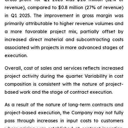
revenue), compared to $0.8 million (27% of revenue)
in Q1 2025. The improvement in gross margin was
primarily attributable to higher revenue volumes and
a more favorable project mix, partially offset by
increased direct material and subcontracting costs
associated with projects in more advanced stages of
execution.
Overall, cost of sales and services reflects increased
project activity during the quarter. Variability in cost
composition is consistent with the nature of project-
based work and the stage of contract execution.
As a result of the nature of long-term contracts and
project-based execution, the Company may not fully
pass through increases in input costs to customers