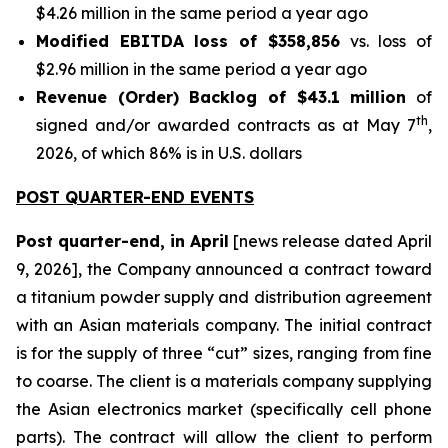
$4.26 million in the same period a year ago
Modified EBITDA loss of $358,856
vs. loss of
$2.96 million in the same period a year ago
Revenue (Order) Backlog of $43.1 million
of
th
signed and/or awarded contracts as at May 7
,
2026, of which 86% is in U.S. dollars
POST QUARTER-END EVENTS
Post quarter-end, in April
[news release dated April
9, 2026], the Company announced a contract toward
a titanium powder supply and distribution agreement
with an Asian materials company. The initial contract
is for the supply of three “cut” sizes, ranging from fine
to coarse. The client is a materials company supplying
the Asian electronics market (specifically cell phone
parts). The contract will allow the client to perform