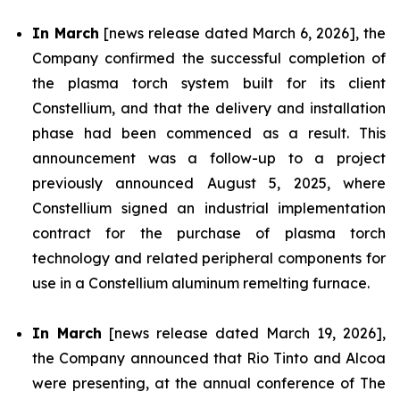
In March
[news release dated March 6, 2026], the
Company confirmed the successful completion of
the plasma torch system built for its client
Constellium, and that the delivery and installation
phase had been commenced as a result. This
announcement was a follow-up to a project
previously announced August 5, 2025, where
Constellium signed an industrial implementation
contract for the purchase of plasma torch
technology and related peripheral components for
use in a Constellium aluminum remelting furnace.
In March
[news release dated March 19, 2026],
the Company announced that Rio Tinto and Alcoa
were presenting, at the annual conference of The