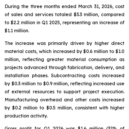
During the three months ended March 31, 2026, cost
of sales and services totaled $3.3 million, compared
to $2.2 million in Q1 2025, representing an increase of
$1.1 million.
The increase was primarily driven by higher direct
material costs, which increased by $0.6 million to $1.0
million, reflecting greater material consumption as
projects advanced through fabrication, delivery, and
installation phases. Subcontracting costs increased
by $0.3 million to $0.9 million, reflecting increased use
of external resources to support project execution.
Manufacturing overhead and other costs increased
by $0.2 million to $0.5 million, consistent with higher
production activity.
Gross profit for Q1 2026 was $1.6 million (32% of