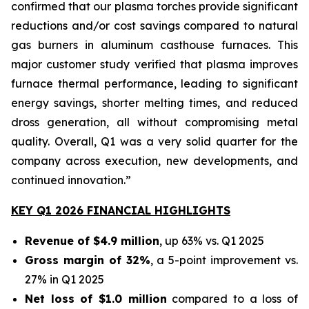
confirmed that our plasma torches provide significant
reductions and/or cost savings compared to natural
gas burners in aluminum casthouse furnaces. This
major customer study verified that plasma improves
furnace thermal performance, leading to significant
energy savings, shorter melting times, and reduced
dross generation, all without compromising metal
quality. Overall, Q1 was a very solid quarter for the
company across execution, new developments, and
continued innovation.”
KEY Q1 2026 FINANCIAL HIGHLIGHTS
Revenue of $4.9 million
, up 63% vs. Q1 2025
Gross margin of 32%
, a 5-point improvement vs.
27% in Q1 2025
Net loss of $1.0 million
compared to a loss of