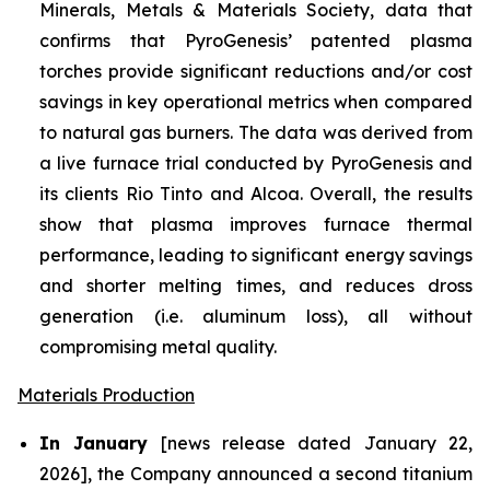
Minerals, Metals & Materials Society, data that
confirms that PyroGenesis’ patented plasma
torches provide significant reductions and/or cost
savings in key operational metrics when compared
to natural gas burners. The data was derived from
a live furnace trial conducted by PyroGenesis and
its clients Rio Tinto and Alcoa. Overall, the results
show that plasma improves furnace thermal
performance, leading to significant energy savings
and shorter melting times, and reduces dross
generation (i.e. aluminum loss), all without
compromising metal quality.
Materials Production
In January
[news release dated January 22,
2026], the Company announced a second titanium