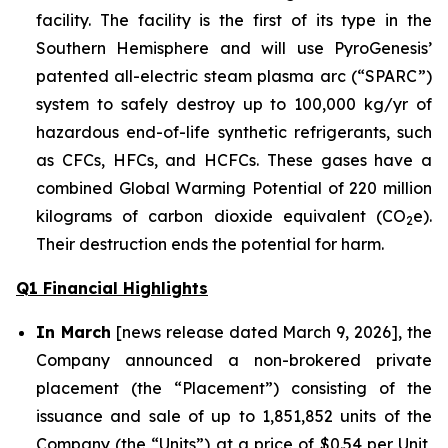
facility. The facility is the first of its type in the
Southern Hemisphere and will use PyroGenesis’
patented all-electric steam plasma arc (“SPARC”)
system to safely destroy up to 100,000 kg/yr of
hazardous end-of-life synthetic refrigerants, such
as CFCs, HFCs, and HCFCs. These gases have a
combined Global Warming Potential of 220 million
kilograms of carbon dioxide equivalent (CO
e).
2
Their destruction ends the potential for harm.
Q1 Financial Highlights
In March
[news release dated March 9, 2026], the
Company announced a non-brokered private
placement (the “Placement”) consisting of the
issuance and sale of up to 1,851,852 units of the
Company (the “Units”) at a price of $0.54 per Unit,