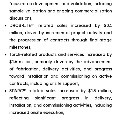
focused on development and validation, including
sample validation and ongoing commercialization
discussions,
DROSRITE™ related sales increased by $0.1
million, driven by incremental project activity and
the progression of contracts through final-stage
milestones,
Torch-related products and services increased by
$1.6 million, primarily driven by the advancement
of fabrication, delivery activities, and progress
toward installation and commissioning on active
contracts, including onsite support,
SPARC™ related sales increased by $1.3 million,
reflecting significant progress in delivery,
installation, and commissioning activities, including
increased onsite execution,