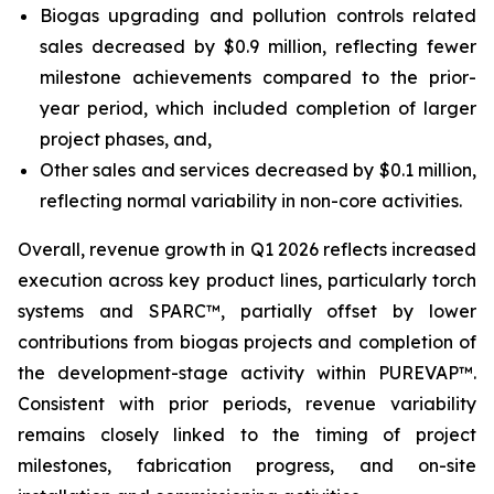
Biogas upgrading and pollution controls related
sales decreased by $0.9 million, reflecting fewer
milestone achievements compared to the prior-
year period, which included completion of larger
project phases, and,
Other sales and services decreased by $0.1 million,
reflecting normal variability in non-core activities.
Overall, revenue growth in Q1 2026 reflects increased
execution across key product lines, particularly torch
systems and SPARC™, partially offset by lower
contributions from biogas projects and completion of
the development-stage activity within PUREVAP™.
Consistent with prior periods, revenue variability
remains closely linked to the timing of project
milestones, fabrication progress, and on-site