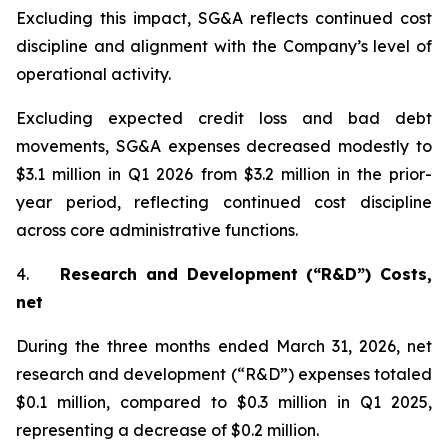
Excluding this impact, SG&A reflects continued cost
discipline and alignment with the Company’s level of
operational activity.
Excluding expected credit loss and bad debt
movements, SG&A expenses decreased modestly to
$3.1 million in Q1 2026 from $3.2 million in the prior-
year period, reflecting continued cost discipline
across core administrative functions.
4.
Research and Development (“R&D”) Costs,
net
During the three months ended March 31, 2026, net
research and development (“R&D”) expenses totaled
$0.1 million, compared to $0.3 million in Q1 2025,
representing a decrease of $0.2 million.