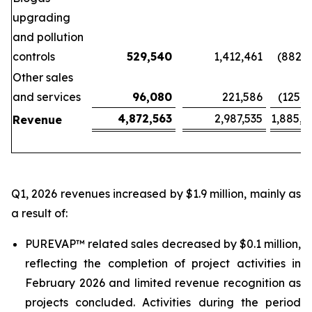
upgrading
and pollution
controls
529,540
1,412,461
(882,9
Other sales
and services
96,080
221,586
(125,5
4,872,563
2,987,535
1,885,0
Revenue
Q1, 2026 revenues increased by $1.9 million, mainly as
a result of:
PUREVAP™ related sales decreased by $0.1 million,
reflecting the completion of project activities in
February 2026 and limited revenue recognition as
projects concluded. Activities during the period