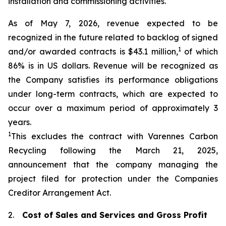
installation and commissioning activities.
As of May 7, 2026, revenue expected to be
recognized in the future related to backlog of signed
1
and/or awarded contracts is $43.1 million,
of which
86% is in US dollars. Revenue will be recognized as
the Company satisfies its performance obligations
under long-term contracts, which are expected to
occur over a maximum period of approximately 3
years.
1
This excludes the contract with Varennes Carbon
Recycling following the March 21, 2025,
announcement that the company managing the
project filed for protection under the
Companies
Creditor Arrangement Act
.
2.
Cost of Sales and Services and Gross Profit