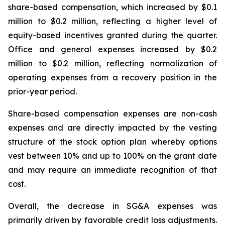
share-based compensation, which increased by $0.1
million to $0.2 million, reflecting a higher level of
equity-based incentives granted during the quarter.
Office and general expenses increased by $0.2
million to $0.2 million, reflecting normalization of
operating expenses from a recovery position in the
prior-year period.
Share-based compensation expenses are non-cash
expenses and are directly impacted by the vesting
structure of the stock option plan whereby options
vest between 10% and up to 100% on the grant date
and may require an immediate recognition of that
cost.
Overall, the decrease in SG&A expenses was
primarily driven by favorable credit loss adjustments.