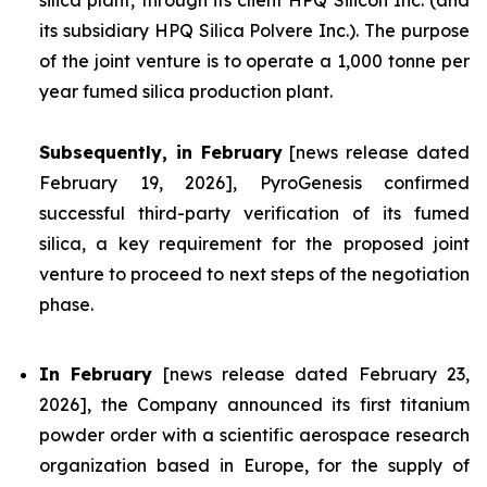
silica plant, through its client HPQ Silicon Inc. (and
its subsidiary HPQ Silica Polvere Inc.). The purpose
of the joint venture is to operate a 1,000 tonne per
year fumed silica production plant.
Subsequently, in February
[news release dated
February 19, 2026], PyroGenesis confirmed
successful third-party verification of its fumed
silica, a key requirement for the proposed joint
venture to proceed to next steps of the negotiation
phase.
In February
[news release dated February 23,
2026], the Company announced its first titanium
powder order with a scientific aerospace research
organization based in Europe, for the supply of