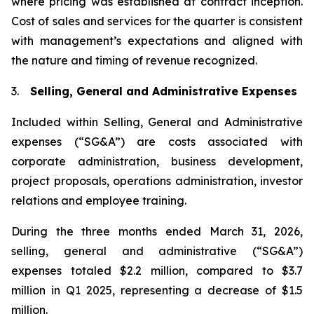
where pricing was established at contract inception.
Cost of sales and services for the quarter is consistent
with management’s expectations and aligned with
the nature and timing of revenue recognized.
3.
Selling, General and Administrative Expenses
Included within Selling, General and Administrative
expenses (“SG&A”) are costs associated with
corporate administration, business development,
project proposals, operations administration, investor
relations and employee training.
During the three months ended March 31, 2026,
selling, general and administrative (“SG&A”)
expenses totaled $2.2 million, compared to $3.7
million in Q1 2025, representing a decrease of $1.5
million.