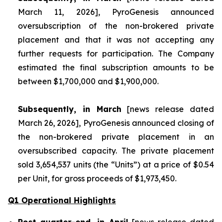
March 11, 2026], PyroGenesis announced
oversubscription of the non-brokered private
placement and that it was not accepting any
further requests for participation. The Company
estimated the final subscription amounts to be
between $1,700,000 and $1,900,000.
Subsequently, in March
[news release dated
March 26, 2026], PyroGenesis announced closing of
the non-brokered private placement in an
oversubscribed capacity. The private placement
sold 3,654,537 units (the “Units”) at a price of $0.54
per Unit, for gross proceeds of $1,973,450.
Q1 Operational Highlights
Post quarter-end, in April
[news release dated