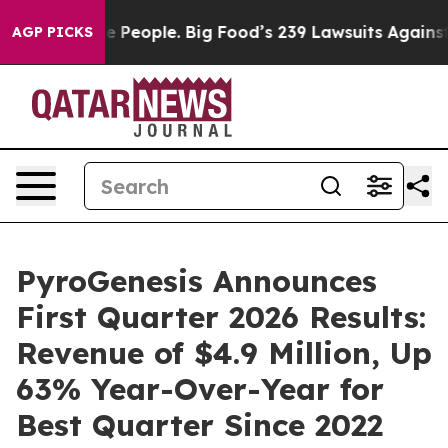
eople. Big Food’s 239 Lawsuits Against Life-Saving Pol
AGP PICKS
PyroGenesis Announces
First Quarter 2026 Results:
Revenue of $4.9 Million, Up
63% Year-Over-Year for
Best Quarter Since 2022