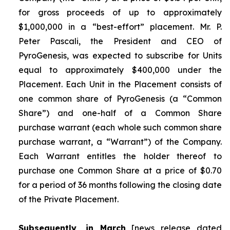
for gross proceeds of up to approximately
$1,000,000 in a “best-effort” placement. Mr. P.
Peter Pascali, the President and CEO of
PyroGenesis, was expected to subscribe for Units
equal to approximately $400,000 under the
Placement. Each Unit in the Placement consists of
one common share of PyroGenesis (a “Common
Share”) and one-half of a Common Share
purchase warrant (each whole such common share
purchase warrant, a “Warrant”) of the Company.
Each Warrant entitles the holder thereof to
purchase one Common Share at a price of $0.70
for a period of 36 months following the closing date
of the Private Placement.
Subsequently, in March
[news release dated