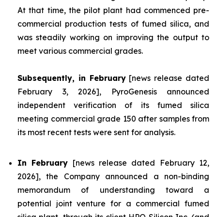
At that time, the pilot plant had commenced pre-
commercial production tests of fumed silica, and
was steadily working on improving the output to
meet various commercial grades.
Subsequently, in February
[news release dated
February 3, 2026], PyroGenesis announced
independent verification of its fumed silica
meeting commercial grade 150 after samples from
its most recent tests were sent for analysis.
In February
[news release dated February 12,
2026], the Company announced a non-binding
memorandum of understanding toward a
potential joint venture for a commercial fumed