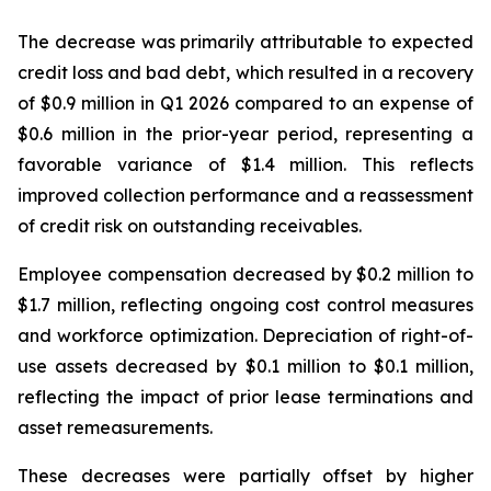
The decrease was primarily attributable to expected
credit loss and bad debt, which resulted in a recovery
of $0.9 million in Q1 2026 compared to an expense of
$0.6 million in the prior-year period, representing a
favorable variance of $1.4 million. This reflects
improved collection performance and a reassessment
of credit risk on outstanding receivables.
Employee compensation decreased by $0.2 million to
$1.7 million, reflecting ongoing cost control measures
and workforce optimization. Depreciation of right-of-
use assets decreased by $0.1 million to $0.1 million,
reflecting the impact of prior lease terminations and
asset remeasurements.
These decreases were partially offset by higher