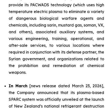
provide its PACWADS technology (which uses high
temperature electric plasma to eliminate a variety
of dangerous biological warfare agents and
chemicals, including sarin, mustard gas, soman, VX,
and others), associated auxiliary systems, and
various engineering, training, operational, and
after-sale services, to various locations where
required in conjunction with its defense partner, the
Syrian government, and organizations related to
the prohibition and remediation of chemical
weapons.
In March
[news release dated March 23, 2026],
the Company announced that its plasma-based
SPARC system was officially unveiled at the launch
of New Zealand’s national refrigerant destruction