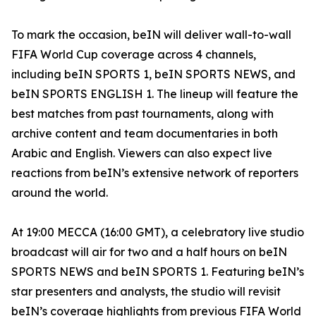
To mark the occasion, beIN will deliver wall-to-wall
FIFA World Cup coverage across 4 channels,
including beIN SPORTS 1, beIN SPORTS NEWS, and
beIN SPORTS ENGLISH 1. The lineup will feature the
best matches from past tournaments, along with
archive content and team documentaries in both
Arabic and English. Viewers can also expect live
reactions from beIN’s extensive network of reporters
around the world.
At 19:00 MECCA (16:00 GMT), a celebratory live studio
broadcast will air for two and a half hours on beIN
SPORTS NEWS and beIN SPORTS 1. Featuring beIN’s
star presenters and analysts, the studio will revisit
beIN’s coverage highlights from previous FIFA World