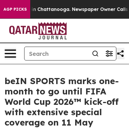
e
Chaos in Chattanooga. Newspaper Owner Calls the P
AGP PICKS
beIN SPORTS marks one-
month to go until FIFA
World Cup 2026™ kick-off
with extensive special
coverage on 11 May