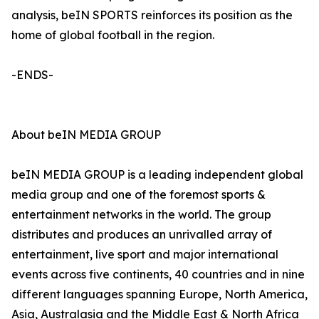
analysis, beIN SPORTS reinforces its position as the
home of global football in the region.
-ENDS-
About beIN MEDIA GROUP
beIN MEDIA GROUP is a leading independent global
media group and one of the foremost sports &
entertainment networks in the world. The group
distributes and produces an unrivalled array of
entertainment, live sport and major international
events across five continents, 40 countries and in nine
different languages spanning Europe, North America,
Asia, Australasia and the Middle East & North Africa