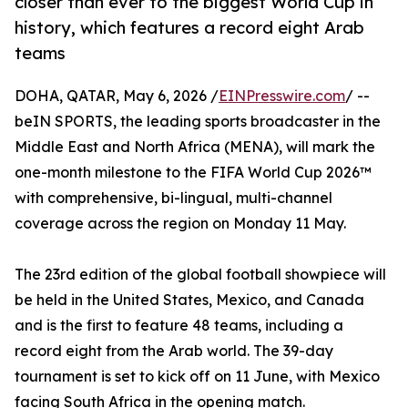
closer than ever to the biggest World Cup in
history, which features a record eight Arab
teams
DOHA, QATAR, May 6, 2026 /
EINPresswire.com
/ --
beIN SPORTS, the leading sports broadcaster in the
Middle East and North Africa (MENA), will mark the
one-month milestone to the FIFA World Cup 2026™
with comprehensive, bi-lingual, multi-channel
coverage across the region on Monday 11 May.
The 23rd edition of the global football showpiece will
be held in the United States, Mexico, and Canada
and is the first to feature 48 teams, including a
record eight from the Arab world. The 39-day
tournament is set to kick off on 11 June, with Mexico
facing South Africa in the opening match.