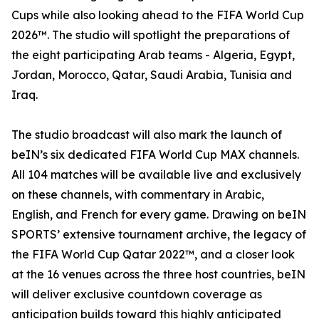
Cups while also looking ahead to the FIFA World Cup
2026™. The studio will spotlight the preparations of
the eight participating Arab teams - Algeria, Egypt,
Jordan, Morocco, Qatar, Saudi Arabia, Tunisia and
Iraq.
The studio broadcast will also mark the launch of
beIN’s six dedicated FIFA World Cup MAX channels.
All 104 matches will be available live and exclusively
on these channels, with commentary in Arabic,
English, and French for every game. Drawing on beIN
SPORTS’ extensive tournament archive, the legacy of
the FIFA World Cup Qatar 2022™, and a closer look
at the 16 venues across the three host countries, beIN
will deliver exclusive countdown coverage as
anticipation builds toward this highly anticipated