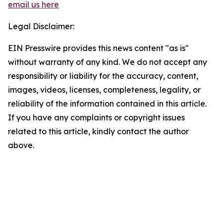
email us here
Legal Disclaimer:
EIN Presswire provides this news content "as is"
without warranty of any kind. We do not accept any
responsibility or liability for the accuracy, content,
images, videos, licenses, completeness, legality, or
reliability of the information contained in this article.
If you have any complaints or copyright issues
related to this article, kindly contact the author
above.