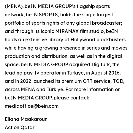
(MENA). beIN MEDIA GROUP’s flagship sports
network, beIN SPORTS, holds the single largest
portfolio of sports rights of any global broadcaster;
and through its iconic MIRAMAX film studio, beIN
holds an extensive library of Hollywood blockbusters
while having a growing presence in series and movies
production and distribution, as well as in the digital
space. beIN MEDIA GROUP acquired Digiturk, the
leading pay-tv operator in Türkiye, in August 2016,
and in 2022 launched its premium OTT service, TOD,
across MENA and Türkiye. For more information on
beIN MEDIA GROUP, please contact:
mediaoffice@bein.com
Eliana Maakaroun
Action Qatar