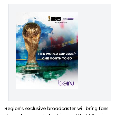
Region’s exclusive broadcaster will bring fans