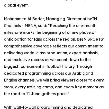
global event.
Mohammed Al Bader, Managing Director of beIN
Channels - MENA, said: “Reaching the one-month
milestone marks the beginning of a new phase of
anticipation for fans across the region. beIN SPORTS’
comprehensive coverage reflects our commitment to
delivering world-class production, expert analysis,
and exclusive access as we count down to the
biggest tournament in football history. Through
dedicated programming across our Arabic and
English channels, we will bring viewers closer to every
story, every training camp, and every key moment as
the road to 11 June gathers pace.”
With wall-to-wall programming and dedicated