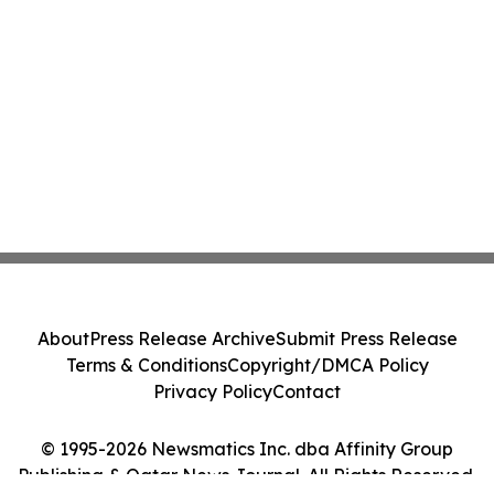
About
Press Release Archive
Submit Press Release
Terms & Conditions
Copyright/DMCA Policy
Privacy Policy
Contact
© 1995-2026 Newsmatics Inc. dba Affinity Group
Publishing & Qatar News Journal. All Rights Reserved.