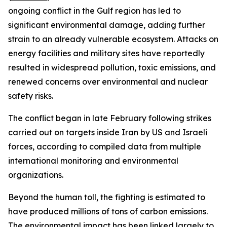
ongoing conflict in the Gulf region has led to
significant environmental damage, adding further
strain to an already vulnerable ecosystem. Attacks on
energy facilities and military sites have reportedly
resulted in widespread pollution, toxic emissions, and
renewed concerns over environmental and nuclear
safety risks.
The conflict began in late February following strikes
carried out on targets inside Iran by US and Israeli
forces, according to compiled data from multiple
international monitoring and environmental
organizations.
Beyond the human toll, the fighting is estimated to
have produced millions of tons of carbon emissions.
The environmental impact has been linked largely to