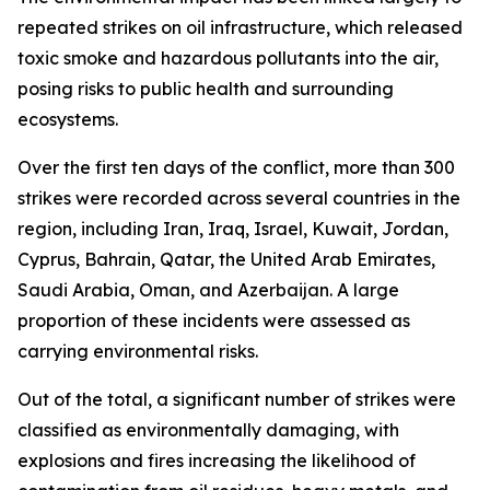
repeated strikes on oil infrastructure, which released
toxic smoke and hazardous pollutants into the air,
posing risks to public health and surrounding
ecosystems.
Over the first ten days of the conflict, more than 300
strikes were recorded across several countries in the
region, including Iran, Iraq, Israel, Kuwait, Jordan,
Cyprus, Bahrain, Qatar, the United Arab Emirates,
Saudi Arabia, Oman, and Azerbaijan. A large
proportion of these incidents were assessed as
carrying environmental risks.
Out of the total, a significant number of strikes were
classified as environmentally damaging, with
explosions and fires increasing the likelihood of