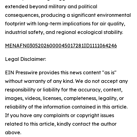
extended beyond military and political
consequences, producing a significant environmental
footprint with long-term implications for air quality,
industrial safety, and regional ecological stability.
MENAFN03052026000045017281ID1111064246
Legal Disclaimer:
EIN Presswire provides this news content "as is"
without warranty of any kind. We do not accept any
responsibility or liability for the accuracy, content,
images, videos, licenses, completeness, legality, or
reliability of the information contained in this article.
If you have any complaints or copyright issues
related to this article, kindly contact the author
above.