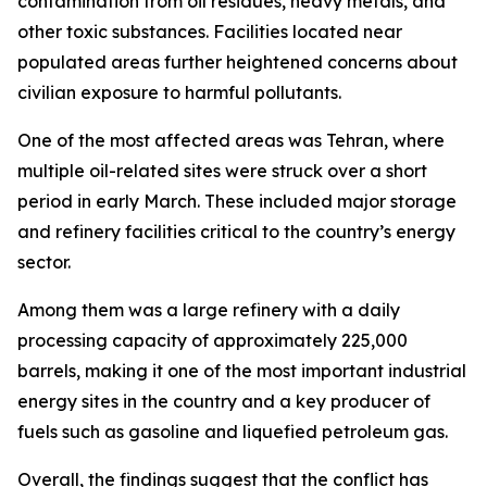
contamination from oil residues, heavy metals, and
other toxic substances. Facilities located near
populated areas further heightened concerns about
civilian exposure to harmful pollutants.
One of the most affected areas was Tehran, where
multiple oil-related sites were struck over a short
period in early March. These included major storage
and refinery facilities critical to the country’s energy
sector.
Among them was a large refinery with a daily
processing capacity of approximately 225,000
barrels, making it one of the most important industrial
energy sites in the country and a key producer of
fuels such as gasoline and liquefied petroleum gas.
Overall, the findings suggest that the conflict has