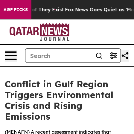
ers no Proof They Exist
Fox News Goes Quiet as 'Maga 
AGP PICKS
Conflict in Gulf Region
Triggers Environmental
Crisis and Rising
Emissions
(
MENAFN
) A recent assessment indicates that