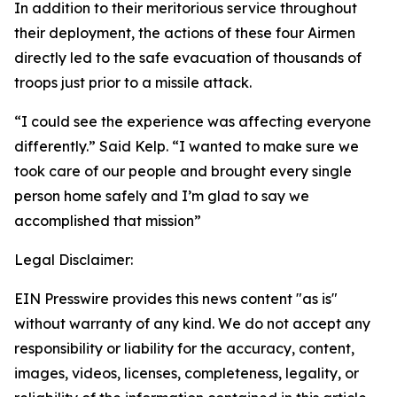
In addition to their meritorious service throughout
their deployment, the actions of these four Airmen
directly led to the safe evacuation of thousands of
troops just prior to a missile attack.
“I could see the experience was affecting everyone
differently.” Said Kelp. “I wanted to make sure we
took care of our people and brought every single
person home safely and I’m glad to say we
accomplished that mission”
Legal Disclaimer:
EIN Presswire provides this news content "as is"
without warranty of any kind. We do not accept any
responsibility or liability for the accuracy, content,
images, videos, licenses, completeness, legality, or