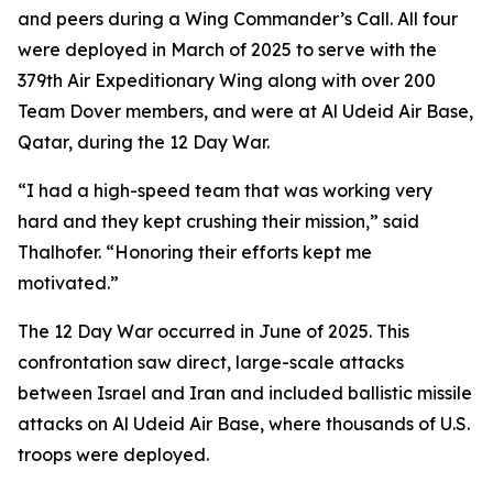
and peers during a Wing Commander’s Call. All four
were deployed in March of 2025 to serve with the
379th Air Expeditionary Wing along with over 200
Team Dover members, and were at Al Udeid Air Base,
Qatar, during the 12 Day War.
“I had a high-speed team that was working very
hard and they kept crushing their mission,” said
Thalhofer. “Honoring their efforts kept me
motivated.”
The 12 Day War occurred in June of 2025. This
confrontation saw direct, large-scale attacks
between Israel and Iran and included ballistic missile
attacks on Al Udeid Air Base, where thousands of U.S.
troops were deployed.