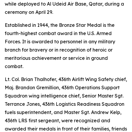
while deployed to Al Udeid Air Base, Qatar, during a
ceremony on April 29.
Established in 1944, the Bronze Star Medal is the
fourth-highest combat award in the U.S. Armed
Forces. It is awarded to personnel in any military
branch for bravery or in recognition of heroic or
meritorious achievement or service in ground
combat.
Lt. Col. Brian Thalhofer, 436th Airlift Wing Safety chief,
Maj. Brandon Gremillion, 436th Operations Support
Squadron wing intelligence chief, Senior Master Sgt.
Terrance Jones, 436th Logistics Readiness Squadron
fuels superintendent, and Master Sgt. Andrew Kelp,
436th LRS first sergeant, were recognized and
awarded their medals in front of their families, friends