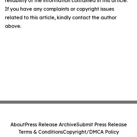
reliability of the information contained in this article.
If you have any complaints or copyright issues
related to this article, kindly contact the author
above.
About
Press Release Archive
Submit Press Release
Terms & Conditions
Copyright/DMCA Policy