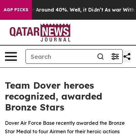
e a Floor Around 40%. Well, it Didn’t
As war With Ir
AGP PICKS
Team Dover heroes
recognized, awarded
Bronze Stars
Dover Air Force Base recently awarded the Bronze
Star Medal to four Airmen for their heroic actions