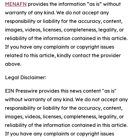
MENAFN
provides the information “as is” without
warranty of any kind. We do not accept any
responsibility or liability for the accuracy, content,
images, videos, licenses, completeness, legality, or
reliability of the information contained in this article.
If you have any complaints or copyright issues
related to this article, kindly contact the provider
above.
Legal Disclaimer:
EIN Presswire provides this news content "as is"
without warranty of any kind. We do not accept any
responsibility or liability for the accuracy, content,
images, videos, licenses, completeness, legality, or
reliability of the information contained in this article.
If you have any complaints or copyright issues