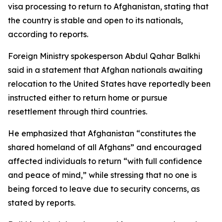
visa processing to return to Afghanistan, stating that
the country is stable and open to its nationals,
according to reports.
Foreign Ministry spokesperson Abdul Qahar Balkhi
said in a statement that Afghan nationals awaiting
relocation to the United States have reportedly been
instructed either to return home or pursue
resettlement through third countries.
He emphasized that Afghanistan “constitutes the
shared homeland of all Afghans” and encouraged
affected individuals to return “with full confidence
and peace of mind,” while stressing that no one is
being forced to leave due to security concerns, as
stated by reports.