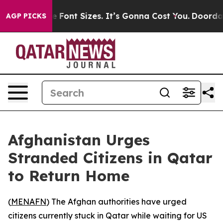
nge Airfare Font Sizes. It’s Gonna Cost You.
Doordash 
AGP PICKS
Afghanistan Urges
Stranded Citizens in Qatar
to Return Home
(
MENAFN
) The Afghan authorities have urged
citizens currently stuck in Qatar while waiting for US