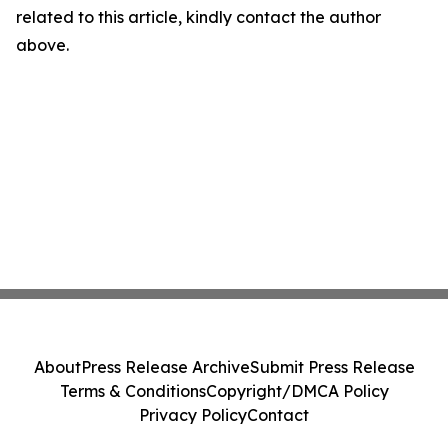
related to this article, kindly contact the author
above.
About
Press Release Archive
Submit Press Release
Terms & Conditions
Copyright/DMCA Policy
Privacy Policy
Contact