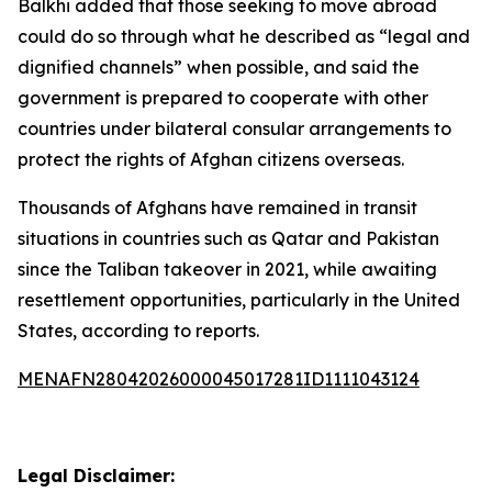
Balkhi added that those seeking to move abroad
could do so through what he described as “legal and
dignified channels” when possible, and said the
government is prepared to cooperate with other
countries under bilateral consular arrangements to
protect the rights of Afghan citizens overseas.
Thousands of Afghans have remained in transit
situations in countries such as Qatar and Pakistan
since the Taliban takeover in 2021, while awaiting
resettlement opportunities, particularly in the United
States, according to reports.
MENAFN28042026000045017281ID1111043124
Legal Disclaimer: