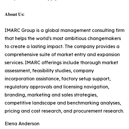
𝐀𝐛𝐨𝐮𝐭 𝐔𝐬:
IMARC Group is a global management consulting firm
that helps the world's most ambitious changemakers
to create a lasting impact. The company provides a
comprehensive suite of market entry and expansion
services. IMARC offerings include thorough market
assessment, feasibility studies, company
incorporation assistance, factory setup support,
regulatory approvals and licensing navigation,
branding, marketing and sales strategies,
competitive landscape and benchmarking analyses,
pricing and cost research, and procurement research.
Elena Anderson