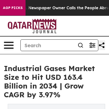
. Newspaper Owner Calls the People Abruptly Laid of
AGP PICKS
Industrial Gases Market
Size to Hit USD 163.4
Billion in 2034 | Grow
CAGR by 3.97%