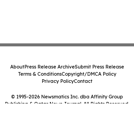
About
Press Release Archive
Submit Press Release
Terms & Conditions
Copyright/DMCA Policy
Privacy Policy
Contact
© 1995-2026 Newsmatics Inc. dba Affinity Group
Publishing & Qatar News Journal. All Rights Reserved.
Cookie Settings / Your Privacy Choices