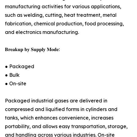
manufacturing activities for various applications,
such as welding, cutting, heat treatment, metal
fabrication, chemical production, food processing,
and electronics manufacturing.
𝐁𝐫𝐞𝐚𝐤𝐮𝐩 𝐛𝐲 𝐒𝐮𝐩𝐩𝐥𝐲 𝐌𝐨𝐝𝐞:
● Packaged
● Bulk
● On-site
Packaged industrial gases are delivered in
compressed and liquified forms in cylinders and
tanks, which enhances convenience, increases
portability, and allows easy transportation, storage,
and handling across various industries. On-site