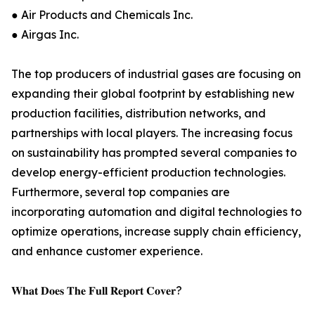
● Air Products and Chemicals Inc.
● Airgas Inc.
The top producers of industrial gases are focusing on
expanding their global footprint by establishing new
production facilities, distribution networks, and
partnerships with local players. The increasing focus
on sustainability has prompted several companies to
develop energy-efficient production technologies.
Furthermore, several top companies are
incorporating automation and digital technologies to
optimize operations, increase supply chain efficiency,
and enhance customer experience.
𝐖𝐡𝐚𝐭 𝐃𝐨𝐞𝐬 𝐓𝐡𝐞 𝐅𝐮𝐥𝐥 𝐑𝐞𝐩𝐨𝐫𝐭 𝐂𝐨𝐯𝐞𝐫?