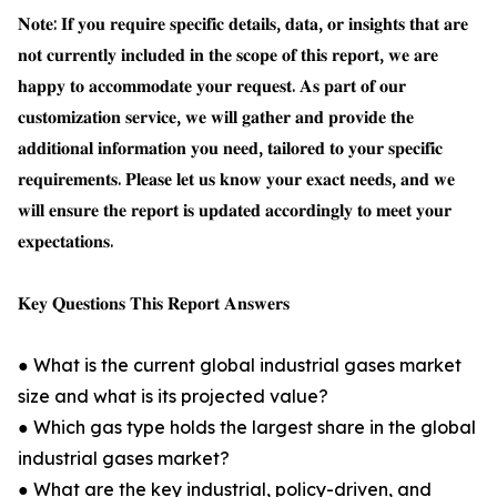
𝐍𝐨𝐭𝐞: 𝐈𝐟 𝐲𝐨𝐮 𝐫𝐞𝐪𝐮𝐢𝐫𝐞 𝐬𝐩𝐞𝐜𝐢𝐟𝐢𝐜 𝐝𝐞𝐭𝐚𝐢𝐥𝐬, 𝐝𝐚𝐭𝐚, 𝐨𝐫 𝐢𝐧𝐬𝐢𝐠𝐡𝐭𝐬 𝐭𝐡𝐚𝐭 𝐚𝐫𝐞
𝐧𝐨𝐭 𝐜𝐮𝐫𝐫𝐞𝐧𝐭𝐥𝐲 𝐢𝐧𝐜𝐥𝐮𝐝𝐞𝐝 𝐢𝐧 𝐭𝐡𝐞 𝐬𝐜𝐨𝐩𝐞 𝐨𝐟 𝐭𝐡𝐢𝐬 𝐫𝐞𝐩𝐨𝐫𝐭, 𝐰𝐞 𝐚𝐫𝐞
𝐡𝐚𝐩𝐩𝐲 𝐭𝐨 𝐚𝐜𝐜𝐨𝐦𝐦𝐨𝐝𝐚𝐭𝐞 𝐲𝐨𝐮𝐫 𝐫𝐞𝐪𝐮𝐞𝐬𝐭. 𝐀𝐬 𝐩𝐚𝐫𝐭 𝐨𝐟 𝐨𝐮𝐫
𝐜𝐮𝐬𝐭𝐨𝐦𝐢𝐳𝐚𝐭𝐢𝐨𝐧 𝐬𝐞𝐫𝐯𝐢𝐜𝐞, 𝐰𝐞 𝐰𝐢𝐥𝐥 𝐠𝐚𝐭𝐡𝐞𝐫 𝐚𝐧𝐝 𝐩𝐫𝐨𝐯𝐢𝐝𝐞 𝐭𝐡𝐞
𝐚𝐝𝐝𝐢𝐭𝐢𝐨𝐧𝐚𝐥 𝐢𝐧𝐟𝐨𝐫𝐦𝐚𝐭𝐢𝐨𝐧 𝐲𝐨𝐮 𝐧𝐞𝐞𝐝, 𝐭𝐚𝐢𝐥𝐨𝐫𝐞𝐝 𝐭𝐨 𝐲𝐨𝐮𝐫 𝐬𝐩𝐞𝐜𝐢𝐟𝐢𝐜
𝐫𝐞𝐪𝐮𝐢𝐫𝐞𝐦𝐞𝐧𝐭𝐬. 𝐏𝐥𝐞𝐚𝐬𝐞 𝐥𝐞𝐭 𝐮𝐬 𝐤𝐧𝐨𝐰 𝐲𝐨𝐮𝐫 𝐞𝐱𝐚𝐜𝐭 𝐧𝐞𝐞𝐝𝐬, 𝐚𝐧𝐝 𝐰𝐞
𝐰𝐢𝐥𝐥 𝐞𝐧𝐬𝐮𝐫𝐞 𝐭𝐡𝐞 𝐫𝐞𝐩𝐨𝐫𝐭 𝐢𝐬 𝐮𝐩𝐝𝐚𝐭𝐞𝐝 𝐚𝐜𝐜𝐨𝐫𝐝𝐢𝐧𝐠𝐥𝐲 𝐭𝐨 𝐦𝐞𝐞𝐭 𝐲𝐨𝐮𝐫
𝐞𝐱𝐩𝐞𝐜𝐭𝐚𝐭𝐢𝐨𝐧𝐬.
𝐊𝐞𝐲 𝐐𝐮𝐞𝐬𝐭𝐢𝐨𝐧𝐬 𝐓𝐡𝐢𝐬 𝐑𝐞𝐩𝐨𝐫𝐭 𝐀𝐧𝐬𝐰𝐞𝐫𝐬
● What is the current global industrial gases market
size and what is its projected value?
● Which gas type holds the largest share in the global
industrial gases market?
● What are the key industrial, policy-driven, and