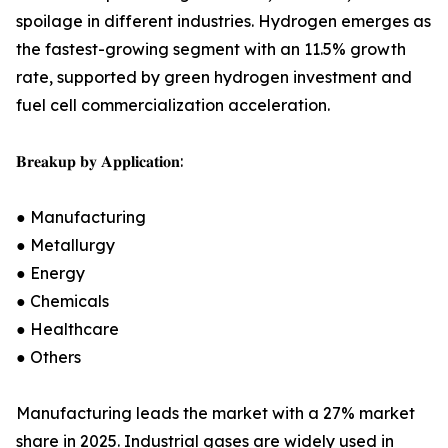
spoilage in different industries. Hydrogen emerges as
the fastest-growing segment with an 11.5% growth
rate, supported by green hydrogen investment and
fuel cell commercialization acceleration.
𝐁𝐫𝐞𝐚𝐤𝐮𝐩 𝐛𝐲 𝐀𝐩𝐩𝐥𝐢𝐜𝐚𝐭𝐢𝐨𝐧:
● Manufacturing
● Metallurgy
● Energy
● Chemicals
● Healthcare
● Others
Manufacturing leads the market with a 27% market
share in 2025. Industrial gases are widely used in