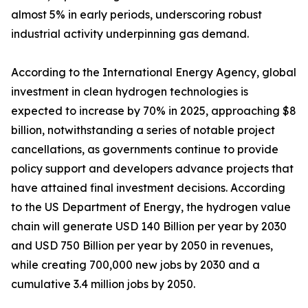
almost 5% in early periods, underscoring robust
industrial activity underpinning gas demand.
According to the International Energy Agency, global
investment in clean hydrogen technologies is
expected to increase by 70% in 2025, approaching $8
billion, notwithstanding a series of notable project
cancellations, as governments continue to provide
policy support and developers advance projects that
have attained final investment decisions. According
to the US Department of Energy, the hydrogen value
chain will generate USD 140 Billion per year by 2030
and USD 750 Billion per year by 2050 in revenues,
while creating 700,000 new jobs by 2030 and a
cumulative 3.4 million jobs by 2050.