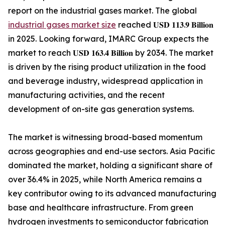
report on the industrial gases market. The global
industrial gases market size
reached 𝐔𝐒𝐃 𝟏𝟏𝟑.𝟗 𝐁𝐢𝐥𝐥𝐢𝐨𝐧
in 2025. Looking forward, IMARC Group expects the
market to reach 𝐔𝐒𝐃 𝟏𝟔𝟑.𝟒 𝐁𝐢𝐥𝐥𝐢𝐨𝐧 by 2034. The market
is driven by the rising product utilization in the food
and beverage industry, widespread application in
manufacturing activities, and the recent
development of on-site gas generation systems.
The market is witnessing broad-based momentum
across geographies and end-use sectors. Asia Pacific
dominated the market, holding a significant share of
over 36.4% in 2025, while North America remains a
key contributor owing to its advanced manufacturing
base and healthcare infrastructure. From green
hydrogen investments to semiconductor fabrication