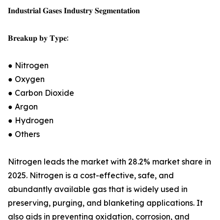
𝐈𝐧𝐝𝐮𝐬𝐭𝐫𝐢𝐚𝐥 𝐆𝐚𝐬𝐞𝐬 𝐈𝐧𝐝𝐮𝐬𝐭𝐫𝐲 𝐒𝐞𝐠𝐦𝐞𝐧𝐭𝐚𝐭𝐢𝐨𝐧
𝐁𝐫𝐞𝐚𝐤𝐮𝐩 𝐛𝐲 𝐓𝐲𝐩𝐞:
● Nitrogen
● Oxygen
● Carbon Dioxide
● Argon
● Hydrogen
● Others
Nitrogen leads the market with 28.2% market share in
2025. Nitrogen is a cost-effective, safe, and
abundantly available gas that is widely used in
preserving, purging, and blanketing applications. It
also aids in preventing oxidation, corrosion, and