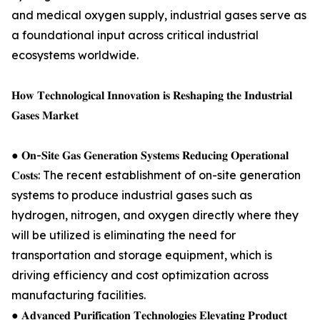
and medical oxygen supply, industrial gases serve as
a foundational input across critical industrial
ecosystems worldwide.
𝐇𝐨𝐰 𝐓𝐞𝐜𝐡𝐧𝐨𝐥𝐨𝐠𝐢𝐜𝐚𝐥 𝐈𝐧𝐧𝐨𝐯𝐚𝐭𝐢𝐨𝐧 𝐢𝐬 𝐑𝐞𝐬𝐡𝐚𝐩𝐢𝐧𝐠 𝐭𝐡𝐞 𝐈𝐧𝐝𝐮𝐬𝐭𝐫𝐢𝐚𝐥
𝐆𝐚𝐬𝐞𝐬 𝐌𝐚𝐫𝐤𝐞𝐭
● 𝐎𝐧-𝐒𝐢𝐭𝐞 𝐆𝐚𝐬 𝐆𝐞𝐧𝐞𝐫𝐚𝐭𝐢𝐨𝐧 𝐒𝐲𝐬𝐭𝐞𝐦𝐬 𝐑𝐞𝐝𝐮𝐜𝐢𝐧𝐠 𝐎𝐩𝐞𝐫𝐚𝐭𝐢𝐨𝐧𝐚𝐥
𝐂𝐨𝐬𝐭𝐬: The recent establishment of on-site generation
systems to produce industrial gases such as
hydrogen, nitrogen, and oxygen directly where they
will be utilized is eliminating the need for
transportation and storage equipment, which is
driving efficiency and cost optimization across
manufacturing facilities.
● 𝐀𝐝𝐯𝐚𝐧𝐜𝐞𝐝 𝐏𝐮𝐫𝐢𝐟𝐢𝐜𝐚𝐭𝐢𝐨𝐧 𝐓𝐞𝐜𝐡𝐧𝐨𝐥𝐨𝐠𝐢𝐞𝐬 𝐄𝐥𝐞𝐯𝐚𝐭𝐢𝐧𝐠 𝐏𝐫𝐨𝐝𝐮𝐜𝐭