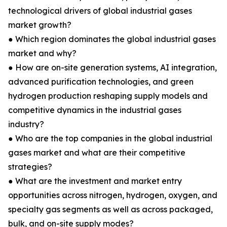
technological drivers of global industrial gases
market growth?
● Which region dominates the global industrial gases
market and why?
● How are on-site generation systems, AI integration,
advanced purification technologies, and green
hydrogen production reshaping supply models and
competitive dynamics in the industrial gases
industry?
● Who are the top companies in the global industrial
gases market and what are their competitive
strategies?
● What are the investment and market entry
opportunities across nitrogen, hydrogen, oxygen, and
specialty gas segments as well as across packaged,
bulk, and on-site supply modes?