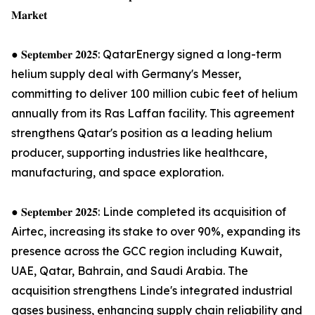
𝐌𝐚𝐫𝐤𝐞𝐭
● 𝐒𝐞𝐩𝐭𝐞𝐦𝐛𝐞𝐫 𝟐𝟎𝟐𝟓: QatarEnergy signed a long-term
helium supply deal with Germany's Messer,
committing to deliver 100 million cubic feet of helium
annually from its Ras Laffan facility. This agreement
strengthens Qatar's position as a leading helium
producer, supporting industries like healthcare,
manufacturing, and space exploration.
● 𝐒𝐞𝐩𝐭𝐞𝐦𝐛𝐞𝐫 𝟐𝟎𝟐𝟓: Linde completed its acquisition of
Airtec, increasing its stake to over 90%, expanding its
presence across the GCC region including Kuwait,
UAE, Qatar, Bahrain, and Saudi Arabia. The
acquisition strengthens Linde's integrated industrial
gases business, enhancing supply chain reliability and