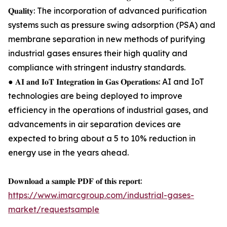
𝐐𝐮𝐚𝐥𝐢𝐭𝐲: The incorporation of advanced purification
systems such as pressure swing adsorption (PSA) and
membrane separation in new methods of purifying
industrial gases ensures their high quality and
compliance with stringent industry standards.
● 𝐀𝐈 𝐚𝐧𝐝 𝐈𝐨𝐓 𝐈𝐧𝐭𝐞𝐠𝐫𝐚𝐭𝐢𝐨𝐧 𝐢𝐧 𝐆𝐚𝐬 𝐎𝐩𝐞𝐫𝐚𝐭𝐢𝐨𝐧𝐬: AI and IoT
technologies are being deployed to improve
efficiency in the operations of industrial gases, and
advancements in air separation devices are
expected to bring about a 5 to 10% reduction in
energy use in the years ahead.
𝐃𝐨𝐰𝐧𝐥𝐨𝐚𝐝 𝐚 𝐬𝐚𝐦𝐩𝐥𝐞 𝐏𝐃𝐅 𝐨𝐟 𝐭𝐡𝐢𝐬 𝐫𝐞𝐩𝐨𝐫𝐭:
https://www.imarcgroup.com/industrial-gases-
market/requestsample