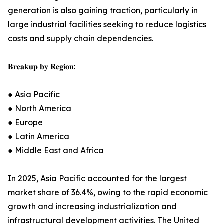
generation is also gaining traction, particularly in
large industrial facilities seeking to reduce logistics
costs and supply chain dependencies.
𝐁𝐫𝐞𝐚𝐤𝐮𝐩 𝐛𝐲 𝐑𝐞𝐠𝐢𝐨𝐧:
● Asia Pacific
● North America
● Europe
● Latin America
● Middle East and Africa
In 2025, Asia Pacific accounted for the largest
market share of 36.4%, owing to the rapid economic
growth and increasing industrialization and
infrastructural development activities. The United