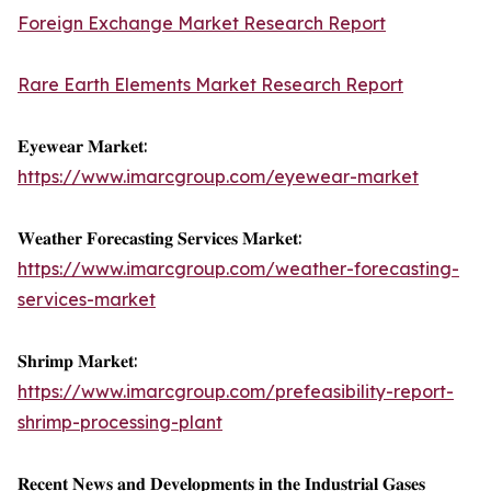
Foreign Exchange Market Research Report
Rare Earth Elements Market Research Report
𝐄𝐲𝐞𝐰𝐞𝐚𝐫 𝐌𝐚𝐫𝐤𝐞𝐭:
https://www.imarcgroup.com/eyewear-market
𝐖𝐞𝐚𝐭𝐡𝐞𝐫 𝐅𝐨𝐫𝐞𝐜𝐚𝐬𝐭𝐢𝐧𝐠 𝐒𝐞𝐫𝐯𝐢𝐜𝐞𝐬 𝐌𝐚𝐫𝐤𝐞𝐭:
https://www.imarcgroup.com/weather-forecasting-
services-market
𝐒𝐡𝐫𝐢𝐦𝐩 𝐌𝐚𝐫𝐤𝐞𝐭:
https://www.imarcgroup.com/prefeasibility-report-
shrimp-processing-plant
𝐑𝐞𝐜𝐞𝐧𝐭 𝐍𝐞𝐰𝐬 𝐚𝐧𝐝 𝐃𝐞𝐯𝐞𝐥𝐨𝐩𝐦𝐞𝐧𝐭𝐬 𝐢𝐧 𝐭𝐡𝐞 𝐈𝐧𝐝𝐮𝐬𝐭𝐫𝐢𝐚𝐥 𝐆𝐚𝐬𝐞𝐬