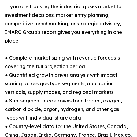
If you are tracking the industrial gases market for
investment decisions, market entry planning,
competitive benchmarking, or strategic advisory,
IMARC Group's report gives you everything in one
place:
● Complete market sizing with revenue forecasts
covering the full projection period
● Quantified growth driver analysis with impact
scoring across gas type segments, application
verticals, supply modes, and regional markets
● Sub-segment breakdowns for nitrogen, oxygen,
carbon dioxide, argon, hydrogen, and other gas
types with individual share data
● Country-level data for the United States, Canada,
China, Japan, India, Germany, France, Brazil, Mexico,