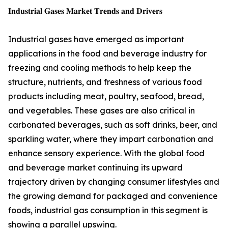
𝐈𝐧𝐝𝐮𝐬𝐭𝐫𝐢𝐚𝐥 𝐆𝐚𝐬𝐞𝐬 𝐌𝐚𝐫𝐤𝐞𝐭 𝐓𝐫𝐞𝐧𝐝𝐬 𝐚𝐧𝐝 𝐃𝐫𝐢𝐯𝐞𝐫𝐬
Industrial gases have emerged as important
applications in the food and beverage industry for
freezing and cooling methods to help keep the
structure, nutrients, and freshness of various food
products including meat, poultry, seafood, bread,
and vegetables. These gases are also critical in
carbonated beverages, such as soft drinks, beer, and
sparkling water, where they impart carbonation and
enhance sensory experience. With the global food
and beverage market continuing its upward
trajectory driven by changing consumer lifestyles and
the growing demand for packaged and convenience
foods, industrial gas consumption in this segment is
showing a parallel upswing.