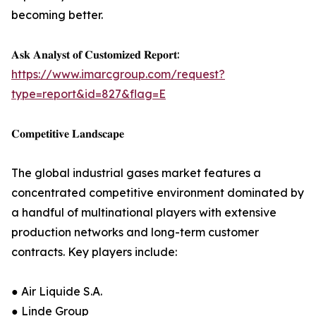
becoming better.
𝐀𝐬𝐤 𝐀𝐧𝐚𝐥𝐲𝐬𝐭 𝐨𝐟 𝐂𝐮𝐬𝐭𝐨𝐦𝐢𝐳𝐞𝐝 𝐑𝐞𝐩𝐨𝐫𝐭:
https://www.imarcgroup.com/request?
type=report&id=827&flag=E
𝐂𝐨𝐦𝐩𝐞𝐭𝐢𝐭𝐢𝐯𝐞 𝐋𝐚𝐧𝐝𝐬𝐜𝐚𝐩𝐞
The global industrial gases market features a
concentrated competitive environment dominated by
a handful of multinational players with extensive
production networks and long-term customer
contracts. Key players include:
● Air Liquide S.A.
● Linde Group