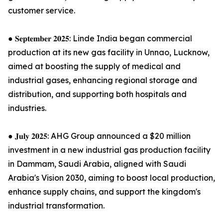
customer service.
● 𝐒𝐞𝐩𝐭𝐞𝐦𝐛𝐞𝐫 𝟐𝟎𝟐𝟓: Linde India began commercial
production at its new gas facility in Unnao, Lucknow,
aimed at boosting the supply of medical and
industrial gases, enhancing regional storage and
distribution, and supporting both hospitals and
industries.
● 𝐉𝐮𝐥𝐲 𝟐𝟎𝟐𝟓: AHG Group announced a $20 million
investment in a new industrial gas production facility
in Dammam, Saudi Arabia, aligned with Saudi
Arabia's Vision 2030, aiming to boost local production,
enhance supply chains, and support the kingdom's
industrial transformation.