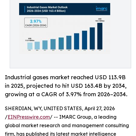
Industrial gases market reached USD 113.9B
in 2025, projected to hit USD 163.4B by 2034,
growing at a CAGR of 3.97% from 2026–2034.
SHERDIAN, WY, UNITED STATES, April 27, 2026
/
EINPresswire.com
/ -- IMARC Group, a leading
global market research and management consulting
firm, has published its latest market intelligence