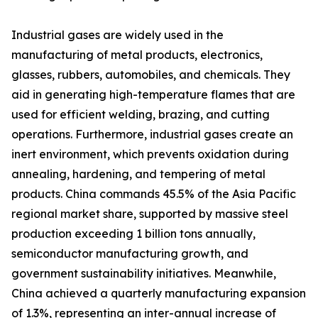
Industrial gases are widely used in the
manufacturing of metal products, electronics,
glasses, rubbers, automobiles, and chemicals. They
aid in generating high-temperature flames that are
used for efficient welding, brazing, and cutting
operations. Furthermore, industrial gases create an
inert environment, which prevents oxidation during
annealing, hardening, and tempering of metal
products. China commands 45.5% of the Asia Pacific
regional market share, supported by massive steel
production exceeding 1 billion tons annually,
semiconductor manufacturing growth, and
government sustainability initiatives. Meanwhile,
China achieved a quarterly manufacturing expansion
of 1.3%, representing an inter-annual increase of