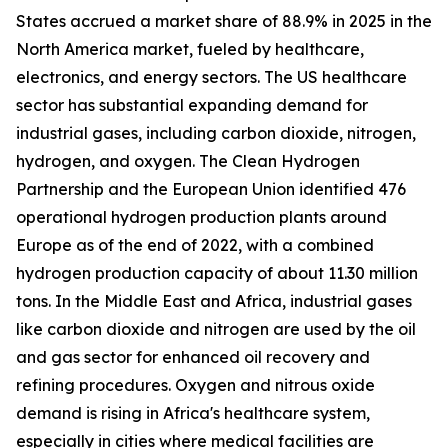
States accrued a market share of 88.9% in 2025 in the
North America market, fueled by healthcare,
electronics, and energy sectors. The US healthcare
sector has substantial expanding demand for
industrial gases, including carbon dioxide, nitrogen,
hydrogen, and oxygen. The Clean Hydrogen
Partnership and the European Union identified 476
operational hydrogen production plants around
Europe as of the end of 2022, with a combined
hydrogen production capacity of about 11.30 million
tons. In the Middle East and Africa, industrial gases
like carbon dioxide and nitrogen are used by the oil
and gas sector for enhanced oil recovery and
refining procedures. Oxygen and nitrous oxide
demand is rising in Africa's healthcare system,
especially in cities where medical facilities are