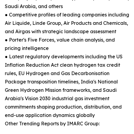
Saudi Arabia, and others
● Competitive profiles of leading companies including
Air Liquide, Linde Group, Air Products and Chemicals,
and Airgas with strategic landscape assessment
● Porter's Five Forces, value chain analysis, and
pricing intelligence
● Latest regulatory developments including the US
Inflation Reduction Act clean hydrogen tax credit
rules, EU Hydrogen and Gas Decarbonisation
Package transposition timelines, India's National
Green Hydrogen Mission frameworks, and Saudi
Arabia's Vision 2030 industrial gas investment
commitments shaping production, distribution, and
end-use application dynamics globally
Other Trending Reports by IMARC Group: