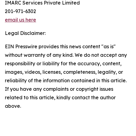
IMARC Services Private Limited
201-971-6302
email us here
Legal Disclaimer:
EIN Presswire provides this news content "as is"
without warranty of any kind. We do not accept any
responsibility or liability for the accuracy, content,
images, videos, licenses, completeness, legality, or
reliability of the information contained in this article.
If you have any complaints or copyright issues
related to this article, kindly contact the author
above.