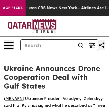
lse Narrative was CBS News New York...
Airlines Are Lo
AGP PICKS
Ukraine Announces Drone
Cooperation Deal with
Gulf States
(
MENAFN
) Ukrainian President Volodymyr Zelenskyy
said that Kyiv has signed what he described as “three