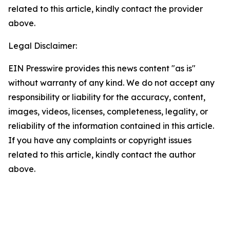
related to this article, kindly contact the provider
above.
Legal Disclaimer:
EIN Presswire provides this news content "as is"
without warranty of any kind. We do not accept any
responsibility or liability for the accuracy, content,
images, videos, licenses, completeness, legality, or
reliability of the information contained in this article.
If you have any complaints or copyright issues
related to this article, kindly contact the author
above.