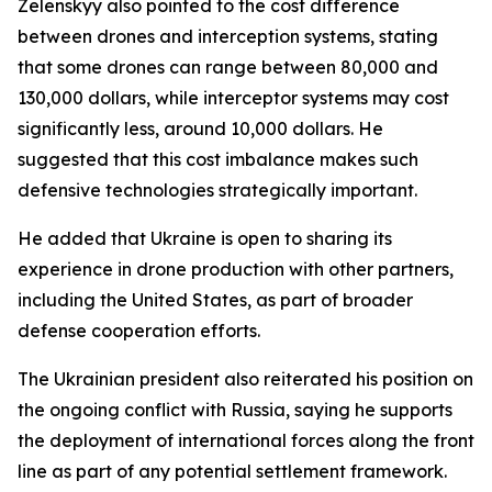
Zelenskyy also pointed to the cost difference
between drones and interception systems, stating
that some drones can range between 80,000 and
130,000 dollars, while interceptor systems may cost
significantly less, around 10,000 dollars. He
suggested that this cost imbalance makes such
defensive technologies strategically important.
He added that Ukraine is open to sharing its
experience in drone production with other partners,
including the United States, as part of broader
defense cooperation efforts.
The Ukrainian president also reiterated his position on
the ongoing conflict with Russia, saying he supports
the deployment of international forces along the front
line as part of any potential settlement framework.