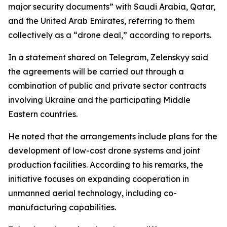
major security documents” with Saudi Arabia, Qatar,
and the United Arab Emirates, referring to them
collectively as a “drone deal,” according to reports.
In a statement shared on Telegram, Zelenskyy said
the agreements will be carried out through a
combination of public and private sector contracts
involving Ukraine and the participating Middle
Eastern countries.
He noted that the arrangements include plans for the
development of low-cost drone systems and joint
production facilities. According to his remarks, the
initiative focuses on expanding cooperation in
unmanned aerial technology, including co-
manufacturing capabilities.