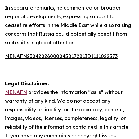
In separate remarks, he commented on broader
regional developments, expressing support for
ceasefire efforts in the Middle East while also raising
concerns that Russia could potentially benefit from
such shifts in global attention.
MENAFN23042026000045017281ID1111022573
Legal Disclaimer:
MENAFN
provides the information “as is” without
warranty of any kind. We do not accept any
responsibility or liability for the accuracy, content,
images, videos, licenses, completeness, legality, or
reliability of the information contained in this article.
If you have any complaints or copyright issues