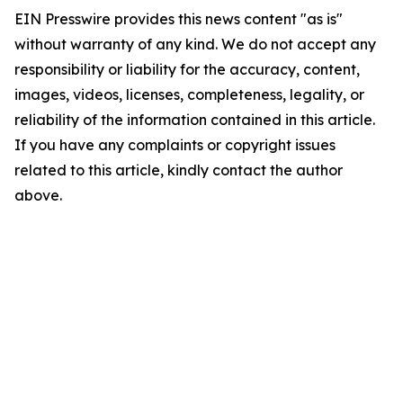
EIN Presswire provides this news content "as is"
without warranty of any kind. We do not accept any
responsibility or liability for the accuracy, content,
images, videos, licenses, completeness, legality, or
reliability of the information contained in this article.
If you have any complaints or copyright issues
related to this article, kindly contact the author
above.