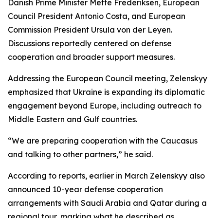
Danish Prime Minister Mette Frederiksen, European
Council President Antonio Costa, and European
Commission President Ursula von der Leyen.
Discussions reportedly centered on defense
cooperation and broader support measures.
Addressing the European Council meeting, Zelenskyy
emphasized that Ukraine is expanding its diplomatic
engagement beyond Europe, including outreach to
Middle Eastern and Gulf countries.
“We are preparing cooperation with the Caucasus
and talking to other partners,” he said.
According to reports, earlier in March Zelenskyy also
announced 10-year defense cooperation
arrangements with Saudi Arabia and Qatar during a
regional tour, marking what he described as