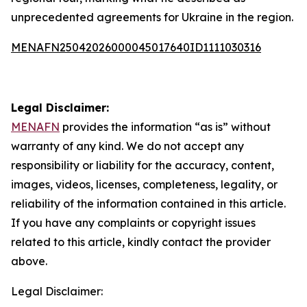
unprecedented agreements for Ukraine in the region.
MENAFN25042026000045017640ID1111030316
Legal Disclaimer:
MENAFN
provides the information “as is” without
warranty of any kind. We do not accept any
responsibility or liability for the accuracy, content,
images, videos, licenses, completeness, legality, or
reliability of the information contained in this article.
If you have any complaints or copyright issues
related to this article, kindly contact the provider
above.
Legal Disclaimer: