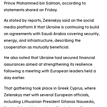
Prince Mohammed bin Salman, according to
statements shared on Friday.
As stated by reports, Zelenskyy said on the social
media platform X that Ukraine is continuing to build
on agreements with Saudi Arabia covering security,
energy, and infrastructure, describing the
cooperation as mutually beneficial.
He also noted that Ukraine had secured financial
assurances aimed at strengthening its resilience
following a meeting with European leaders held a
day earlier.
That gathering took place in Greek Cyprus, where
Zelenskyy met with several European officials,
including Lithuanian President Gitanas Nauseda,