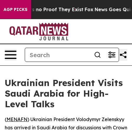
 but Offers no Proof They Exist
Fox News Goes Quiet a
AGP PICKS
Ukrainian President Visits
Saudi Arabia for High-
Level Talks
(
MENAFN
) Ukrainian President Volodymyr Zelenskyy
has arrived in Saudi Arabia for discussions with Crown