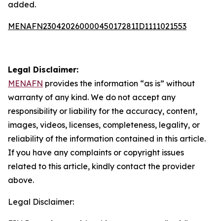
added.
MENAFN23042026000045017281ID1111021553
Legal Disclaimer:
MENAFN
provides the information “as is” without
warranty of any kind. We do not accept any
responsibility or liability for the accuracy, content,
images, videos, licenses, completeness, legality, or
reliability of the information contained in this article.
If you have any complaints or copyright issues
related to this article, kindly contact the provider
above.
Legal Disclaimer: