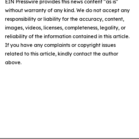
EIN Presswire provides this news content "as is"
without warranty of any kind. We do not accept any
responsibility or liability for the accuracy, content,
images, videos, licenses, completeness, legality, or
reliability of the information contained in this article.
If you have any complaints or copyright issues
related to this article, kindly contact the author
above.