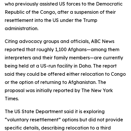
who previously assisted US forces to the Democratic
Republic of the Congo, after a suspension of their
resettlement into the US under the Trump
administration.
Citing advocacy groups and officials, ABC News
reported that roughly 1,100 Afghans—among them
interpreters and their family members—are currently
being held at a US-run facility in Doha. The report
said they could be offered either relocation to Congo
or the option of returning to Afghanistan. The
proposal was initially reported by The New York
Times.
The US State Department said it is exploring
“voluntary resettlement” options but did not provide
specific details, describing relocation to a third