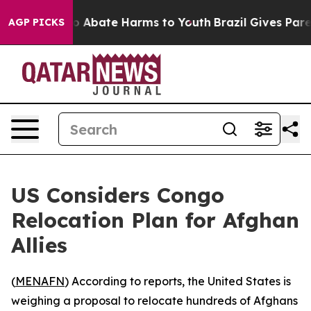
lion Fund to Abate Harms to Youth
Brazil Gives Parent
AGP PICKS
US Considers Congo
Relocation Plan for Afghan
Allies
(
MENAFN
) According to reports, the United States is
weighing a proposal to relocate hundreds of Afghans