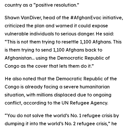
country as a “positive resolution.”
Shawn VanDiver, head of the #AfghanEvac initiative,
criticized the plan and warned it could expose
vulnerable individuals to serious danger. He said:
“This is not them trying to resettle 1,100 Afghans. This
is them trying to send 1,100 Afghans back to
Afghanistan… using the Democratic Republic of
Congo as the cover that lets them do it.”
He also noted that the Democratic Republic of the
Congo is already facing a severe humanitarian
situation, with millions displaced due to ongoing
conflict, according to the UN Refugee Agency.
“You do not solve the world’s No. 1 refugee crisis by
dumping it into the world’s No. 2 refugee crisis,” he