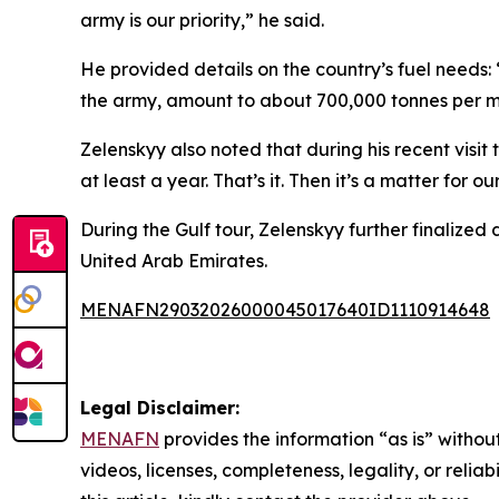
army is our priority,” he said.
He provided details on the country’s fuel needs: 
the army, amount to about 700,000 tonnes per mon
Zelenskyy also noted that during his recent visit 
at least a year. That’s it. Then it’s a matter for
During the Gulf tour, Zelenskyy further finali
United Arab Emirates.
MENAFN29032026000045017640ID1110914648
Legal Disclaimer:
MENAFN
provides the information “as is” without
videos, licenses, completeness, legality, or reliab