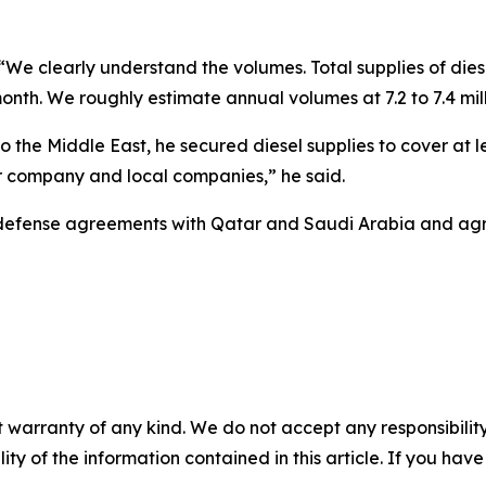
“We clearly understand the volumes. Total supplies of diese
th. We roughly estimate annual volumes at 7.2 to 7.4 mill
to the Middle East, he secured diesel supplies to cover at 
 our company and local companies,” he said.
zed defense agreements with Qatar and Saudi Arabia and a
 warranty of any kind. We do not accept any responsibility 
ility of the information contained in this article. If you ha