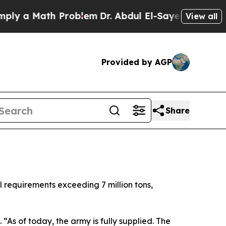
 a Math Problem
Dr. Abdul El-Sayed on Historic M
View all
Provided by AGP
Share
 requirements exceeding 7 million tons,
 “As of today, the army is fully supplied. The