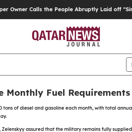
ner Calls the People Abruptly Laid off “Simply
ve Monthly Fuel Requirements
tons of diesel and gasoline each month, with total annual
ay.
 Zelenskyy assured that the military remains fully supplied.