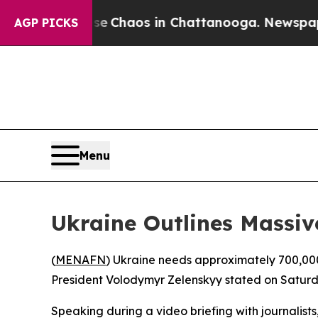
al Collapse
Chaos in Chattanooga. Newspaper Ow
AGP PICKS
Menu
Ukraine Outlines Massi
(
MENAFN
) Ukraine needs approximately 700,000 
President Volodymyr Zelenskyy stated on Saturd
Speaking during a video briefing with journalists,