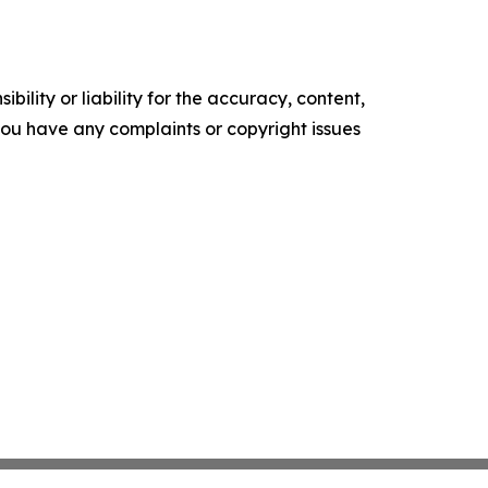
ility or liability for the accuracy, content,
f you have any complaints or copyright issues