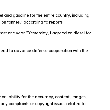
l and gasoline for the entire country, including
ion tonnes,” according to reports.
least one year. “Yesterday, I agreed on diesel for
greed to advance defense cooperation with the
or liability for the accuracy, content, images,
ve any complaints or copyright issues related to