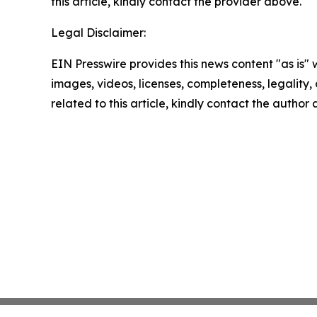
this article, kindly contact the provider above.
Legal Disclaimer:
EIN Presswire provides this news content "as is" 
images, videos, licenses, completeness, legality, o
related to this article, kindly contact the author