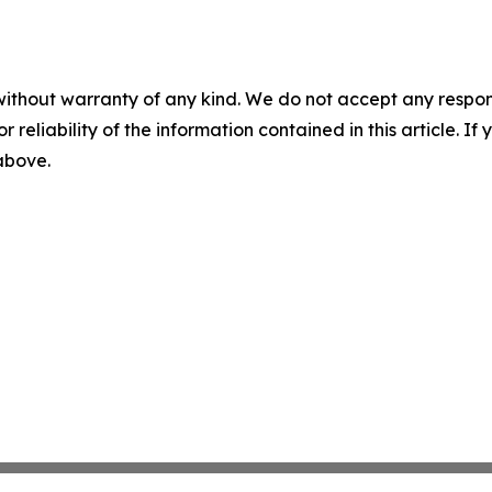
without warranty of any kind. We do not accept any responsib
r reliability of the information contained in this article. I
 above.