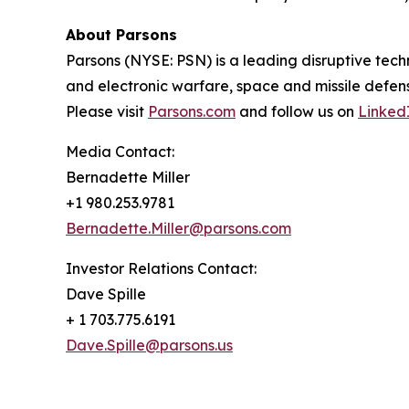
About Parsons
Parsons (NYSE: PSN) is a leading disruptive techn
and electronic warfare, space and missile defens
Please visit
Parsons.com
and follow us on
Linked
Media Contact:
Bernadette Miller
+1 980.253.9781
Bernadette.Miller@parsons.com
Investor Relations Contact:
Dave Spille
+ 1 703.775.6191
Dave.Spille@parsons.us