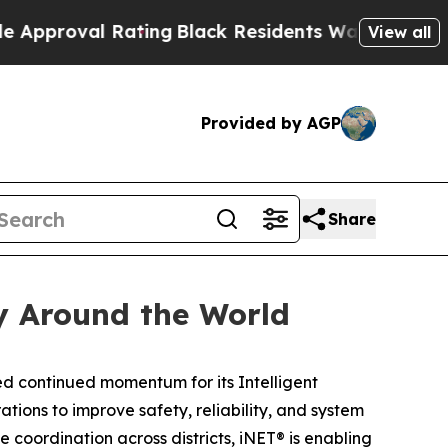
oval Rating
Black Residents Warned of Abusive C
View all
Provided by AGP
Share
y Around the World
 continued momentum for its Intelligent
ions to improve safety, reliability, and system
 coordination across districts, iNET® is enabling