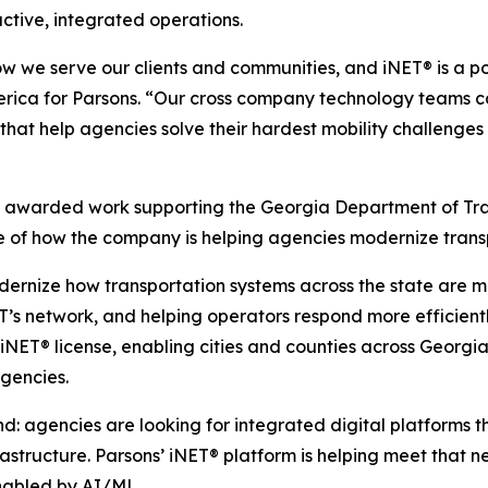
ctive, integrated operations.
ow we serve our clients and communities, and iNET® is a 
merica for Parsons. “Our cross company technology teams co
ns that help agencies solve their hardest mobility challeng
y awarded work supporting the Georgia Department of Tr
f how the company is helping agencies modernize transpo
dernize how transportation systems across the state are
OT’s network, and helping operators respond more efficient
NET® license, enabling cities and counties across Georgi
gencies.
d: agencies are looking for integrated digital platforms t
structure. Parsons’ iNET® platform is helping meet that ne
enabled by AI/ML.