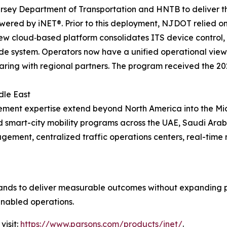
sey Department of Transportation and HNTB to deliver the 
ed by iNET®. Prior to this deployment, NJDOT relied on 
 new cloud‑based platform consolidates ITS device control
ide system. Operators now have a unified operational view
aring with regional partners. The program received the 2
dle East
ement expertise extend beyond North America into the Mi
d smart-city mobility programs across the UAE, Saudi Ara
ement, centralized traffic operations centers, real-time
nds to deliver measurable outcomes without expanding phy
enabled operations.
visit:
https://www.parsons.com/products/inet/
.