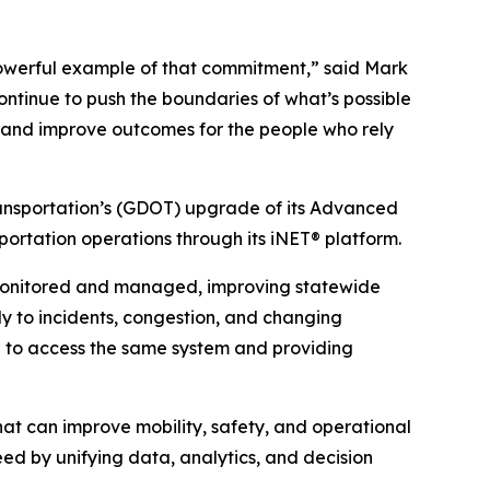
powerful example of that commitment,” said Mark
ntinue to push the boundaries of what’s possible
es and improve outcomes for the people who rely
ansportation’s (GDOT) upgrade of its Advanced
rtation operations through its iNET® platform.
 monitored and managed, improving statewide
ly to incidents, congestion, and changing
a to access the same system and providing
hat can improve mobility, safety, and operational
ed by unifying data, analytics, and decision