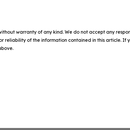
without warranty of any kind. We do not accept any responsib
r reliability of the information contained in this article. I
 above.