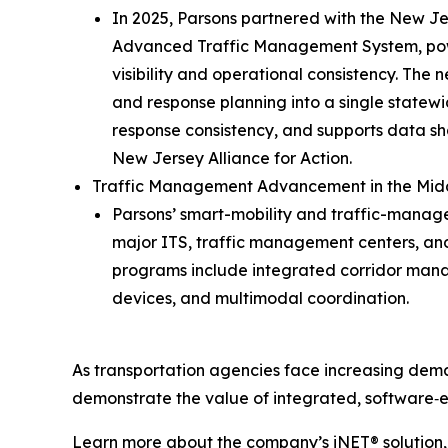
In 2025, Parsons partnered with the New Jer
Advanced Traffic Management System, power
visibility and operational consistency. The
and response planning into a single statew
response consistency, and supports data sh
New Jersey Alliance for Action.
Traffic Management Advancement in the Mid
Parsons’ smart-mobility and traffic-manag
major ITS, traffic management centers, an
programs include integrated corridor manag
devices, and multimodal coordination.
As transportation agencies face increasing dema
demonstrate the value of integrated, software‑
Learn more about the company’s iNET® solution, 