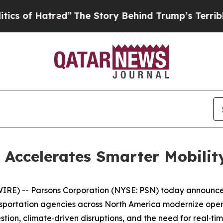
f Hatred”
The Story Behind Trump’s Terrible Appr
 Accelerates Smarter Mobilit
E) -- Parsons Corporation (NYSE: PSN) today announced
sportation agencies across North America modernize operat
on, climate‑driven disruptions, and the need for real‑time