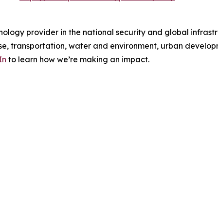
ology provider in the national security and global infrast
e, transportation, water and environment, urban developme
In
to learn how we’re making an impact.