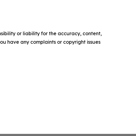
ility or liability for the accuracy, content,
f you have any complaints or copyright issues