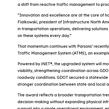
a shift from reactive traffic management to proa
“Innovation and excellence are at the core of h
Fialkowski, president of Infrastructure North A
in transportation operations, delivering solutio
on these systems every day.”
That momentum continues with Parsons’ recentl
Traffic Management System (ATMS), an example o
Powered by iNET®, the upgraded system will mo
visibility, strengthening coordination across GD
roadway conditions. GDOT secured a statewide i
stronger coordination between state and local a
The award reflects a broader transportation tren
decision-making without expanding physical infra
support into a single operational environment, 