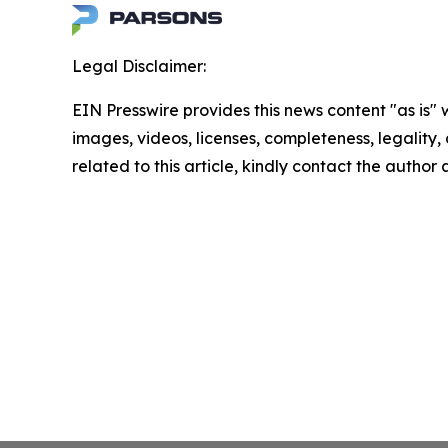
Legal Disclaimer:
EIN Presswire provides this news content "as is" 
images, videos, licenses, completeness, legality, o
related to this article, kindly contact the author