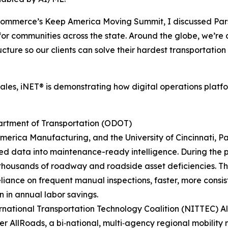
 Commerce’s Keep America Moving Summit, I discussed Par
s for communities across the state. Around the globe, we’r
cture so our clients can solve their hardest transportatio
cales, iNET® is demonstrating how digital operations plat
rtment of Transportation (ODOT)
erica Manufacturing, and the University of Cincinnati, Par
d data into maintenance-ready intelligence. During the 
 thousands of roadway and roadside asset deficiencies. 
liance on frequent manual inspections, faster, more consis
n in annual labor savings.
national Transportation Technology Coalition (NITTEC) A
ver AllRoads, a bi‑national, multi‑agency regional mobil