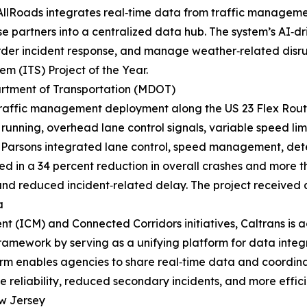
AllRoads integrates real‑time data from traffic managemen
 partners into a centralized data hub. The system’s AI‑dri
rder incident response, and manage weather‑related disru
em (ITS) Project of the Year.
rtment of Transportation (MDOT)
e traffic management deployment along the US 23 Flex Ro
running, overhead lane control signals, variable speed l
Parsons integrated lane control, speed management, detec
d in a 34 percent reduction in overall crashes and more t
 and reduced incident‑related delay. The project received 
a
t (ICM) and Connected Corridors initiatives, Caltrans is
 framework by serving as a unifying platform for data integ
form enables agencies to share real‑time data and coordin
 reliability, reduced secondary incidents, and more efficie
w Jersey