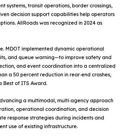
t systems, transit operations, border crossings,
ven decision support capabilities help operators
ptions. AllRoads was recognized in 2024 as
ute. MDOT implemented dynamic operational
imits, and queue warning—to improve safety and
tion, and event coordination into a centralized
han a 50 percent reduction in rear‑end crashes,
a Best of ITS Award.
 advancing a multimodal, multi‑agency approach
ration, operational coordination, and decision
ate response strategies during incidents and
nt use of existing infrastructure.