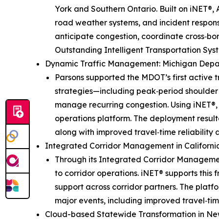
York and Southern Ontario. Built on iNET®, 
road weather systems, and incident response
anticipate congestion, coordinate cross‑bo
Outstanding Intelligent Transportation Syst
Dynamic Traffic Management: Michigan Depa
Parsons supported the MDOT’s first activ
strategies—including peak‑period shoulder 
manage recurring congestion. Using iNET®, 
operations platform. The deployment resulte
along with improved travel‑time reliability
Integrated Corridor Management in Californi
Through its Integrated Corridor Managemen
to corridor operations. iNET® supports this
support across corridor partners. The plat
major events, including improved travel‑time
Cloud-based Statewide Transformation in Ne