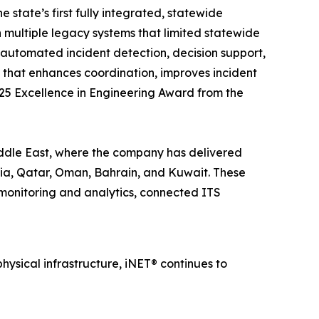
state’s first fully integrated, statewide
multiple legacy systems that limited statewide
, automated incident detection, decision support,
 that enhances coordination, improves incident
025 Excellence in Engineering Award from the
ddle East, where the company has delivered
bia, Qatar, Oman, Bahrain, and Kuwait. These
 monitoring and analytics, connected ITS
sical infrastructure, iNET® continues to