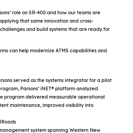
sons’ role on SR-400 and how our teams are
e applying that same innovation and cross-
n challenges and build systems that are ready for
forms can help modernize ATMS capabilities and
sons served as the systems integrator for a pilot
program, Parsons’ iNET® platform analyzed
The program delivered measurable operational
tent maintenance, improved visibility into
llRoads
ity management system spanning Western New