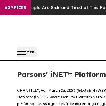
n: “People Are Sick and Tired of This Politics o
AGP PICKS
Menu
Parsons’ iNET® Platform
CHANTILLY, Va., March 23, 2026 (GLOBE NEWSWIR
Network (iNET®) Smart Mobility Platform as tran
performance. As agencies face increasing congesti