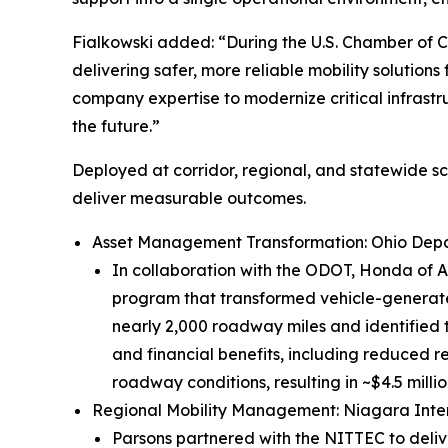
Fialkowski added: “During the U.S. Chamber of
delivering safer, more reliable mobility solution
company expertise to modernize critical infrastru
the future.”
Deployed at corridor, regional, and statewide s
deliver measurable outcomes.
Asset Management Transformation: Ohio Depa
In collaboration with the ODOT, Honda of Am
program that transformed vehicle-generate
nearly 2,000 roadway miles and identified
and financial benefits, including reduced re
roadway conditions, resulting in ~$4.5 millio
Regional Mobility Management: Niagara Inter
Parsons partnered with the NITTEC to deli