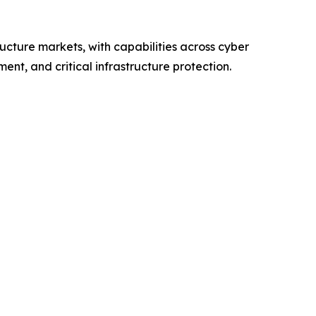
ructure markets, with capabilities across cyber
nt, and critical infrastructure protection.