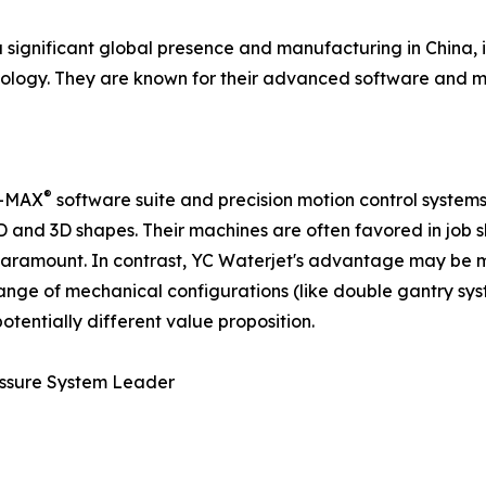
ignificant global presence and manufacturing in China, is
logy. They are known for their advanced software and mo
®
li-MAX
software suite and precision motion control systems
 2D and 3D shapes. Their machines are often favored in j
 paramount. In contrast, YC Waterjet's advantage may be
range of mechanical configurations (like double gantry sys
tentially different value proposition.
ressure System Leader