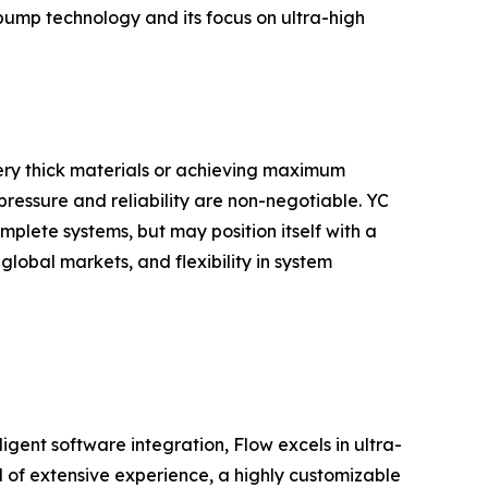
 pump technology and its focus on ultra-high
g very thick materials or achieving maximum
pressure and reliability are non-negotiable. YC
plete systems, but may position itself with a
lobal markets, and flexibility in system
igent software integration, Flow excels in ultra-
 of extensive experience, a highly customizable