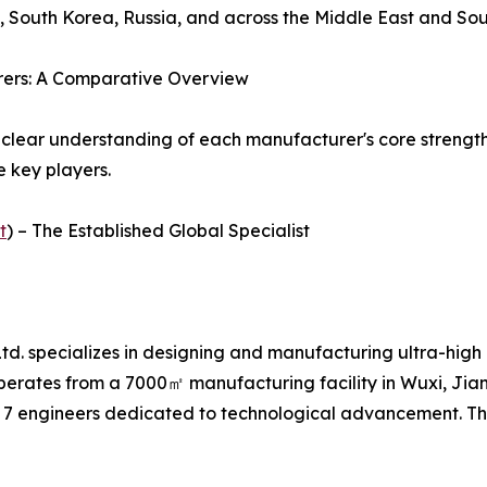
, South Korea, Russia, and across the Middle East and Sou
rers: A Comparative Overview
 clear understanding of each manufacturer's core strength
e key players.
t
) – The Established Global Specialist
d. specializes in designing and manufacturing ultra-high 
perates from a 7000㎡ manufacturing facility in Wuxi, Ji
 7 engineers dedicated to technological advancement. Th