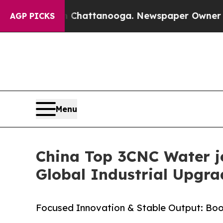
in Chattanooga. Newspaper Owner Calls the Peo
AGP PICKS
Menu
China Top 3CNC Water je
Global Industrial Upgra
Focused Innovation & Stable Output: Boos