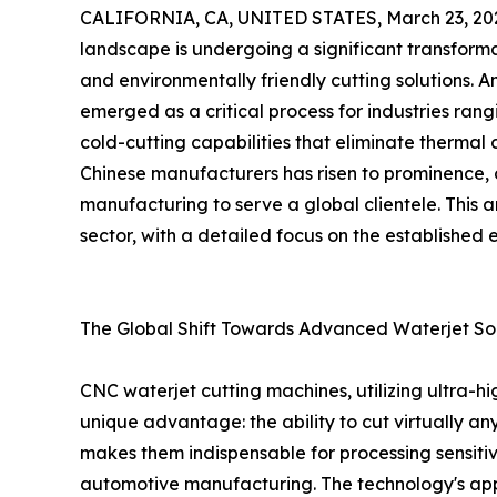
CALIFORNIA, CA, UNITED STATES, March 23, 20
landscape is undergoing a significant transforma
and environmentally friendly cutting solutions. 
emerged as a critical process for industries ran
cold-cutting capabilities that eliminate thermal 
Chinese manufacturers has risen to prominence, 
manufacturing to serve a global clientele. This a
sector, with a detailed focus on the established 
The Global Shift Towards Advanced Waterjet Sol
CNC waterjet cutting machines, utilizing ultra-h
unique advantage: the ability to cut virtually a
makes them indispensable for processing sensitiv
automotive manufacturing. The technology's appli