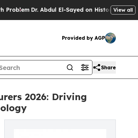
r. Abdul El-Sayed on Historic Michigan Win: “Peop
View all
Provided by AGP
Share
rers 2026: Driving
nology