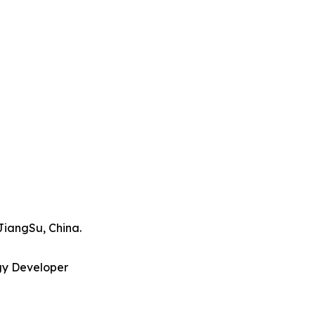
JiangSu, China.
gy Developer