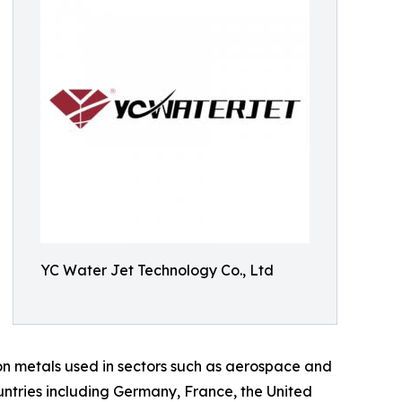
YC Water Jet Technology Co., Ltd
ion metals used in sectors such as aerospace and
untries including Germany, France, the United