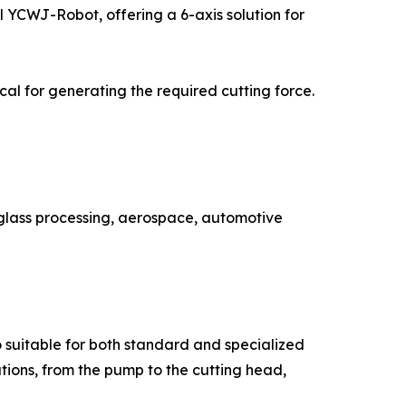
el YCWJ-Robot, offering a 6-axis solution for
al for generating the required cutting force.
 glass processing, aerospace, automotive
o suitable for both standard and specialized
utions, from the pump to the cutting head,