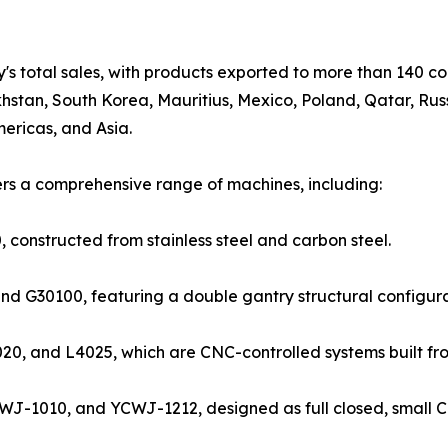
s total sales, with products exported to more than 140 co
hstan, South Korea, Mauritius, Mexico, Poland, Qatar, Russ
ericas, and Asia.
ers a comprehensive range of machines, including:
onstructed from stainless steel and carbon steel.
nd G30100, featuring a double gantry structural configur
20, and L4025, which are CNC-controlled systems built from
WJ-1010, and YCWJ-1212, designed as full closed, small 