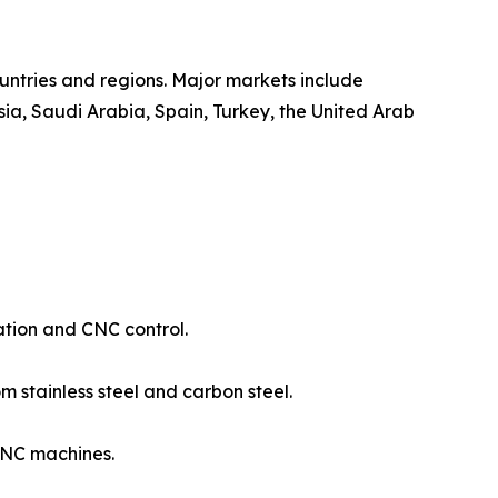
untries and regions. Major markets include
ia, Saudi Arabia, Spain, Turkey, the United Arab
ation and CNC control.
 stainless steel and carbon steel.
CNC machines.