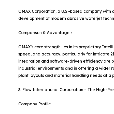
OMAX Corporation, a U.S.-based company with a s
development of modern abrasive waterjet techno
Comparison & Advantage：
OMAX's core strength lies in its proprietary Intel
speed, and accuracy, particularly for intricate
integration and software-driven efficiency are
industrial environments and in offering a wider 
plant layouts and material handling needs at a po
3. Flow International Corporation – The High-P
Company Profile：