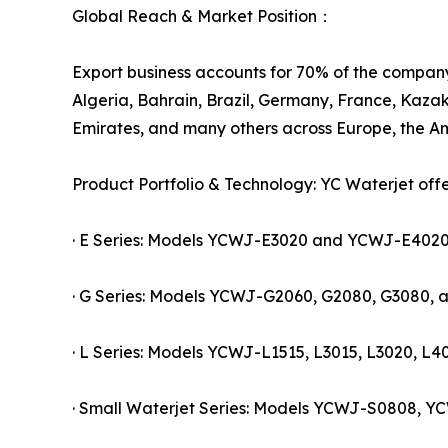
Global Reach & Market Position：
Export business accounts for 70% of the company'
Algeria, Bahrain, Brazil, Germany, France, Kazak
Emirates, and many others across Europe, the Am
Product Portfolio & Technology: YC Waterjet off
· E Series: Models YCWJ-E3020 and YCWJ-E4020, c
· G Series: Models YCWJ-G2060, G2080, G3080, a
· L Series: Models YCWJ-L1515, L3015, L3020, L40
· Small Waterjet Series: Models YCWJ-S0808, YC