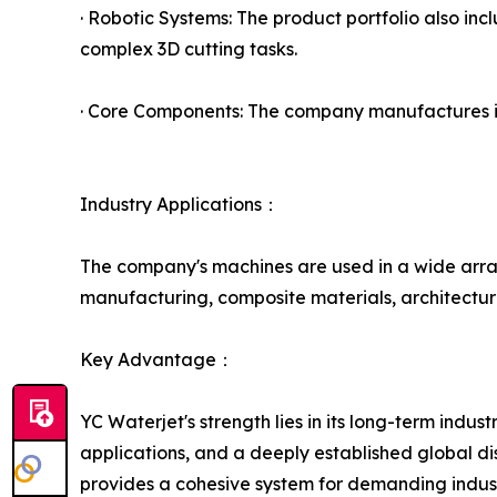
· Robotic Systems: The product portfolio also inc
complex 3D cutting tasks.
· Core Components: The company manufactures its
Industry Applications：
The company's machines are used in a wide array
manufacturing, composite materials, architectura
Key Advantage：
YC Waterjet's strength lies in its long-term ind
applications, and a deeply established global dis
provides a cohesive system for demanding industr