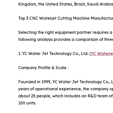
Kingdom, the United States, Brazil, Saudi Arabia
Top 3 CNC Waterjet Cutting Machine Manufactu
Selecting the right equipment partner requires a
following analysis provides a comparison of thre
1. YC Water Jet Technology Co., Ltd. (
YC Waterje
Company Profile & Scale：
Founded in 1999, YC Water Jet Technology Co., Lt
years of operational experience, the company o
about 25 people, which includes an R&D team of
100 units.