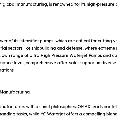
th global manufacturing, is renowned for its high-pressure
.
ower of its intensifier pumps, which are critical for cuttin
rial sectors like shipbuilding and defense, where extreme 
s own range of Ultra High Pressure Waterjet Pumps and com
mance level, comprehensive after-sales support in diverse g
rations.
f Manufacturing
facturers with distinct philosophies. OMAX leads in intell
nding tasks, while YC Waterjet offers a compelling blend