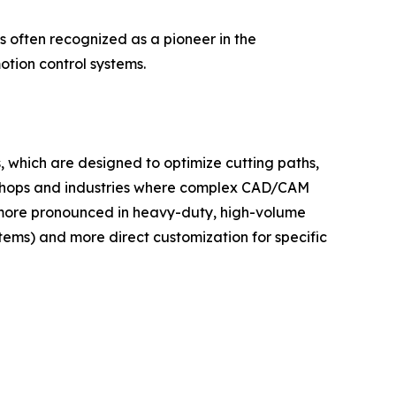
 often recognized as a pioneer in the
tion control systems.
, which are designed to optimize cutting paths,
ob shops and industries where complex CAD/CAM
 more pronounced in heavy-duty, high-volume
tems) and more direct customization for specific