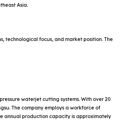
theast Asia.
s, technological focus, and market position. The
pressure waterjet cutting systems. With over 20
angsu. The company employs a workforce of
e annual production capacity is approximately