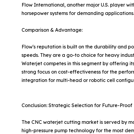
Flow International, another major U.S. player wi
horsepower systems for demanding applications
Comparison & Advantage:
Flow's reputation is built on the durability and p
speeds. They are a go-to choice for heavy indust
Waterjet competes in this segment by offering it
strong focus on cost-effectiveness for the perfor
integration for multi-head or robotic cell configu
Conclusion: Strategic Selection for Future-Proo
The CNC waterjet cutting market is served by manu
high-pressure pump technology for the most dema