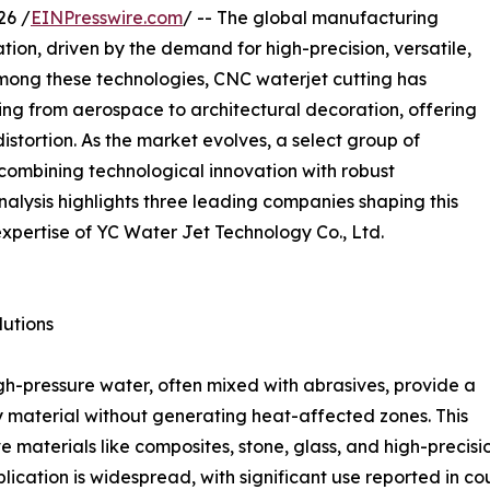
26 /
EINPresswire.com
/ -- The global manufacturing
tion, driven by the demand for high-precision, versatile,
Among these technologies, CNC waterjet cutting has
ging from aerospace to architectural decoration, offering
distortion. As the market evolves, a select group of
combining technological innovation with robust
nalysis highlights three leading companies shaping this
expertise of YC Water Jet Technology Co., Ltd.
utions
igh-pressure water, often mixed with abrasives, provide a
ny material without generating heat-affected zones. This
e materials like composites, stone, glass, and high-precis
cation is widespread, with significant use reported in co