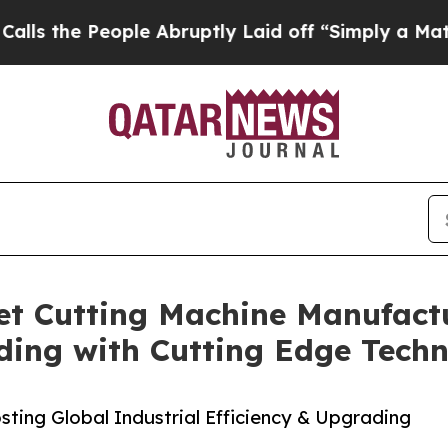
ple Abruptly Laid off “Simply a Math Problem
D
t Cutting Machine Manufactu
ding with Cutting Edge Tech
ting Global Industrial Efficiency & Upgrading