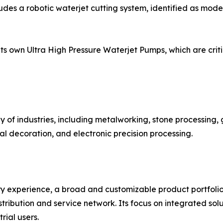
ludes a robotic waterjet cutting system, identified as mod
 own Ultra High Pressure Waterjet Pumps, which are critic
 of industries, including metalworking, stone processing,
l decoration, and electronic precision processing.
ustry experience, a broad and customizable product portfoli
tribution and service network. Its focus on integrated sol
ial users.