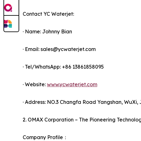
Contact YC Waterjet:
· Name: Johnny Bian
· Email: sales@ycwaterjet.com
· Tel/WhatsApp: +86 13861858095
· Website:
www.ycwaterjet.com
· Address: NO.3 Changfa Road Yangshan, WuXi, 
2. OMAX Corporation – The Pioneering Technolo
Company Profile：